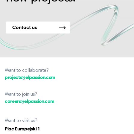
Contact us
Want to collaborate?
projects@elpassion.com
Want to join us?
careers@elpassion.com
Want to visit us?
Plac Europejski 1