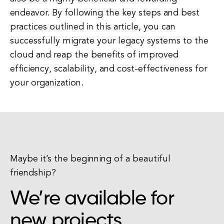
endeavor. By following the key steps and best
practices outlined in this article, you can
successfully migrate your legacy systems to the
cloud and reap the benefits of improved
efficiency, scalability, and cost-effectiveness for
your organization.
Maybe it’s the beginning of a beautiful
friendship?
We’re available for
new projects.