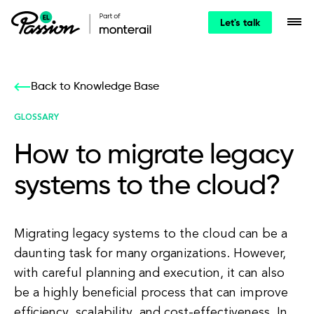
Let's talk
Back to Knowledge Base
GLOSSARY
How to migrate legacy
systems to the cloud?
Migrating legacy systems to the cloud can be a
daunting task for many organizations. However,
with careful planning and execution, it can also
be a highly beneficial process that can improve
efficiency, scalability, and cost-effectiveness. In