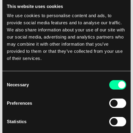
This website uses cookies
the migrated systems to ensure that they
We use cookies to personalise content and ads, to
meet your organization's requirements. It is
provide social media features and to analyse our traffic.
also important to have a rollback plan in
We also share information about your use of our site with
place in case any issues arise during the
our social media, advertising and analytics partners who
migration process.
may combine it with other information that you’ve
Train your team:
Migrating legacy systems
provided to them or that they’ve collected from your use
to the cloud may require new skills and
of their services.
expertise from your IT team. It is important
to provide training and support to your
Consent
team to ensure that they are equipped to
Necessary
Selection
manage and maintain the migrated systems
in the cloud. Consider providing training on
Preferences
cloud technologies, security best practices,
and troubleshooting techniques to help
Statistics
your team succeed in the cloud
environment.