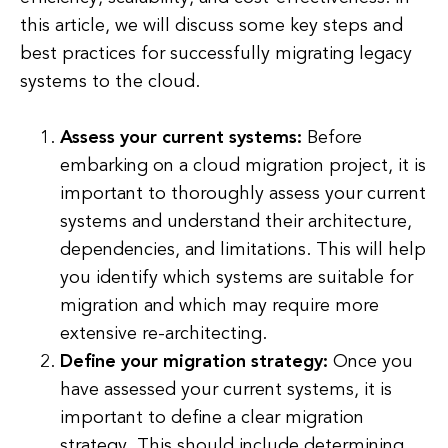
this article, we will discuss some key steps and
best practices for successfully migrating legacy
systems to the cloud.
Assess your current systems:
Before
embarking on a cloud migration project, it is
important to thoroughly assess your current
systems and understand their architecture,
dependencies, and limitations. This will help
you identify which systems are suitable for
migration and which may require more
extensive re-architecting.
Define your migration strategy:
Once you
have assessed your current systems, it is
important to define a clear migration
strategy. This should include determining