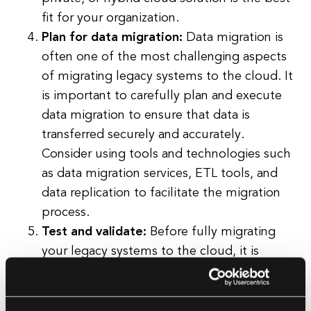
fit for your organization.
Plan for data migration:
Data migration is
often one of the most challenging aspects
of migrating legacy systems to the cloud. It
is important to carefully plan and execute
data migration to ensure that data is
transferred securely and accurately.
Consider using tools and technologies such
as data migration services, ETL tools, and
data replication to facilitate the migration
process.
Test and validate:
Before fully migrating
your legacy systems to the cloud, it is
important to thoroughly test and validate
the migration process. This includes testing
the performance, scalability, and security of