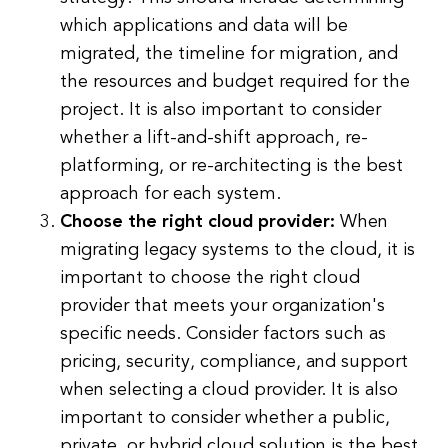
which applications and data will be
migrated, the timeline for migration, and
the resources and budget required for the
project. It is also important to consider
whether a lift-and-shift approach, re-
platforming, or re-architecting is the best
approach for each system.
Choose the right cloud provider:
When
migrating legacy systems to the cloud, it is
important to choose the right cloud
provider that meets your organization's
specific needs. Consider factors such as
pricing, security, compliance, and support
when selecting a cloud provider. It is also
important to consider whether a public,
private, or hybrid cloud solution is the best