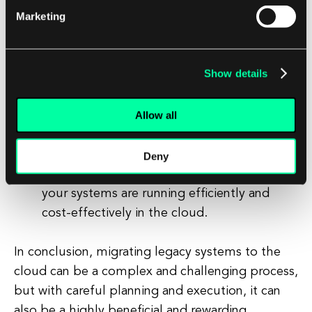
Marketing
Monitor and optimize:
Once your legacy
systems have been successfully migrated to
the cloud, it is important to monitor and
Show details
optimize their performance and cost-
effectiveness. Use cloud monitoring tools
Allow all
and services to track the performance of
your systems and identify any potential
issues. Consider optimizing your cloud
Deny
resources and configurations to ensure that
your systems are running efficiently and
cost-effectively in the cloud.
In conclusion, migrating legacy systems to the
cloud can be a complex and challenging process,
but with careful planning and execution, it can
also be a highly beneficial and rewarding