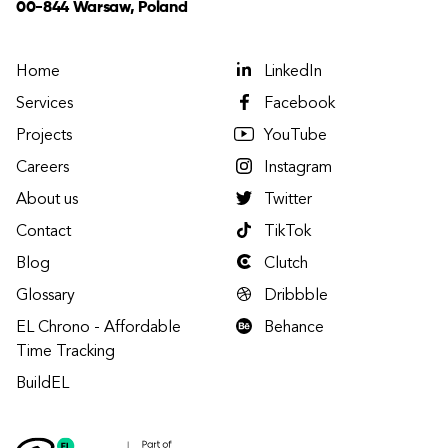
00-844 Warsaw, Poland
Home
LinkedIn
Services
Facebook
Projects
YouTube
Careers
Instagram
About us
Twitter
Contact
TikTok
Blog
Clutch
Glossary
Dribbble
EL Chrono - Affordable
Behance
Time Tracking
BuildEL