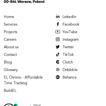
00-844 Warsaw, Poland
Home
LinkedIn
Services
Facebook
Projects
YouTube
Careers
Instagram
About us
Twitter
Contact
TikTok
Blog
Clutch
Glossary
Dribbble
EL Chrono - Affordable
Behance
Time Tracking
BuildEL