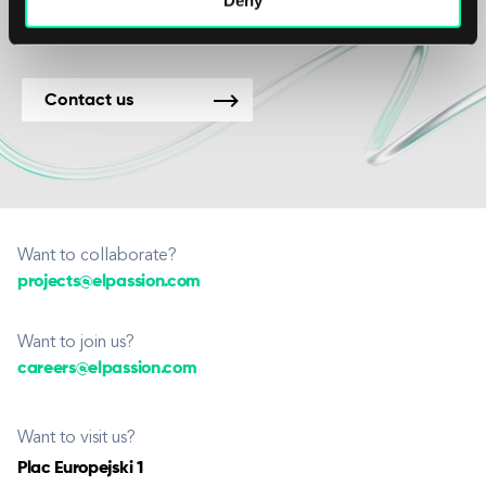
Contact us
Want to collaborate?
projects@elpassion.com
Want to join us?
careers@elpassion.com
Want to visit us?
Plac Europejski 1