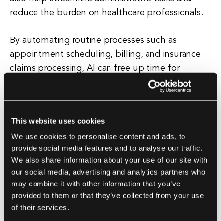
reduce the burden on healthcare professionals.
By automating routine processes such as
appointment scheduling, billing, and insurance
claims processing, AI can free up time for
doctors and nurses to focus on providing high-
quality care to their patients. Furthermore, AI can
improve patient outcomes by enabling more
This website uses cookies
personalized and targeted treatment plans.
We use cookies to personalise content and ads, to
provide social media features and to analyse our traffic.
By analyzing a patient's medical history, genetic
We also share information about your use of our site with
makeup, and lifestyle factors, AI can help
our social media, advertising and analytics partners who
healthcare providers tailor treatments to
may combine it with other information that you’ve
individual needs, increasing the likelihood of
provided to them or that they’ve collected from your use
successful outcomes. Overall, the integration of
of their services.
AI in healthcare has the potential to revolutionize