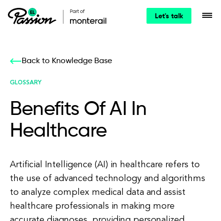
Let's talk
Back to Knowledge Base
GLOSSARY
Benefits Of AI In
Healthcare
Artificial Intelligence (AI) in healthcare refers to
the use of advanced technology and algorithms
to analyze complex medical data and assist
healthcare professionals in making more
accurate diagnoses, providing personalized