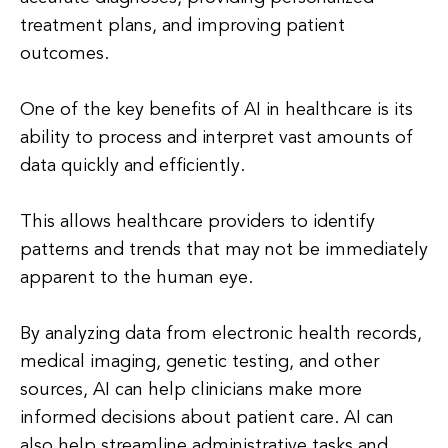
treatment plans, and improving patient
outcomes.
One of the key benefits of AI in healthcare is its
ability to process and interpret vast amounts of
data quickly and efficiently.
This allows healthcare providers to identify
patterns and trends that may not be immediately
apparent to the human eye.
By analyzing data from electronic health records,
medical imaging, genetic testing, and other
sources, AI can help clinicians make more
informed decisions about patient care. AI can
also help streamline administrative tasks and