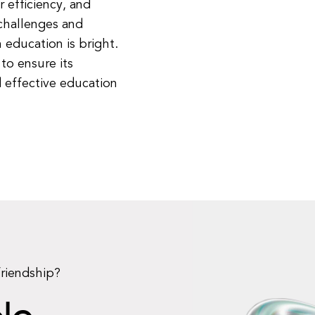
 efficiency, and
challenges and
 education is bright.
to ensure its
 effective education
friendship?