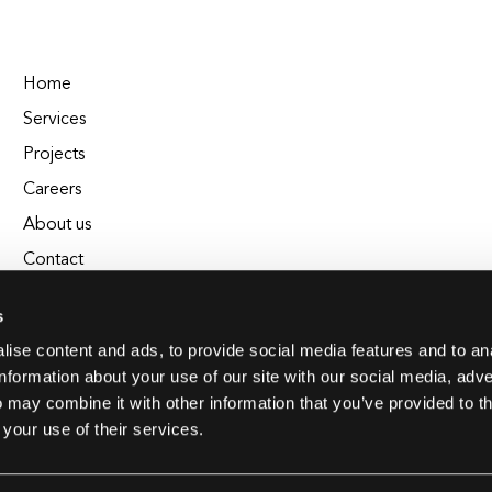
Home
Services
Projects
Careers
About us
Contact
Blog
s
Glossary
ise content and ads, to provide social media features and to an
EL Chrono - Affordable Time Tracking
information about your use of our site with our social media, adve
BuildEL
 may combine it with other information that you’ve provided to t
 your use of their services.