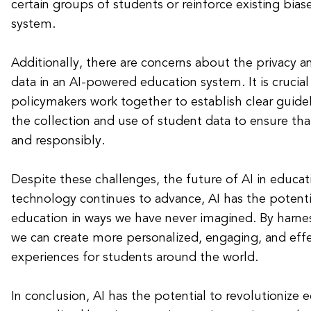
certain groups of students or reinforce existing bias
system.
Additionally, there are concerns about the privacy a
data in an AI-powered education system. It is crucia
policymakers work together to establish clear guide
the collection and use of student data to ensure that 
and responsibly.
Despite these challenges, the future of AI in educat
technology continues to advance, AI has the potenti
education in ways we have never imagined. By harne
we can create more personalized, engaging, and effe
experiences for students around the world.
In conclusion, AI has the potential to revolutionize 