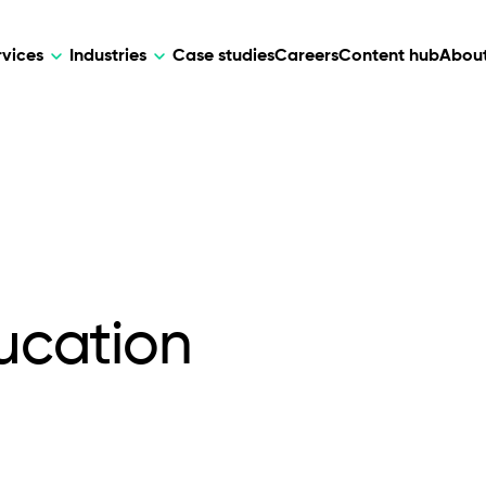
rvices
Industries
Case studies
Careers
Content hub
About
HR Tech
DEVELOPMENT
ARTIFICIAL 
lutions for patient care, data
AI-driven HR tech for automation, e
Web Development
AI Devel
elehealth.
experience, and business growth.
Mobile Development
Webflow Development
ducation