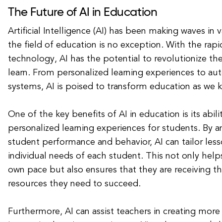
The Future of AI in Education
Artificial Intelligence (AI) has been making waves in v
the field of education is no exception. With the rap
technology, AI has the potential to revolutionize t
learn. From personalized learning experiences to a
systems, AI is poised to transform education as we k
One of the key benefits of AI in education is its abili
personalized learning experiences for students. By a
student performance and behavior, AI can tailor les
individual needs of each student. This not only helps
own pace but also ensures that they are receiving t
resources they need to succeed.
Furthermore, AI can assist teachers in creating mor