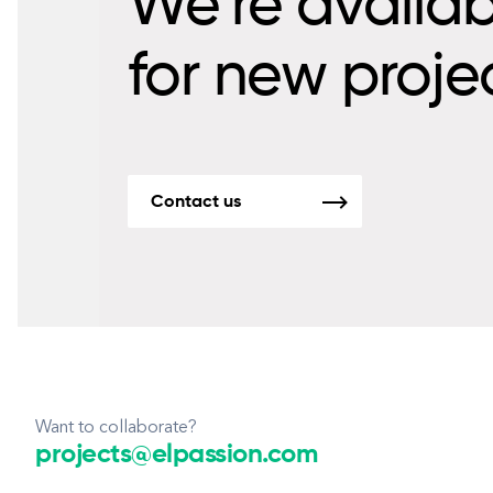
We’re availab
for new proje
Contact us
Want to collaborate?
projects@elpassion.com