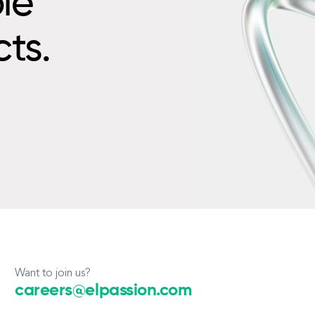
le
cts.
Want to join us?
careers@elpassion.com