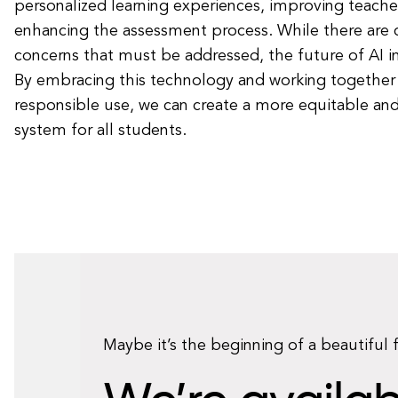
personalized learning experiences, improving teacher
enhancing the assessment process. While there are 
concerns that must be addressed, the future of AI in
By embracing this technology and working together 
responsible use, we can create a more equitable and
system for all students.
Maybe it’s the beginning of a beautiful 