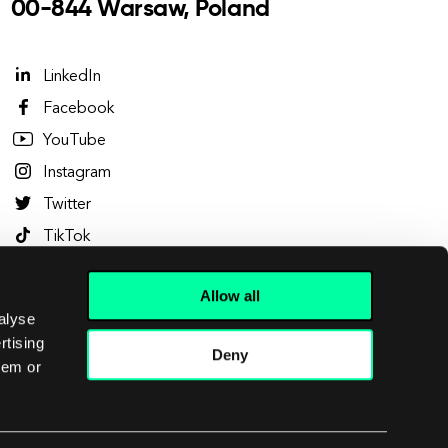
00-844 Warsaw, Poland
LinkedIn
Facebook
YouTube
Instagram
Twitter
TikTok
Clutch
Allow all
Dribbble
alyse
Behance
rtising
Deny
hem or