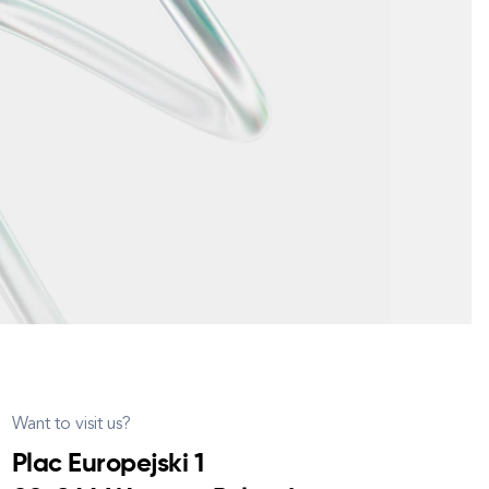
Want to visit us?
Plac Europejski 1