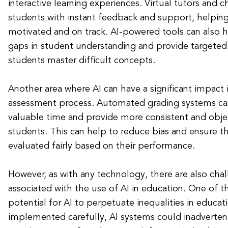
interactive learning experiences. Virtual tutors and 
students with instant feedback and support, helpin
motivated and on track. AI-powered tools can also h
gaps in student understanding and provide targeted 
students master difficult concepts.
Another area where AI can have a significant impact i
assessment process. Automated grading systems ca
valuable time and provide more consistent and obje
students. This can help to reduce bias and ensure th
evaluated fairly based on their performance.
However, as with any technology, there are also cha
associated with the use of AI in education. One of t
potential for AI to perpetuate inequalities in educati
implemented carefully, AI systems could inadverten