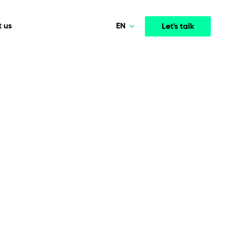
EN
 us
Let's talk
Polski
Norsk
Media & Entertainment
INTELLIGENCE
COOPERATION MODELS
Deutsch
mployee
High-performance streaming and media platforms
opment
Agile Project Management
that drive engagement.
English