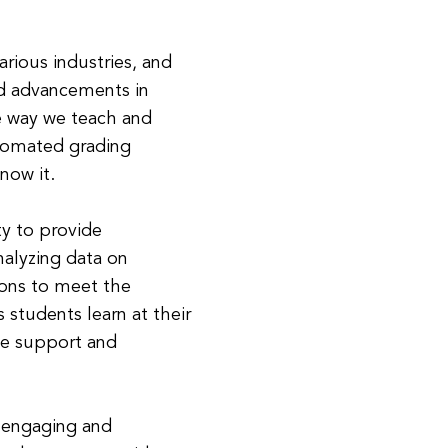
arious industries, and
id advancements in
he way we teach and
utomated grading
now it.
ty to provide
nalyzing data on
sons to meet the
 students learn at their
he support and
e engaging and