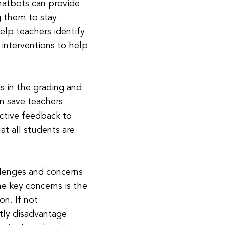
chatbots can provide
g them to stay
elp teachers identify
interventions to help
s in the grading and
n save teachers
ctive feedback to
at all students are
llenges and concerns
he key concerns is the
on. If not
tly disadvantage