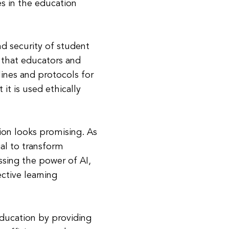
es in the education
nd security of student
l that educators and
lines and protocols for
it is used ethically
ion looks promising. As
al to transform
ssing the power of AI,
ctive learning
education by providing