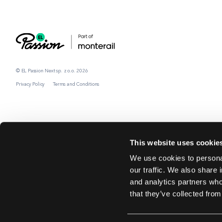
© EL Passion Next sp. z o.o. 2026
Privacy Policy
Terms and Conditions
This website uses cookie
We use cookies to personal
our traffic. We also share 
and analytics partners who
that they’ve collected from