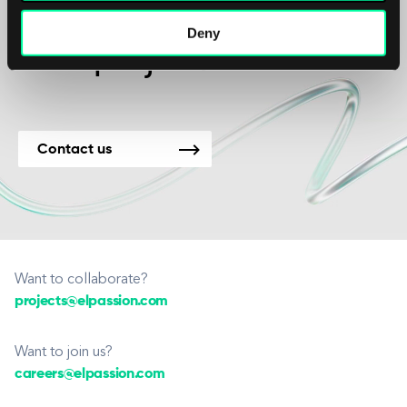
We’re available for
Deny
new projects.
Contact us
Want to collaborate?
projects@elpassion.com
Want to join us?
careers@elpassion.com