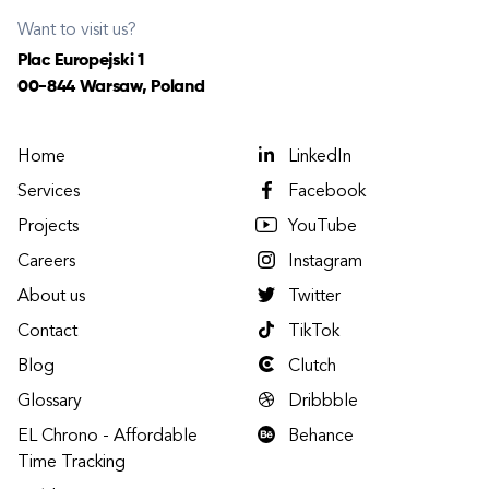
Want to visit us?
Plac Europejski 1
00-844 Warsaw, Poland
Home
LinkedIn
Services
Facebook
Projects
YouTube
Careers
Instagram
About us
Twitter
Contact
TikTok
Blog
Clutch
Glossary
Dribbble
EL Chrono - Affordable
Behance
Time Tracking