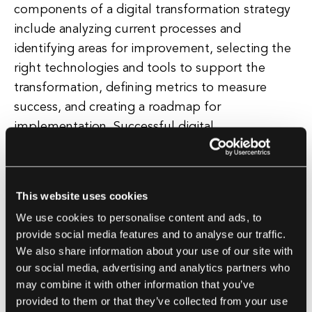
components of a digital transformation strategy
include analyzing current processes and
identifying areas for improvement, selecting the
right technologies and tools to support the
transformation, defining metrics to measure
success, and creating a roadmap for
implementation. Successful digital
transformation strategies are flexible and
adaptable, allowing for continuous improvement
and iteration as new technologies and market
This website uses cookies
trends emerge.
We use cookies to personalise content and ads, to
provide social media features and to analyse our traffic.
They also prioritize collaboration and
We also share information about your use of our site with
communication across different departments
our social media, advertising and analytics partners who
and teams to ensure alignment and buy-in
may combine it with other information that you’ve
provided to them or that they’ve collected from your use
throughout the organization. Ultimately,