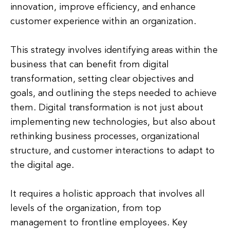
innovation, improve efficiency, and enhance
customer experience within an organization.
This strategy involves identifying areas within the
business that can benefit from digital
transformation, setting clear objectives and
goals, and outlining the steps needed to achieve
them. Digital transformation is not just about
implementing new technologies, but also about
rethinking business processes, organizational
structure, and customer interactions to adapt to
the digital age.
It requires a holistic approach that involves all
levels of the organization, from top
management to frontline employees. Key