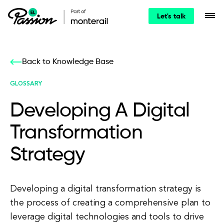
Let's talk
Back to Knowledge Base
GLOSSARY
Developing A Digital
Transformation
Strategy
Developing a digital transformation strategy is
the process of creating a comprehensive plan to
leverage digital technologies and tools to drive