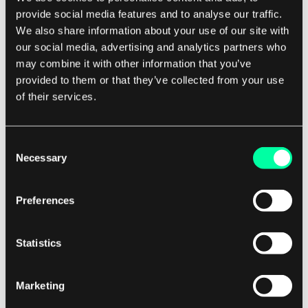
provide social media features and to analyse our traffic.
We also share information about your use of our site with
5. Microservices architecture: Microservices
our social media, advertising and analytics partners who
architecture is a design pattern that involves
may combine it with other information that you’ve
breaking down a monolithic application into
provided to them or that they’ve collected from your use
smaller, independent services that can be
of their services.
developed, deployed, and scaled independently.
This can help improve agility, scalability, and
Consent
maintainability by allowing teams to work on
Necessary
Selection
different services in parallel.
Preferences
By leveraging these scalability patterns, software
development companies can build systems that
Statistics
are flexible, resilient, and able to handle growth
effectively. This can help businesses adapt to
Marketing
changing market conditions, scale their
operations, and deliver a seamless user