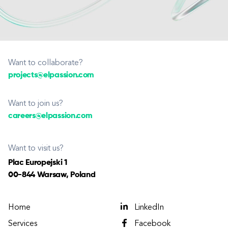
Want to collaborate?
projects@elpassion.com
Want to join us?
careers@elpassion.com
Want to visit us?
Plac Europejski 1
00-844 Warsaw, Poland
Home
LinkedIn
Services
Facebook