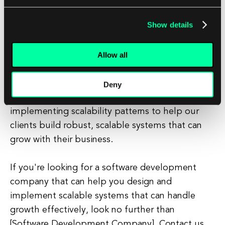
experience to their customers.
Show details
At [Software Development Company], we
Allow all
understand the importance of scalability
patterns and how they can help businesses
succeed in today's competitive landscape. Our
Deny
team of experienced developers is well-versed in
implementing scalability patterns to help our
clients build robust, scalable systems that can
grow with their business.
If you're looking for a software development
company that can help you design and
implement scalable systems that can handle
growth effectively, look no further than
[Software Development Company]. Contact us