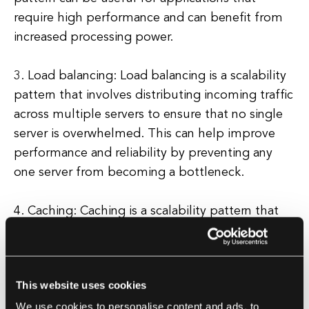
require high performance and can benefit from
increased processing power.
3. Load balancing: Load balancing is a scalability
pattern that involves distributing incoming traffic
across multiple servers to ensure that no single
server is overwhelmed. This can help improve
performance and reliability by preventing any
one server from becoming a bottleneck.
4. Caching: Caching is a scalability pattern that
involves storing frequently accessed data in
memory or on disk to reduce the need to fetch
data from the database or external services. This
This website uses cookies
can help improve performance and reduce
We use cookies to personalise content and ads, to
latency by serving up cached data quickly.