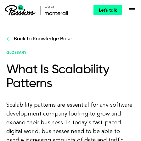
Let's talk
Back to Knowledge Base
GLOSSARY
What Is Scalability
Patterns
Scalability patterns are essential for any software
development company looking to grow and
expand their business. In today's fast-paced
digital world, businesses need to be able to
handle increasing amounts of data and traffic