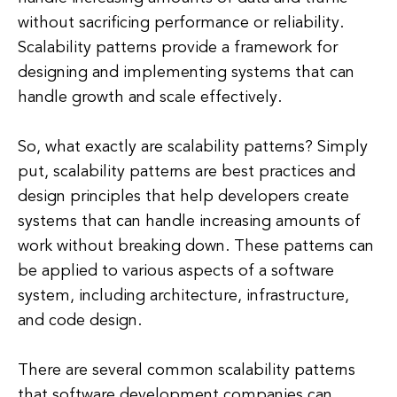
without sacrificing performance or reliability.
Scalability patterns provide a framework for
designing and implementing systems that can
handle growth and scale effectively.
So, what exactly are scalability patterns? Simply
put, scalability patterns are best practices and
design principles that help developers create
systems that can handle increasing amounts of
work without breaking down. These patterns can
be applied to various aspects of a software
system, including architecture, infrastructure,
and code design.
There are several common scalability patterns
that software development companies can