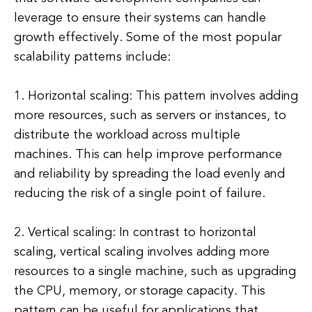
leverage to ensure their systems can handle
growth effectively. Some of the most popular
scalability patterns include:
1. Horizontal scaling: This pattern involves adding
more resources, such as servers or instances, to
distribute the workload across multiple
machines. This can help improve performance
and reliability by spreading the load evenly and
reducing the risk of a single point of failure.
2. Vertical scaling: In contrast to horizontal
scaling, vertical scaling involves adding more
resources to a single machine, such as upgrading
the CPU, memory, or storage capacity. This
pattern can be useful for applications that