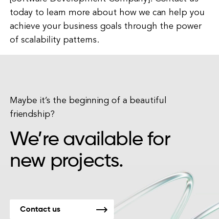
today to learn more about how we can help you
achieve your business goals through the power
of scalability patterns.
Maybe it’s the beginning of a beautiful
friendship?
We’re available for
new projects.
Contact us