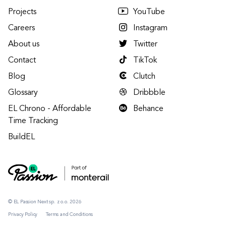
Projects
YouTube
Careers
Instagram
About us
Twitter
Contact
TikTok
Blog
Clutch
Glossary
Dribbble
EL Chrono - Affordable
Behance
Time Tracking
BuildEL
© EL Passion Next sp. z o.o. 2026
Privacy Policy
Terms and Conditions