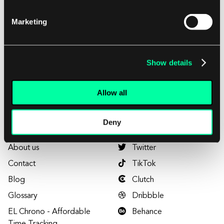
Marketing
Want to visit us?
Plac Europejski 1
00-844 Warsaw, Poland
Show details
Home
LinkedIn
Allow all
Services
Facebook
Projects
YouTube
Deny
Careers
Instagram
About us
Twitter
Contact
TikTok
Blog
Clutch
Glossary
Dribbble
EL Chrono - Affordable
Behance