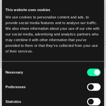
We’re available for
This website uses cookies
We use cookies to personalise content and ads, to
new projects.
provide social media features and to analyse our traffic.
We also share information about your use of our site with
our social media, advertising and analytics partners who
may combine it with other information that you’ve
Contact us
provided to them or that they’ve collected from your use
of their services.
Consent
Necessary
Selection
Want to collaborate?
projects@elpassion.com
Preferences
Want to join us?
Statistics
careers@elpassion.com