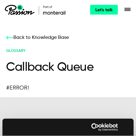
Let's talk
Back to Knowledge Base
GLOSSARY
Callback Queue
#ERROR!
Maybe it’s the beginning of a beautiful
friendship?