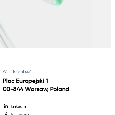
Want to visit us?
Plac Europejski 1
00-844 Warsaw, Poland
LinkedIn