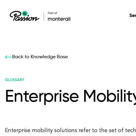
Se
Healthcare
Our services: build,
Our services: build,
DESIGN
Back to Knowledge Base
Secure, scalable so
transform, innovate
transform, innovate
Product Design
management, and t
your digital product
your digital product
GLOSSARY
Enterprise Mobilit
All services
Enterprise mobility solutions refer to the set of tec