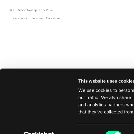
© EL Passion Next sp. z o.o. 2026
Privacy Policy
Terms and Conditions
This website uses cookie
We use cookies to personal
our traffic. We also share 
and analytics partners who
that they’ve collected from
Consent