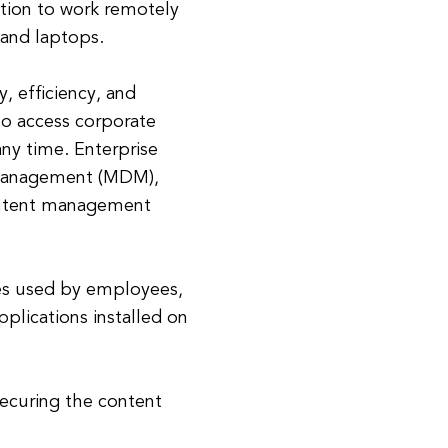
ation to work remotely
 and laptops.
, efficiency, and
to access corporate
any time. Enterprise
e management (MDM),
ontent management
es used by employees,
lications installed on
ecuring the content