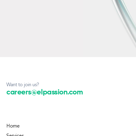
Want to join us?
careers@elpassion.com
Home