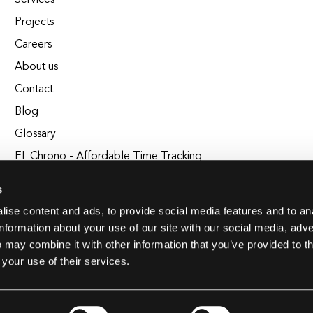
Services
Projects
Careers
About us
Contact
Blog
Glossary
EL Chrono - Affordable Time Tracking
BuildEL
s
ise content and ads, to provide social media features and to an
information about your use of our site with our social media, adve
 may combine it with other information that you’ve provided to t
 your use of their services.