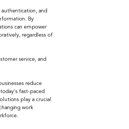
 authentication, and
information. By
zations can empower
ratively, regardless of
ustomer service, and
 businesses reduce
 today's fast-paced
olutions play a crucial
 changing work
kforce.