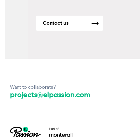
Contact us
Want to collaborate?
projects@elpassion.com