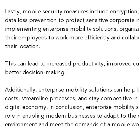
Lastly, mobile security measures include encryption,
data loss prevention to protect sensitive corporate 
implementing enterprise mobility solutions, organi
their employees to work more efficiently and collabo
their location.
This can lead to increased productivity, improved c
better decision-making.
Additionally, enterprise mobility solutions can help
costs, streamline processes, and stay competitive in
digital economy. In conclusion, enterprise mobility s
role in enabling modern businesses to adapt to the
environment and meet the demands of a mobile wor