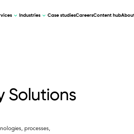
rvices
Industries
Case studies
Careers
Content hub
About
HR Tech
DEVELOPMENT
ARTIFICIAL 
lutions for patient care, data
AI-driven HR tech for automation, e
Web Development
AI Devel
elehealth.
experience, and business growth.
Mobile Development
Webflow Development
y Solutions
hnologies, processes,