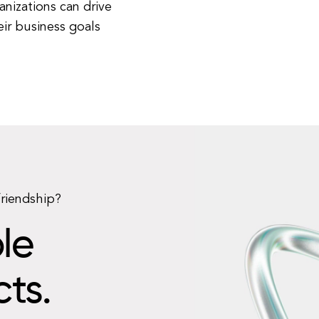
anizations can drive
ir business goals
friendship?
le
cts.