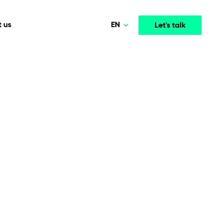
EN
 us
Let's talk
Polski
Norsk
Media & Entertainment
INTELLIGENCE
COOPERATION MODELS
Deutsch
mployee
High-performance streaming and media platforms
opment
Agile Project Management
that drive engagement.
English