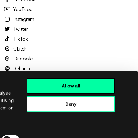
Facebook
YouTube
Instagram
Twitter
TikTok
Clutch
Dribbble
Behance
Allow all
alyse
rtising
Deny
hem or
Let's talk