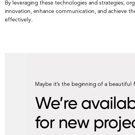
By leveraging these technologies and strategies, org
innovation, enhance communication, and achieve the
effectively.
Maybe it’s the beginning of a beautiful 
We’re availab
for new proje