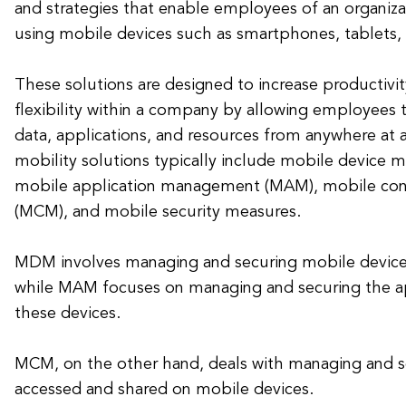
and strategies that enable employees of an organiz
using mobile devices such as smartphones, tablets,
These solutions are designed to increase productivity
flexibility within a company by allowing employees 
data, applications, and resources from anywhere at 
mobility solutions typically include mobile devic
mobile application management (MAM), mobile c
(MCM), and mobile security measures.
MDM involves managing and securing mobile devic
while MAM focuses on managing and securing the app
these devices.
MCM, on the other hand, deals with managing and s
accessed and shared on mobile devices.