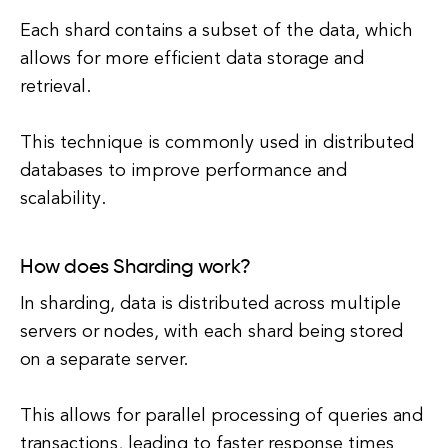
Each shard contains a subset of the data, which
allows for more efficient data storage and
retrieval.
This technique is commonly used in distributed
databases to improve performance and
scalability.
How does Sharding work?
In sharding, data is distributed across multiple
servers or nodes, with each shard being stored
on a separate server.
This allows for parallel processing of queries and
transactions, leading to faster response times