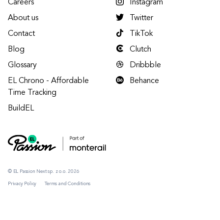
Careers
Instagram
About us
Twitter
Contact
TikTok
Blog
Clutch
Glossary
Dribbble
EL Chrono - Affordable
Behance
Time Tracking
BuildEL
© EL Passion Next sp. z o.o. 2026
Privacy Policy
Terms and Conditions