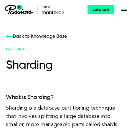
Let's talk
Back to Knowledge Base
GLOSSARY
Sharding
What is Sharding?
Sharding is a database partitioning technique
that involves splitting a large database into
smaller, more manageable parts called shards.