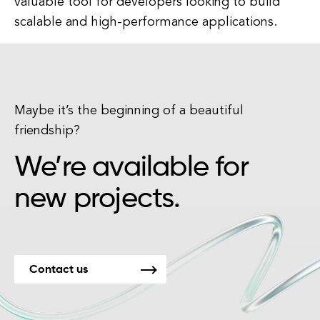
valuable tool for developers looking to build
scalable and high-performance applications.
Maybe it’s the beginning of a beautiful
friendship?
We’re available for
new projects.
Contact us