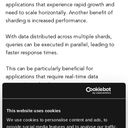
applications that experience rapid growth and
need to scale horizontally. Another benefit of
sharding is increased performance.
With data distributed across multiple shards,
queries can be executed in parallel, leading to
faster response times.
This can be particularly beneficial for
applications that require real-time data
processing or low latency.
Challenges of Sharding
This website uses cookies
While sharding offers many benefits, it also
We use cookies to personalise content and ads, to
comes with its own set of challenges.
provide social media features and to analyse our traffic.