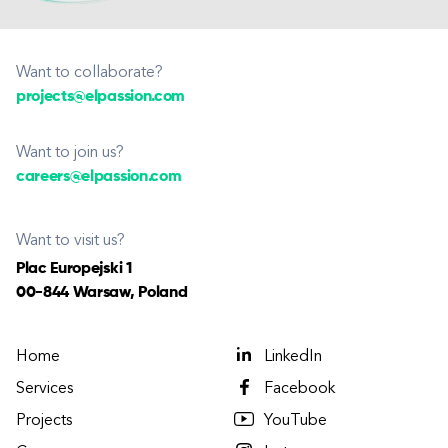
Want to collaborate?
projects@elpassion.com
Want to join us?
careers@elpassion.com
Want to visit us?
Plac Europejski 1
00-844 Warsaw, Poland
Home
LinkedIn
Services
Facebook
Projects
YouTube