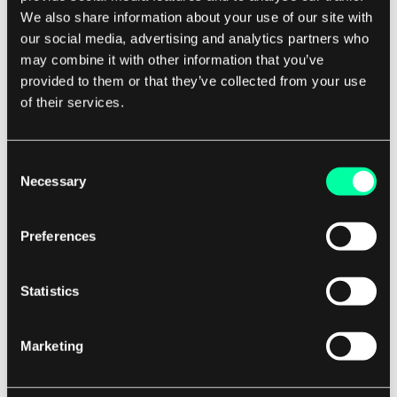
We also share information about your use of our site with
One of the main challenges is data consistency.
our social media, advertising and analytics partners who
may combine it with other information that you’ve
provided to them or that they’ve collected from your use
Since data is distributed across multiple shards,
of their services.
ensuring consistency across all shards can be
complex.
Consent
Necessary
Developers need to implement mechanisms to
Selection
synchronize data between shards and handle
conflicts that may arise. Another challenge is
Preferences
shard management.
Statistics
As the database grows and more shards are
added, managing and monitoring the shards can
Marketing
become a complex task.