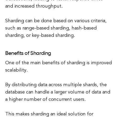
and increased throughput.
Sharding can be done based on various criteria,
such as range-based sharding, hash-based
sharding, or key-based sharding.
Benefits of Sharding
One of the main benefits of sharding is improved
scalability.
By distributing data across multiple shards, the
database can handle a larger volume of data and
a higher number of concurrent users.
This makes sharding an ideal solution for