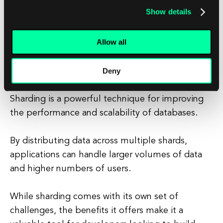
Developers need to implement tools and
Show details
processes to automate shard management and
ensure the overall health and performance of
Allow all
the database.
Deny
Conclusion
Sharding is a powerful technique for improving
the performance and scalability of databases.
By distributing data across multiple shards,
applications can handle larger volumes of data
and higher numbers of users.
While sharding comes with its own set of
challenges, the benefits it offers make it a