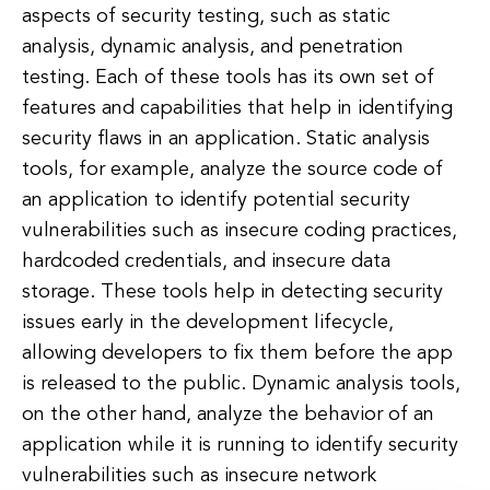
aspects of security testing, such as static
analysis, dynamic analysis, and penetration
testing. Each of these tools has its own set of
features and capabilities that help in identifying
security flaws in an application. Static analysis
tools, for example, analyze the source code of
an application to identify potential security
vulnerabilities such as insecure coding practices,
hardcoded credentials, and insecure data
storage. These tools help in detecting security
issues early in the development lifecycle,
allowing developers to fix them before the app
is released to the public. Dynamic analysis tools,
on the other hand, analyze the behavior of an
application while it is running to identify security
vulnerabilities such as insecure network