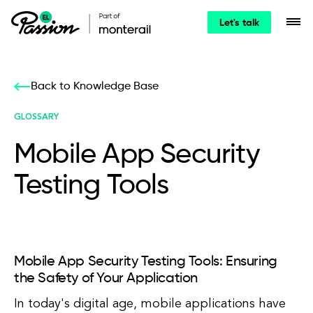
Let's talk
Back to Knowledge Base
GLOSSARY
Mobile App Security
Testing Tools
Mobile App Security Testing Tools: Ensuring
the Safety of Your Application
In today's digital age, mobile applications have