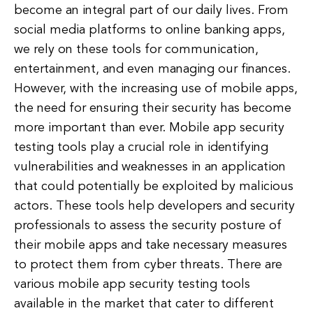
become an integral part of our daily lives. From
social media platforms to online banking apps,
we rely on these tools for communication,
entertainment, and even managing our finances.
However, with the increasing use of mobile apps,
the need for ensuring their security has become
more important than ever. Mobile app security
testing tools play a crucial role in identifying
vulnerabilities and weaknesses in an application
that could potentially be exploited by malicious
actors. These tools help developers and security
professionals to assess the security posture of
their mobile apps and take necessary measures
to protect them from cyber threats. There are
various mobile app security testing tools
available in the market that cater to different