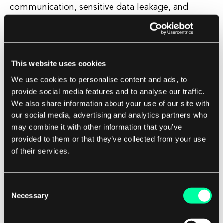
communication, sensitive data leakage, and
improper session management. These tools help
in testing the application in a real-world
environment and provide insights into how it
behaves under different conditions. Penetration
This website uses cookies
testing tools simulate real-world cyber attacks on
We use cookies to personalise content and ads, to
an application to identify potential security
provide social media features and to analyse our traffic.
We also share information about your use of our site with
weaknesses that could be exploited by hackers.
our social media, advertising and analytics partners who
These tools help in assessing the overall security
may combine it with other information that you’ve
posture of an application and provide
provided to them or that they’ve collected from your use
recommendations on how to improve its
of their services.
security. In addition to these tools, there are also
mobile app security testing platforms that offer
Consent
a comprehensive suite of tools and services for
Necessary
Selection
securing mobile applications. These platforms
provide a centralized dashboard for managing