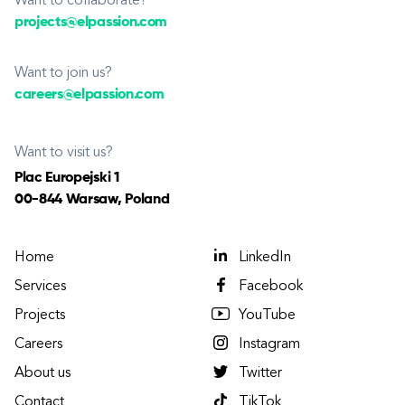
Want to collaborate?
projects@elpassion.com
Want to join us?
careers@elpassion.com
Want to visit us?
Plac Europejski 1
00-844 Warsaw, Poland
Home
LinkedIn
Services
Facebook
Projects
YouTube
Careers
Instagram
About us
Twitter
Contact
TikTok