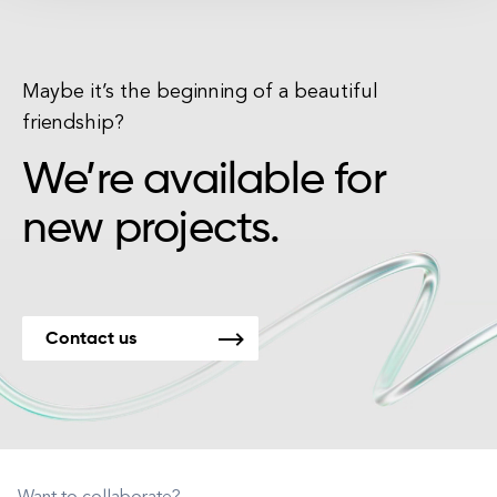
Maybe it’s the beginning of a beautiful
friendship?
We’re available for
new projects.
Contact us