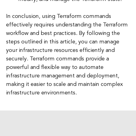
In conclusion, using Terraform commands
effectively requires understanding the Terraform
workflow and best practices. By following the
steps outlined in this article, you can manage
your infrastructure resources efficiently and
securely. Terraform commands provide a
powerful and flexible way to automate
infrastructure management and deployment,
making it easier to scale and maintain complex
infrastructure environments.