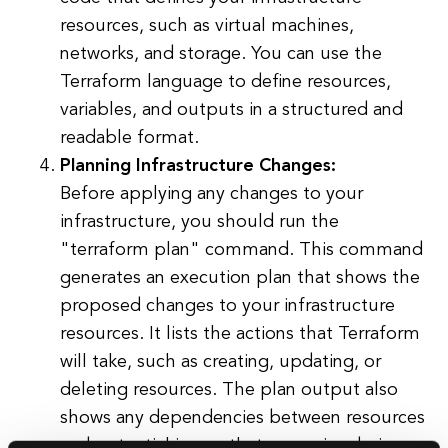
resources, such as virtual machines,
networks, and storage. You can use the
Terraform language to define resources,
variables, and outputs in a structured and
readable format.
Planning Infrastructure Changes:
Before applying any changes to your
infrastructure, you should run the
"terraform plan" command. This command
generates an execution plan that shows the
proposed changes to your infrastructure
resources. It lists the actions that Terraform
will take, such as creating, updating, or
deleting resources. The plan output also
shows any dependencies between resources
and potential issues that may arise during