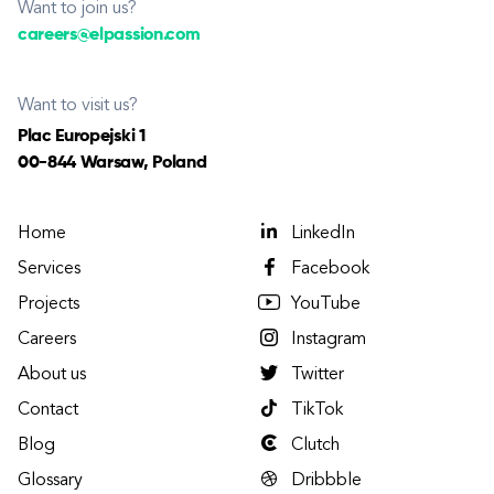
Want to join us?
careers@elpassion.com
Want to visit us?
Plac Europejski 1
00-844 Warsaw, Poland
Home
LinkedIn
Services
Facebook
Projects
YouTube
Careers
Instagram
About us
Twitter
Contact
TikTok
Blog
Clutch
Glossary
Dribbble