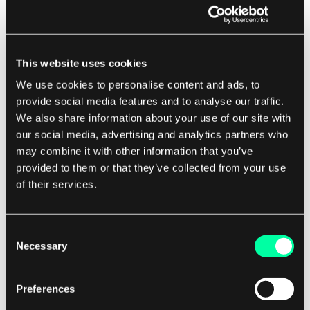
the execution.
Applying Infrastructure Changes:
Once you have reviewed the execution plan
This website uses cookies
and are satisfied with the proposed
We use cookies to personalise content and ads, to
changes, you can apply the changes by
provide social media features and to analyse our traffic.
running the "terraform apply" command.
We also share information about your use of our site with
This command executes the changes
our social media, advertising and analytics partners who
may combine it with other information that you’ve
defined in your Terraform configuration file
provided to them or that they’ve collected from your use
and updates the state file with the new
of their services.
infrastructure state. It creates, updates, or
deletes resources as necessary to match the
desired configuration.
Consent
Necessary
Selection
Destroying Infrastructure:
If you no longer need a set of infrastructure
Preferences
resources, you can destroy them by running
the "terraform destroy" command. This