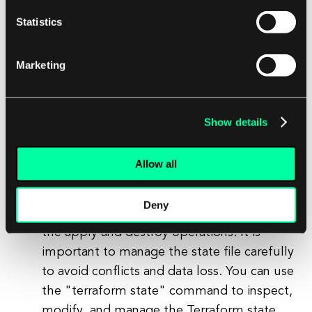
command removes all resources defined in
Statistics
your Terraform configuration file and cleans
up the infrastructure. It is important to use
Marketing
this command with caution, as it will
permanently delete the resources and their
associated data.
Show details
Managing Terraform State:
Terraform uses a state file to keep track of
Allow all
the current state of your infrastructure
resources. The state file is created and
Deny
updated automatically by Terraform during
the apply and destroy operations. It is
important to manage the state file carefully
to avoid conflicts and data loss. You can use
the "terraform state" command to inspect,
modify, and manage the Terraform state.