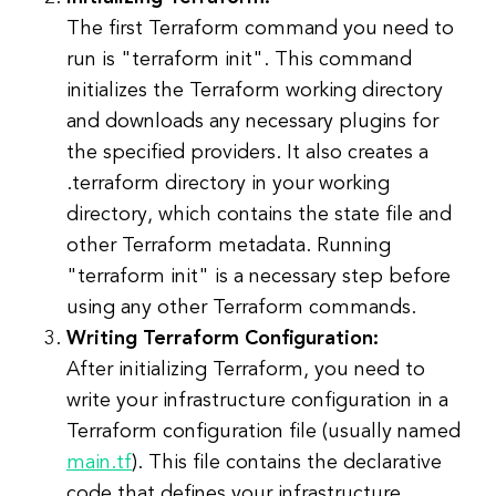
The first Terraform command you need to
run is "terraform init". This command
initializes the Terraform working directory
and downloads any necessary plugins for
the specified providers. It also creates a
.terraform directory in your working
directory, which contains the state file and
other Terraform metadata. Running
"terraform init" is a necessary step before
using any other Terraform commands.
Writing Terraform Configuration:
After initializing Terraform, you need to
write your infrastructure configuration in a
Terraform configuration file (usually named
main.tf
). This file contains the declarative
code that defines your infrastructure