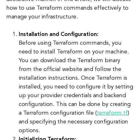
how to use Terraform commands effectively to
manage your infrastructure.
Installation and Configuration:
Before using Terraform commands, you
need to install Terraform on your machine.
You can download the Terraform binary
from the official website and follow the
installation instructions. Once Terraform is
installed, you need to configure it by setting
up your provider credentials and backend
configuration. This can be done by creating
a Terraform configuration file (
terraform.tf
)
and specifying the necessary configuration
options.
Initializing Terraform: