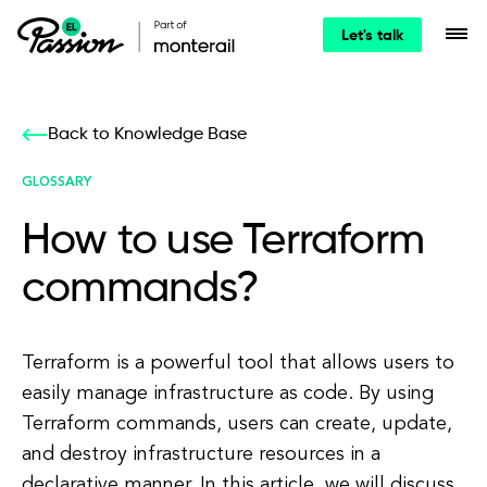
Let's talk
Back to Knowledge Base
GLOSSARY
How to use Terraform
commands?
Terraform is a powerful tool that allows users to
easily manage infrastructure as code. By using
Terraform commands, users can create, update,
and destroy infrastructure resources in a
declarative manner. In this article, we will discuss