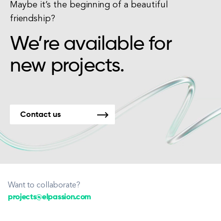
Maybe it’s the beginning of a beautiful
friendship?
We’re available for
new projects.
Contact us
Want to collaborate?
projects@elpassion.com