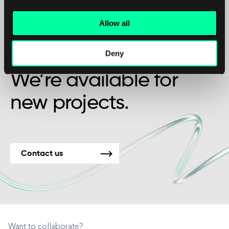
Allow all
Maybe it’s the beginning of a beautiful
Deny
friendship?
We’re available for
new projects.
Contact us
Want to collaborate?