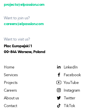
projects@elpassion.com
Want to join us?
careers@elpassion.com
Want to visit us?
Plac Europejski 1
00-844 Warsaw, Poland
Home
LinkedIn
Services
Facebook
Projects
YouTube
Careers
Instagram
About us
Twitter
Contact
TikTok