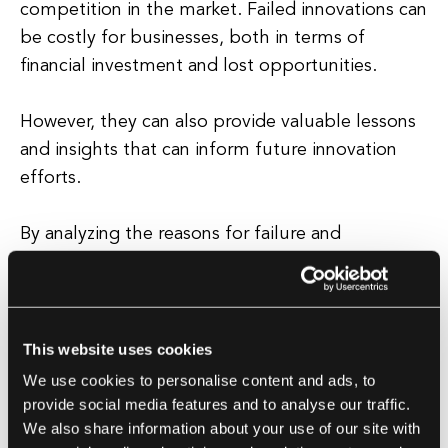
competition in the market. Failed innovations can
be costly for businesses, both in terms of
financial investment and lost opportunities.
However, they can also provide valuable lessons
and insights that can inform future innovation
efforts.
By analyzing the reasons for failure and
understanding what went wrong, companies can
avoid making the same mistakes in the future
and improve their chances of success. It is
important for businesses to adopt a culture of
This website uses cookies
experimentation and learning from failure in
We use cookies to personalise content and ads, to
order to foster innovation and drive growth.
provide social media features and to analyse our traffic.
We also share information about your use of our site with