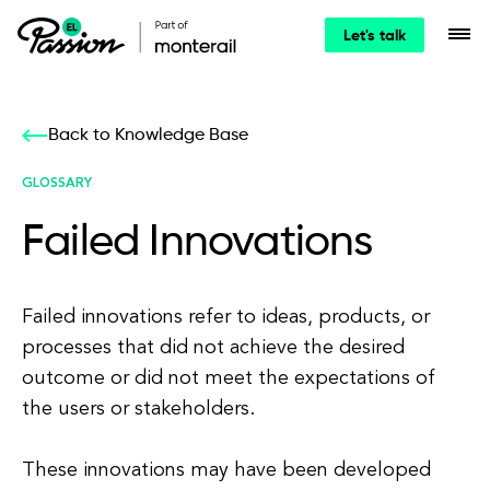
Let's talk
Back to Knowledge Base
GLOSSARY
Failed Innovations
Failed innovations refer to ideas, products, or
processes that did not achieve the desired
outcome or did not meet the expectations of
the users or stakeholders.
These innovations may have been developed