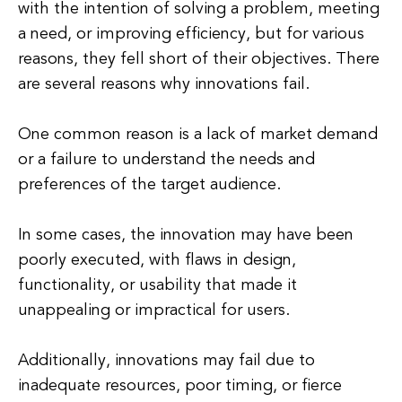
with the intention of solving a problem, meeting
a need, or improving efficiency, but for various
reasons, they fell short of their objectives. There
are several reasons why innovations fail.
One common reason is a lack of market demand
or a failure to understand the needs and
preferences of the target audience.
In some cases, the innovation may have been
poorly executed, with flaws in design,
functionality, or usability that made it
unappealing or impractical for users.
Additionally, innovations may fail due to
inadequate resources, poor timing, or fierce