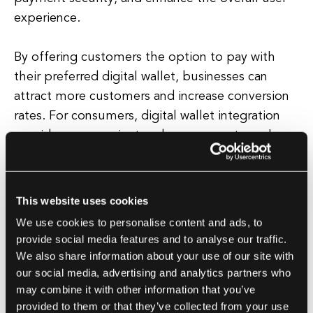
experience.
By offering customers the option to pay with
their preferred digital wallet, businesses can
attract more customers and increase conversion
rates. For consumers, digital wallet integration
provides a convenient and secure way to make
online transactions.
With a digital wallet, users can easily make
This website uses cookies
purchases without having to enter their payment
We use cookies to personalise content and ads, to
information each time.
provide social media features and to analyse our traffic.
We also share information about your use of our site with
Additionally, digital wallets often come with
our social media, advertising and analytics partners who
may combine it with other information that you’ve
features such as transaction history tracking,
provided to them or that they’ve collected from your use
budgeting tools, and loyalty card storage,