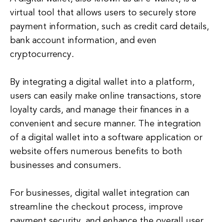
virtual tool that allows users to securely store
payment information, such as credit card details,
bank account information, and even
cryptocurrency.
By integrating a digital wallet into a platform,
users can easily make online transactions, store
loyalty cards, and manage their finances in a
convenient and secure manner. The integration
of a digital wallet into a software application or
website offers numerous benefits to both
businesses and consumers.
For businesses, digital wallet integration can
streamline the checkout process, improve
payment security, and enhance the overall user