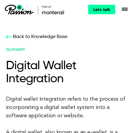
Let's talk
Back to Knowledge Base
GLOSSARY
Digital Wallet
Integration
Digital wallet integration refers to the process of
incorporating a digital wallet system into a
software application or website.
A digital wallet, also known as an e-wallet, is a