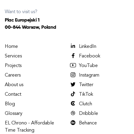
Want to visit us?
Plac Europejski 1
00-844 Warsaw, Poland
Home
LinkedIn
Services
Facebook
Projects
YouTube
Careers
Instagram
About us
Twitter
Contact
TikTok
Blog
Clutch
Glossary
Dribbble
EL Chrono - Affordable
Behance
Time Tracking