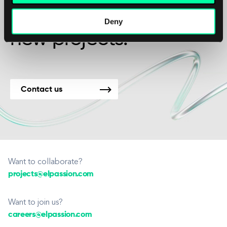
We’re available for
Deny
new projects.
Contact us
Want to collaborate?
projects@elpassion.com
Want to join us?
careers@elpassion.com