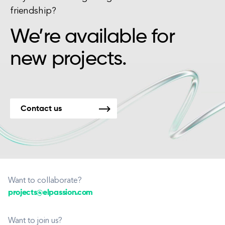
friendship?
We’re available for
new projects.
Contact us
Want to collaborate?
projects@elpassion.com
Want to join us?