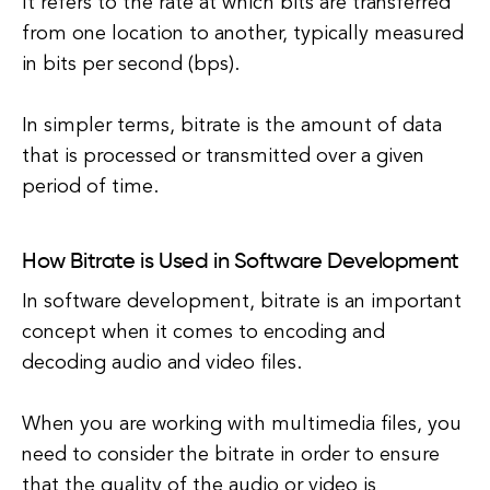
It refers to the rate at which bits are transferred
from one location to another, typically measured
in bits per second (bps).
In simpler terms, bitrate is the amount of data
that is processed or transmitted over a given
period of time.
How Bitrate is Used in Software Development
In software development, bitrate is an important
concept when it comes to encoding and
decoding audio and video files.
When you are working with multimedia files, you
need to consider the bitrate in order to ensure
that the quality of the audio or video is