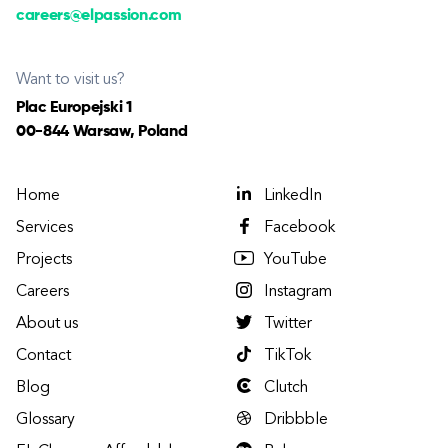
careers@elpassion.com
Want to visit us?
Plac Europejski 1
00-844 Warsaw, Poland
Home
LinkedIn
Services
Facebook
Projects
YouTube
Careers
Instagram
About us
Twitter
Contact
TikTok
Blog
Clutch
Glossary
Dribbble