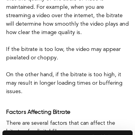
maintained. For example, when you are
streaming a video over the internet, the bitrate
will determine how smoothly the video plays and
how clear the image quality is.
If the bitrate is too low, the video may appear
pixelated or choppy.
On the other hand, if the bitrate is too high, it
may result in longer loading times or buffering
issues.
Factors Affecting Bitrate
There are several factors that can affect the
bitrate of a digital file.