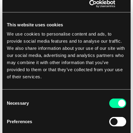
One of the main factors is the complexity of the
audio or video content.
This website uses cookies
We use cookies to personalise content and ads, to
For example, a video with fast-moving action
provide social media features and to analyse our traffic.
scenes or intricate visual details will require a
We also share information about your use of our site with
higher bitrate to maintain quality. Another factor
our social media, advertising and analytics partners who
may combine it with other information that you’ve
that can impact bitrate is the compression
provided to them or that they’ve collected from your use
algorithm used to encode the file.
of their services.
Different compression algorithms will result in
different levels of bitrate efficiency.
Consent
Necessary
Selection
For example, a file encoded with a more
advanced compression algorithm may have a
Preferences
lower bitrate while still maintaining high quality.