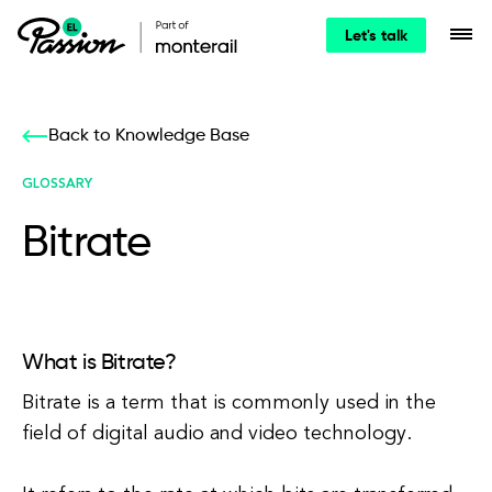
Let's talk
Back to Knowledge Base
GLOSSARY
Bitrate
What is Bitrate?
Bitrate is a term that is commonly used in the
field of digital audio and video technology.