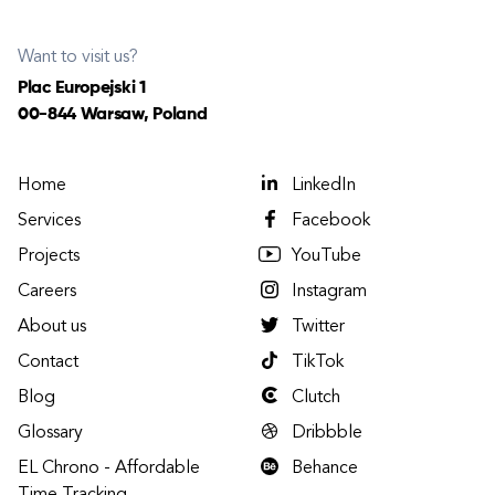
Want to visit us?
Plac Europejski 1
00-844 Warsaw, Poland
Home
LinkedIn
Services
Facebook
Projects
YouTube
Careers
Instagram
About us
Twitter
Contact
TikTok
Blog
Clutch
Glossary
Dribbble
EL Chrono - Affordable
Behance