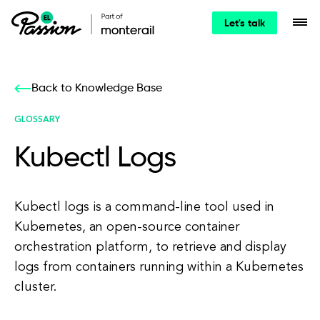
Let's talk
Back to Knowledge Base
GLOSSARY
Kubectl Logs
Kubectl logs is a command-line tool used in
Kubernetes, an open-source container
orchestration platform, to retrieve and display
logs from containers running within a Kubernetes
cluster.