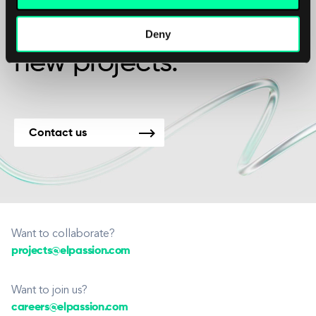
We’re available for
Deny
new projects.
Contact us
Want to collaborate?
projects@elpassion.com
Want to join us?
careers@elpassion.com