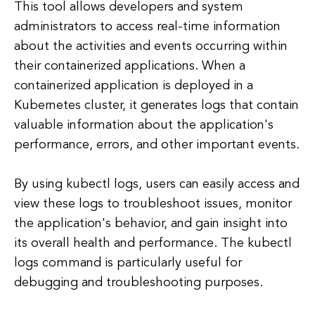
This tool allows developers and system
administrators to access real-time information
about the activities and events occurring within
their containerized applications. When a
containerized application is deployed in a
Kubernetes cluster, it generates logs that contain
valuable information about the application's
performance, errors, and other important events.
By using kubectl logs, users can easily access and
view these logs to troubleshoot issues, monitor
the application's behavior, and gain insight into
its overall health and performance. The kubectl
logs command is particularly useful for
debugging and troubleshooting purposes.