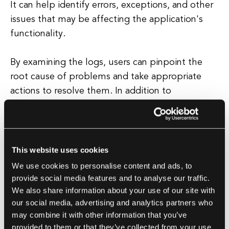
It can help identify errors, exceptions, and other
issues that may be affecting the application's
functionality.
By examining the logs, users can pinpoint the
root cause of problems and take appropriate
actions to resolve them. In addition to
troubleshooting, kubectl logs can also be used
for monitoring and performance analysis.
By analyzing the logs, users can gain insights into
This website uses cookies
the application's resource usage, response
We use cookies to personalise content and ads, to
times, and other key metrics.
provide social media features and to analyse our traffic.
We also share information about your use of our site with
our social media, advertising and analytics partners who
This information can be used to optimize the
may combine it with other information that you’ve
application's performance, identify bottlenecks,
provided to them or that they’ve collected from your use