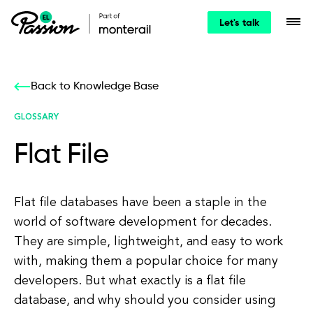
Let's talk
Back to Knowledge Base
GLOSSARY
Flat File
Flat file databases have been a staple in the
world of software development for decades.
They are simple, lightweight, and easy to work
with, making them a popular choice for many
developers. But what exactly is a flat file
database, and why should you consider using