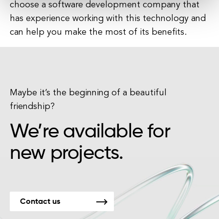
choose a software development company that
has experience working with this technology and
can help you make the most of its benefits.
Maybe it’s the beginning of a beautiful
friendship?
We’re available for
new projects.
Contact us