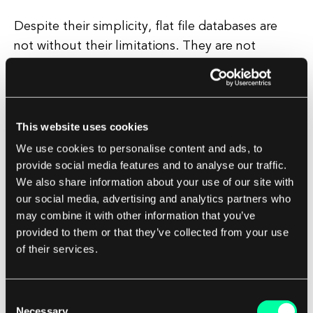
Despite their simplicity, flat file databases are
not without their limitations. They are not
suitable for large-scale projects or applications
that require complex data relationships or
advanced querying capabilities. In these cases, a
more robust database system, such as a
This website uses cookies
relational database or a NoSQL database, may be
We use cookies to personalise content and ads, to
a better choice.
provide social media features and to analyse our traffic.
We also share information about your use of our site with
our social media, advertising and analytics partners who
However, for small-scale projects or applications
may combine it with other information that you’ve
where simplicity and speed are key, flat file
provided to them or that they’ve collected from your use
databases can be a great choice. They are easy
of their services.
to set up, easy to work with, and easy to transfer
between systems, making them a versatile tool
Consent
for many developers.
Necessary