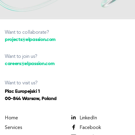
Want to collaborate?
projects@elpassion.com
Want to join us?
careers@elpassion.com
Want to visit us?
Plac Europejski 1
00-844 Warsaw, Poland
Home
LinkedIn
Services
Facebook