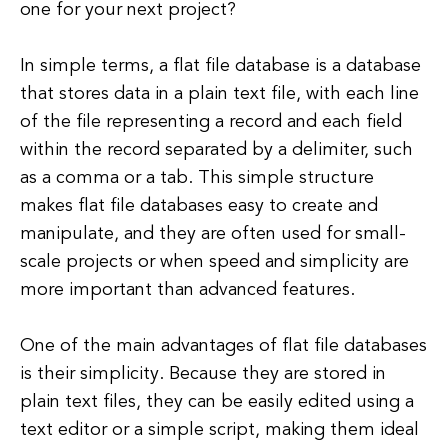
one for your next project?
In simple terms, a flat file database is a database
that stores data in a plain text file, with each line
of the file representing a record and each field
within the record separated by a delimiter, such
as a comma or a tab. This simple structure
makes flat file databases easy to create and
manipulate, and they are often used for small-
scale projects or when speed and simplicity are
more important than advanced features.
One of the main advantages of flat file databases
is their simplicity. Because they are stored in
plain text files, they can be easily edited using a
text editor or a simple script, making them ideal