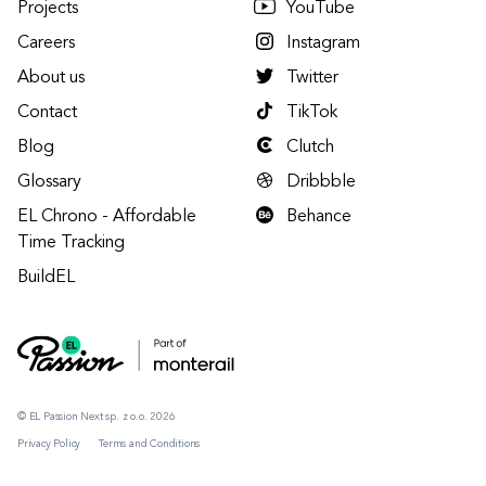
Projects
YouTube
Careers
Instagram
About us
Twitter
Contact
TikTok
Blog
Clutch
Glossary
Dribbble
EL Chrono - Affordable
Behance
Time Tracking
BuildEL
© EL Passion Next sp. z o.o. 2026
Privacy Policy
Terms and Conditions