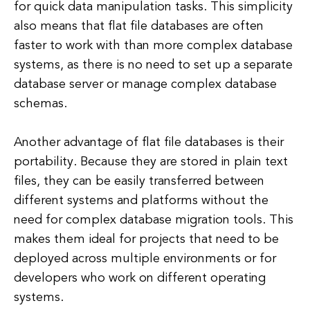
for quick data manipulation tasks. This simplicity
also means that flat file databases are often
faster to work with than more complex database
systems, as there is no need to set up a separate
database server or manage complex database
schemas.
Another advantage of flat file databases is their
portability. Because they are stored in plain text
files, they can be easily transferred between
different systems and platforms without the
need for complex database migration tools. This
makes them ideal for projects that need to be
deployed across multiple environments or for
developers who work on different operating
systems.