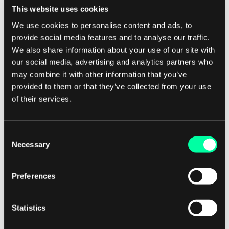
This website uses cookies
reliable energy supply.
We use cookies to personalise content and ads, to
provide social media features and to analyse our traffic.
In addition to optimizing production and
We also share information about your use of our site with
improving reliability, data analysis can also help
our social media, advertising and analytics partners who
reduce costs in the renewable energy sector. By
may combine it with other information that you’ve
analyzing data on energy consumption, system
provided to them or that they’ve collected from your use
performance, and maintenance needs, analysts
of their services.
can identify opportunities for cost savings and
efficiency improvements. This can help reduce
Consent
operating expenses and make renewable energy
Necessary
Selection
more competitive with traditional energy
sources.
Preferences
Overall, data analysis plays a critical role in the
Statistics
success of renewable energy sources. By
providing valuable insights into energy