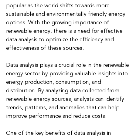
popular as the world shifts towards more
sustainable and environmentally friendly energy
options. With the growing importance of
renewable energy, there is a need for effective
data analysis to optimize the efficiency and
effectiveness of these sources.
Data analysis plays a crucial role in the renewable
energy sector by providing valuable insights into
energy production, consumption, and
distribution. By analyzing data collected from
renewable energy sources, analysts can identify
trends, patterns, and anomalies that can help
improve performance and reduce costs.
One of the key benefits of data analysis in