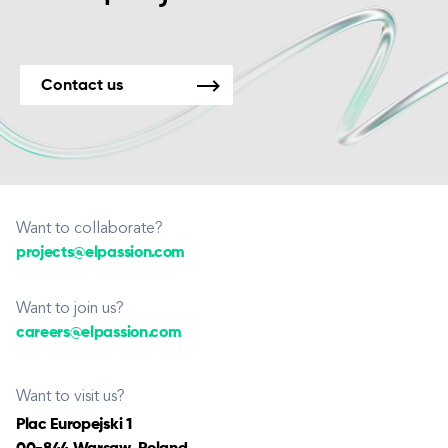
Contact us
Want to collaborate?
projects@elpassion.com
Want to join us?
careers@elpassion.com
Want to visit us?
Plac Europejski 1