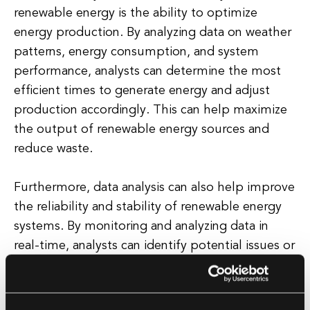
renewable energy is the ability to optimize
energy production. By analyzing data on weather
patterns, energy consumption, and system
performance, analysts can determine the most
efficient times to generate energy and adjust
production accordingly. This can help maximize
the output of renewable energy sources and
reduce waste.
Furthermore, data analysis can also help improve
the reliability and stability of renewable energy
systems. By monitoring and analyzing data in
real-time, analysts can identify potential issues or
failures before they occur, allowing for proactive
maintenance and repairs. This can help prevent
costly downtime and ensure a consistent and