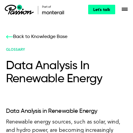
Let's talk
Back to Knowledge Base
GLOSSARY
Data Analysis In
Renewable Energy
Data Analysis in Renewable Energy
Renewable energy sources, such as solar, wind,
and hydro power, are becoming increasingly