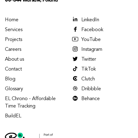
00-844 Warsaw, Poland
Home
LinkedIn
Services
Facebook
Projects
YouTube
Careers
Instagram
About us
Twitter
Contact
TikTok
Blog
Clutch
Glossary
Dribbble
EL Chrono - Affordable
Behance
Time Tracking
BuildEL