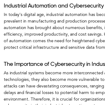
Industrial Automation and Cybersecurity
In today's digital age, industrial automation has be
prevalent in manufacturing and production processes
automation has brought about numerous benefits, i
efficiency, improved productivity, and cost savings. 
of automation comes the need for heightened cybe
protect critical infrastructure and sensitive data fro
The Importance of Cybersecurity in Indus
As industrial systems become more interconnected an
technologies, they also become more vulnerable to
attacks can have devastating consequences, rangin
delays and financial losses to potential harm to em
environment. Therefore, it is crucial for organizations