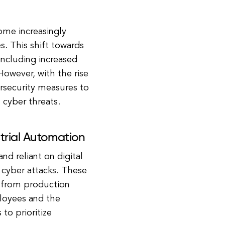
come increasingly
. This shift towards
ncluding increased
However, with the rise
rsecurity measures to
m cyber threats.
trial Automation
d reliant on digital
 cyber attacks. These
g from production
ployees and the
 to prioritize