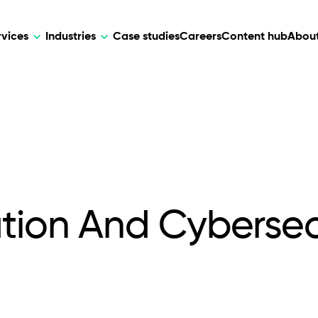
rvices
Industries
Case studies
Careers
Content hub
About
HR Tech
DEVELOPMENT
ARTIFICIAL 
lutions for patient care, data
AI-driven HR tech for automation, e
Web Development
AI Devel
elehealth.
experience, and business growth.
Mobile Development
Webflow Development
ation And Cybersec