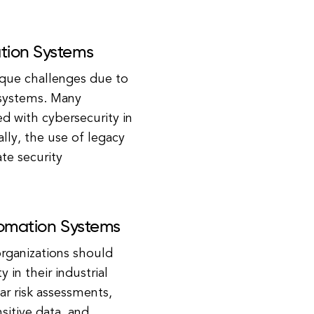
ation Systems
ique challenges due to
 systems. Many
ed with cybersecurity in
lly, the use of legacy
te security
utomation Systems
organizations should
in their industrial
r risk assessments,
sitive data, and