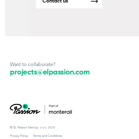
Contact us
Want to collaborate?
projects@elpassion.com
© EL Passion Next sp. z o.o. 2026
Privacy Policy
Terms and Conditions