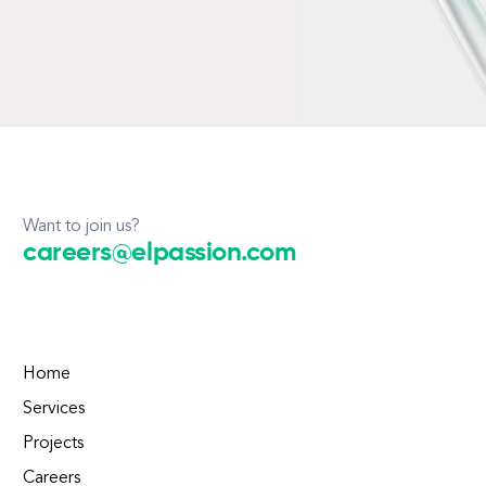
Want to join us?
careers@elpassion.com
Home
Services
Projects
Careers