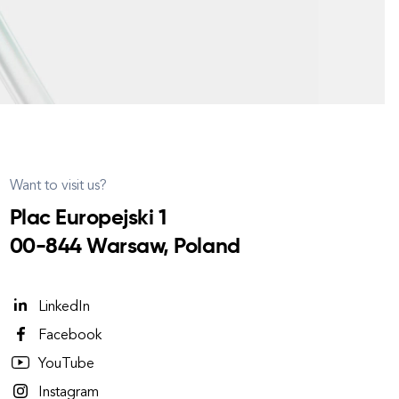
Want to visit us?
Plac Europejski 1
00-844 Warsaw, Poland
LinkedIn
Facebook
YouTube
Instagram