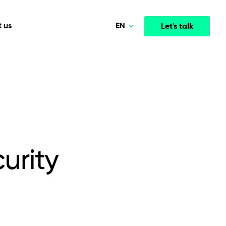
EN
 us
Let's talk
Polski
Norsk
Media & Entertainment
INTELLIGENCE
COOPERATION MODELS
Deutsch
mployee
High-performance streaming and media platforms
opment
Agile Project Management
that drive engagement.
English
urity