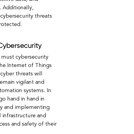
. Additionally,
cybersecurity threats
rotected.
Cybersecurity
o must cybersecurity
he Internet of Things
 cyber threats will
emain vigilant and
automation systems. In
go hand in hand in
rity and implementing
l infrastructure and
ess and safety of their