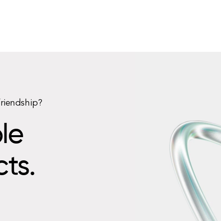
friendship?
le
cts.