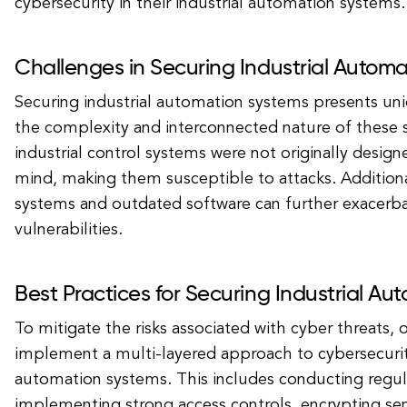
cybersecurity in their industrial automation systems.
Challenges in Securing Industrial Autom
Securing industrial automation systems presents un
the complexity and interconnected nature of these
industrial control systems were not originally design
mind, making them susceptible to attacks. Additiona
systems and outdated software can further exacerba
vulnerabilities.
Best Practices for Securing Industrial A
To mitigate the risks associated with cyber threats, 
implement a multi-layered approach to cybersecurity 
automation systems. This includes conducting regula
implementing strong access controls, encrypting sen