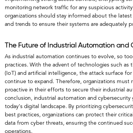
monitoring network traffic for any suspicious activity
organizations should stay informed about the latest 
and trends to ensure their systems are adequately p
The Future of Industrial Automation and 
As industrial automation continues to evolve, so to
practices. With the advent of technologies such as t
(IoT) and artificial intelligence, the attack surface for
continue to expand. Therefore, organizations must r
proactive in their efforts to secure their industrial 
conclusion, industrial automation and cybersecurity 
today's digital landscape. By prioritizing cybersecu
best practices, organizations can protect their critica
data from cyber threats, ensuring the continued succ
operations.