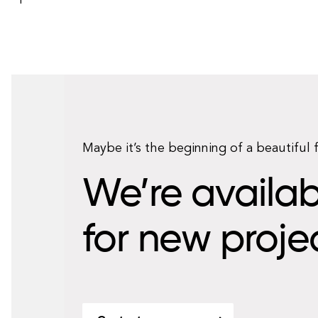
Maybe it’s the beginning of a beautiful 
We’re availab
for new proje