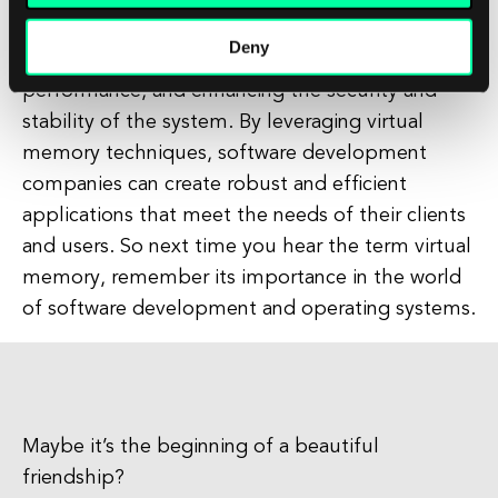
concept in operating systems that plays a crucial
Deny
role in managing memory resources, optimizing
performance, and enhancing the security and
stability of the system. By leveraging virtual
memory techniques, software development
companies can create robust and efficient
applications that meet the needs of their clients
and users. So next time you hear the term virtual
memory, remember its importance in the world
of software development and operating systems.
Maybe it’s the beginning of a beautiful
friendship?