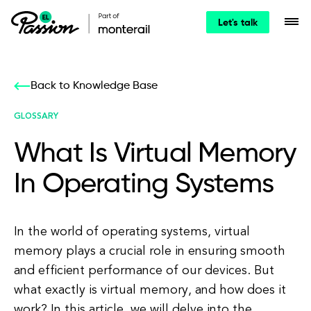
Let's talk
Back to Knowledge Base
GLOSSARY
What Is Virtual Memory
In Operating Systems
In the world of operating systems, virtual
memory plays a crucial role in ensuring smooth
and efficient performance of our devices. But
what exactly is virtual memory, and how does it
work? In this article, we will delve into the