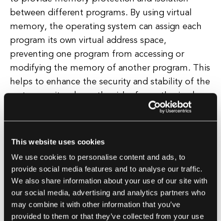
between different programs. By using virtual
memory, the operating system can assign each
program its own virtual address space,
preventing one program from accessing or
modifying the memory of another program. This
helps to enhance the security and stability of the
system, as it reduces the risk of unauthorized
access or data corruption between programs.
Virtual memory also plays a crucial role in
This website uses cookies
optimizing the performance of the system. By
We use cookies to personalise content and ads, to
using virtual memory, the operating system can
provide social media features and to analyse our traffic.
swap data between physical memory and
We also share information about your use of our site with
secondary storage devices, such as hard drives,
our social media, advertising and analytics partners who
may combine it with other information that you’ve
to free up space and improve overall system
provided to them or that they’ve collected from your use
performance. This process, known as paging,