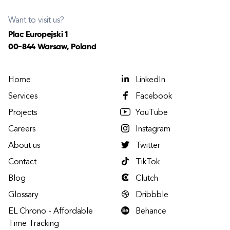
Want to visit us?
Plac Europejski 1
00-844 Warsaw, Poland
Home
LinkedIn
Services
Facebook
Projects
YouTube
Careers
Instagram
About us
Twitter
Contact
TikTok
Blog
Clutch
Glossary
Dribbble
EL Chrono - Affordable
Behance
Time Tracking