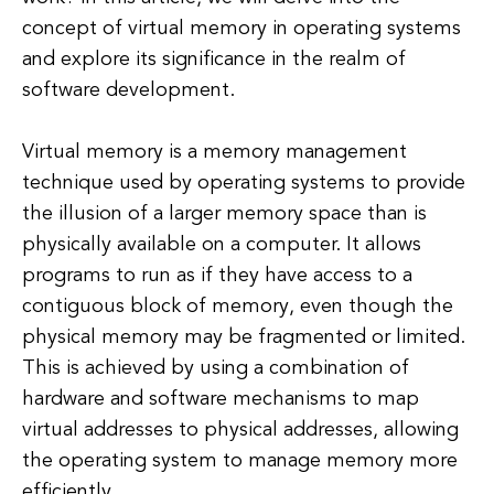
concept of virtual memory in operating systems
and explore its significance in the realm of
software development.
Virtual memory is a memory management
technique used by operating systems to provide
the illusion of a larger memory space than is
physically available on a computer. It allows
programs to run as if they have access to a
contiguous block of memory, even though the
physical memory may be fragmented or limited.
This is achieved by using a combination of
hardware and software mechanisms to map
virtual addresses to physical addresses, allowing
the operating system to manage memory more
efficiently.