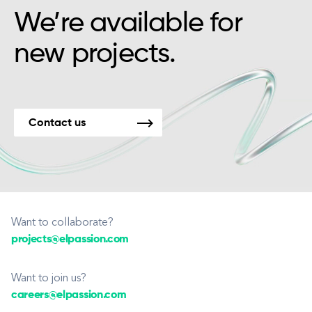
We’re available for
new projects.
Contact us
Want to collaborate?
projects@elpassion.com
Want to join us?
careers@elpassion.com