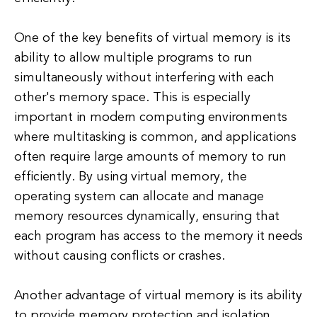
One of the key benefits of virtual memory is its
ability to allow multiple programs to run
simultaneously without interfering with each
other's memory space. This is especially
important in modern computing environments
where multitasking is common, and applications
often require large amounts of memory to run
efficiently. By using virtual memory, the
operating system can allocate and manage
memory resources dynamically, ensuring that
each program has access to the memory it needs
without causing conflicts or crashes.
Another advantage of virtual memory is its ability
to provide memory protection and isolation