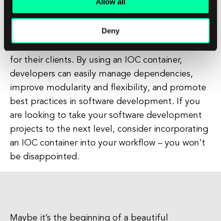
Allow all
In conclusion, an IOC container is a powerful tool
that can help software development companies
Deny
to streamline their workflows, improve the
quality of their code, and deliver better results
for their clients. By using an IOC container,
developers can easily manage dependencies,
improve modularity and flexibility, and promote
best practices in software development. If you
are looking to take your software development
projects to the next level, consider incorporating
an IOC container into your workflow – you won't
be disappointed.
Maybe it’s the beginning of a beautiful