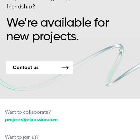
friendship?
We’re available for
new projects.
Contact us
Want to collaborate?
projects@elpassion.com
Want to join us?