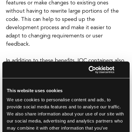
features or make changes to existing ones
without having to rewrite large portions of the
code. This can help to speed up the
development process and make it easier to
adapt to changing requirements or user
feedback.
In addition to these benefits, IOC containers also
help to promote best practices in software
development, such as dependency injection and
loose coupling. By using an IOC container,
This website uses cookies
developers can easily inject dependencies into
We use cookies to personalise content and ads, to
their code without having to rely on hard-coded
provide social media features and to analyse our traffic.
references, making it easier to test and debug
We also share information about your use of our site with
their applications. This can help to improve the
our social media, advertising and analytics partners who
overall quality and reliability of the software,
may combine it with other information that you’ve