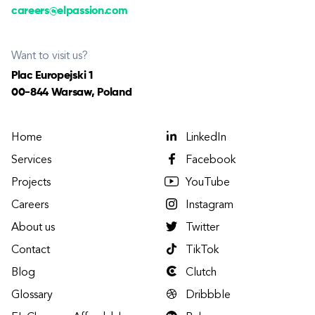
careers@elpassion.com
Want to visit us?
Plac Europejski 1
00-844 Warsaw, Poland
Home
LinkedIn
Services
Facebook
Projects
YouTube
Careers
Instagram
About us
Twitter
Contact
TikTok
Blog
Clutch
Glossary
Dribbble