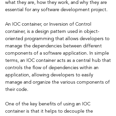
what they are, how they work, and why they are
essential for any software development project.
An IOC container, or Inversion of Control
container, is a design pattern used in object-
oriented programming that allows developers to
manage the dependencies between different
components of a software application. In simple
terms, an IOC container acts as a central hub that
controls the flow of dependencies within an
application, allowing developers to easily
manage and organize the various components of
their code.
One of the key benefits of using an IOC
container is that it helps to decouple the