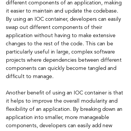
different components of an application, making
it easier to maintain and update the codebase.
By using an IOC container, developers can easily
swap out different components of their
application without having to make extensive
changes to the rest of the code. This can be
particularly useful in large, complex software
projects where dependencies between different
components can quickly become tangled and
difficult to manage.
Another benefit of using an IOC container is that
it helps to improve the overall modularity and
flexibility of an application. By breaking down an
application into smaller, more manageable
components, developers can easily add new