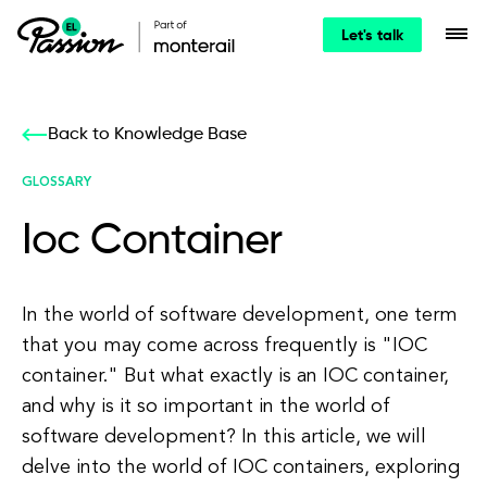
Let's talk
Back to Knowledge Base
GLOSSARY
Ioc Container
In the world of software development, one term
that you may come across frequently is "IOC
container." But what exactly is an IOC container,
and why is it so important in the world of
software development? In this article, we will
delve into the world of IOC containers, exploring