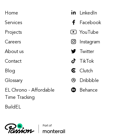
Home
LinkedIn
Services
Facebook
Projects
YouTube
Careers
Instagram
About us
Twitter
Contact
TikTok
Blog
Clutch
Glossary
Dribbble
EL Chrono - Affordable
Behance
Time Tracking
BuildEL