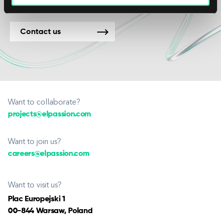
Contact us
Want to collaborate?
projects@elpassion.com
Want to join us?
careers@elpassion.com
Want to visit us?
Plac Europejski 1
00-844 Warsaw, Poland