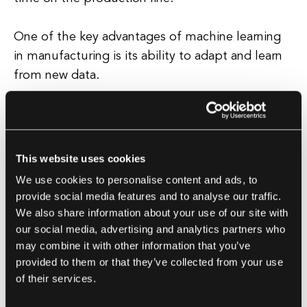
One of the key advantages of machine learning
in manufacturing is its ability to adapt and learn
from new data.
This means that as more data is collected and
analyzed, the algorithms can continuously
improve and optimize processes.
This website uses cookies
We use cookies to personalise content and ads, to
Additionally, machine learning can help
provide social media features and to analyse our traffic.
manufacturers make more informed decisions by
We also share information about your use of our site with
providing valuable insights and
our social media, advertising and analytics partners who
may combine it with other information that you’ve
recommendations based on data-driven analysis.
provided to them or that they’ve collected from your use
Overall, machine learning in manufacturing has
of their services.
the potential to revolutionize the industry by
enabling companies to harness the power of