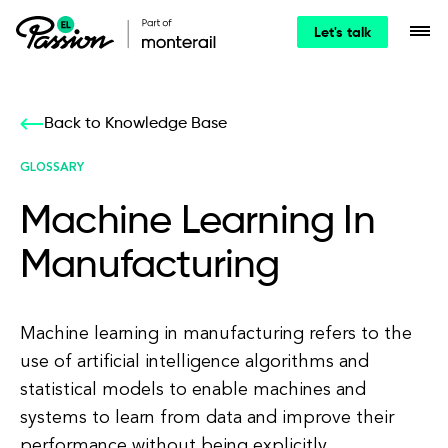
Let's talk
Back to Knowledge Base
GLOSSARY
Machine Learning In
Manufacturing
Machine learning in manufacturing refers to the
use of artificial intelligence algorithms and
statistical models to enable machines and
systems to learn from data and improve their
performance without being explicitly