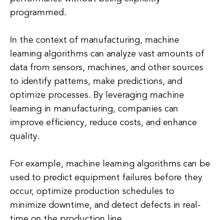
programmed.
In the context of manufacturing, machine
learning algorithms can analyze vast amounts of
data from sensors, machines, and other sources
to identify patterns, make predictions, and
optimize processes. By leveraging machine
learning in manufacturing, companies can
improve efficiency, reduce costs, and enhance
quality.
For example, machine learning algorithms can be
used to predict equipment failures before they
occur, optimize production schedules to
minimize downtime, and detect defects in real-
time on the production line.