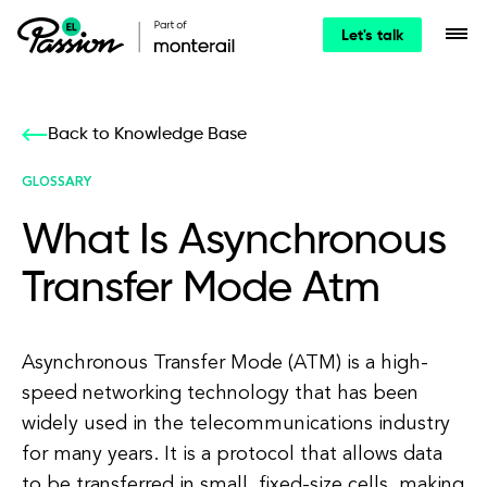
Let's talk
Back to Knowledge Base
GLOSSARY
What Is Asynchronous
Transfer Mode Atm
Asynchronous Transfer Mode (ATM) is a high-
speed networking technology that has been
widely used in the telecommunications industry
for many years. It is a protocol that allows data
to be transferred in small, fixed-size cells, making