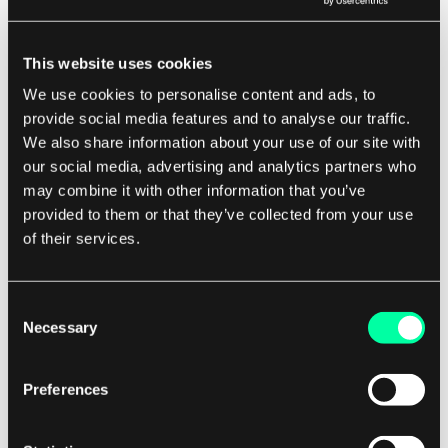
offers strong security features, making it a
popular choice for organizations that need to
This website uses cookies
protect sensitive data. With ATM, data can be
We use cookies to personalise content and ads, to
encrypted and authenticated at the network
provide social media features and to analyse our traffic.
level, ensuring that it remains secure during
We also share information about your use of our site with
transmission.
our social media, advertising and analytics partners who
may combine it with other information that you’ve
provided to them or that they’ve collected from your use
Overall, ATM is a powerful networking
of their services.
technology that offers many benefits for
software development companies and their
clients. By understanding how ATM works and
Consent
Necessary
Selection
how it can be used in different applications,
developers can create innovative solutions that
Preferences
meet the needs of today's fast-paced digital
world.