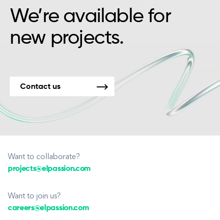
We’re available for
new projects.
Contact us
Want to collaborate?
projects@elpassion.com
Want to join us?
careers@elpassion.com