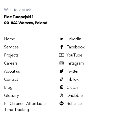
Want to visit us?
Plac Europejski 1
00-844 Warsaw, Poland
Home
LinkedIn
Services
Facebook
Projects
YouTube
Careers
Instagram
About us
Twitter
Contact
TikTok
Blog
Clutch
Glossary
Dribbble
EL Chrono - Affordable
Behance
Time Tracking