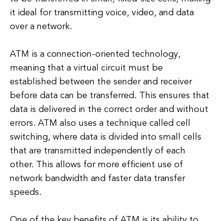
it ideal for transmitting voice, video, and data
over a network.
ATM is a connection-oriented technology,
meaning that a virtual circuit must be
established between the sender and receiver
before data can be transferred. This ensures that
data is delivered in the correct order and without
errors. ATM also uses a technique called cell
switching, where data is divided into small cells
that are transmitted independently of each
other. This allows for more efficient use of
network bandwidth and faster data transfer
speeds.
One of the key benefits of ATM is its ability to