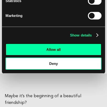
Statistics
In conclusion, Asynchronous Transfer Mode
(ATM) is a high-speed networking technology
Marketing
that offers many benefits for software
development companies and their clients. By
leveraging the capabilities of ATM, developers
Show details
can create robust and reliable systems that can
handle the demands of modern applications.
Allow all
With its speed, efficiency, and security features,
ATM is a versatile technology that can support a
Deny
wide range of networking needs.
Maybe it’s the beginning of a beautiful
friendship?