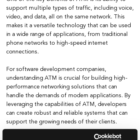
support multiple types of traffic, including voice,
video, and data, all on the same network. This
makes it a versatile technology that can be used
in a wide range of applications, from traditional
phone networks to high-speed internet
connections.
For software development companies,
understanding ATM is crucial for building high-
performance networking solutions that can
handle the demands of modern applications. By
leveraging the capabilities of ATM, developers
can create robust and reliable systems that can
support the growing needs of their clients.
In addition to its speed and efficiency, ATM also