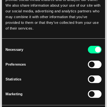
may no longer have the opportunity to develop
We also share information about your use of our site with
and maintain the skills necessary to perform
our social media, advertising and analytics partners who
those tasks in-house.
may combine it with other information that you’ve
provided to them or that they’ve collected from your use
of their services.
This can create a dependency on external
providers and limit the company's ability to
innovate and adapt to changing market
Consent
conditions. It is important for companies
Necessary
Selection
considering outsourcing to carefully weigh these
risks against the potential benefits.
Preferences
By conducting thorough due diligence,
Statistics
establishing clear communication channels, and
implementing robust contract management
Marketing
practices, companies can mitigate many of the
risks associated with outsourcing and maximize