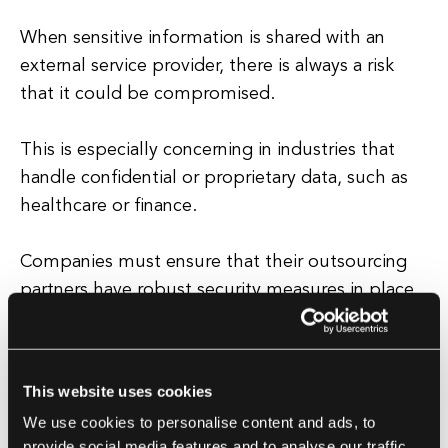
When sensitive information is shared with an
external service provider, there is always a risk
that it could be compromised.
This is especially concerning in industries that
handle confidential or proprietary data, such as
healthcare or finance.
Companies must ensure that their outsourcing
partners have robust security measures in place
to protect their data from cyber threats.
Additionally, outsourcing can also lead to a loss
of institutional knowledge within the company.
This website uses cookies
We use cookies to personalise content and ads, to
When key functions are outsourced, employees
provide social media features and to analyse our traffic.