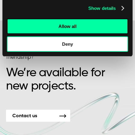
the value of their partnerships with external
Show details
service providers.
Allow all
Deny
Maybe it’s the beginning of a beautiful
friendship?
We’re available for
new projects.
Contact us