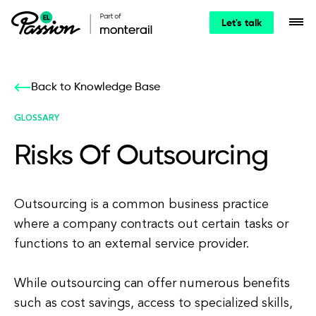
Let's talk
Back to Knowledge Base
GLOSSARY
Risks Of Outsourcing
Outsourcing is a common business practice
where a company contracts out certain tasks or
functions to an external service provider.
While outsourcing can offer numerous benefits
such as cost savings, access to specialized skills,