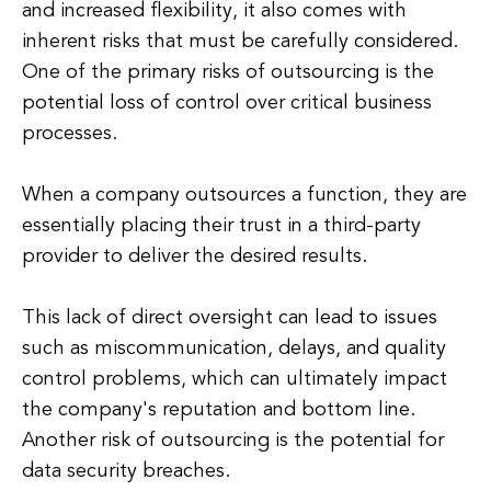
and increased flexibility, it also comes with
inherent risks that must be carefully considered.
One of the primary risks of outsourcing is the
potential loss of control over critical business
processes.
When a company outsources a function, they are
essentially placing their trust in a third-party
provider to deliver the desired results.
This lack of direct oversight can lead to issues
such as miscommunication, delays, and quality
control problems, which can ultimately impact
the company's reputation and bottom line.
Another risk of outsourcing is the potential for
data security breaches.