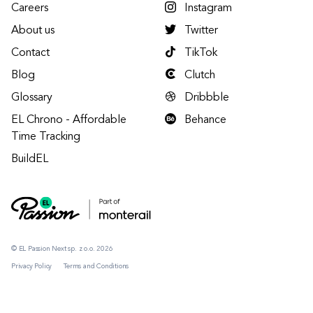
Careers
Instagram
About us
Twitter
Contact
TikTok
Blog
Clutch
Glossary
Dribbble
EL Chrono - Affordable
Behance
Time Tracking
BuildEL
© EL Passion Next sp. z o.o. 2026
Privacy Policy
Terms and Conditions