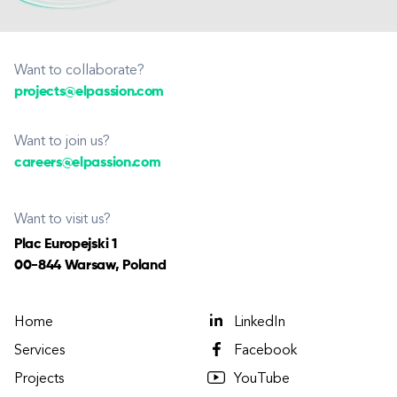
Want to collaborate?
projects@elpassion.com
Want to join us?
careers@elpassion.com
Want to visit us?
Plac Europejski 1
00-844 Warsaw, Poland
Home
LinkedIn
Services
Facebook
Projects
YouTube