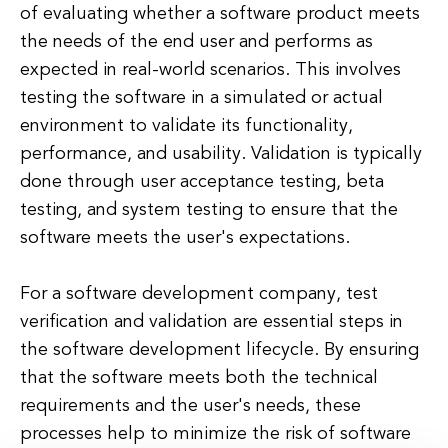
of evaluating whether a software product meets
the needs of the end user and performs as
expected in real-world scenarios. This involves
testing the software in a simulated or actual
environment to validate its functionality,
performance, and usability. Validation is typically
done through user acceptance testing, beta
testing, and system testing to ensure that the
software meets the user's expectations.
For a software development company, test
verification and validation are essential steps in
the software development lifecycle. By ensuring
that the software meets both the technical
requirements and the user's needs, these
processes help to minimize the risk of software