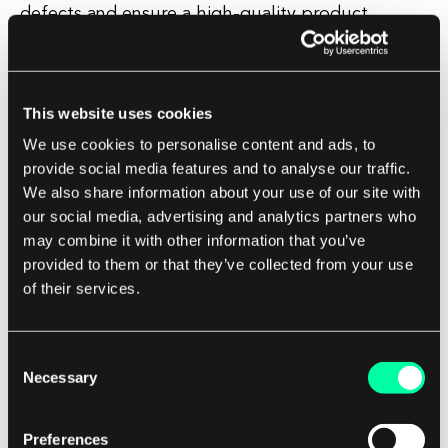
defects and ensure a high-quality product.
Test verification and validation also play a critical
role in building trust with clients. By
This website uses cookies
demonstrating that the software has been
We use cookies to personalise content and ads, to
thoroughly tested and validated, a software
provide social media features and to analyse our traffic.
development company can instill confidence in
We also share information about your use of our site with
their clients that the product will meet their
our social media, advertising and analytics partners who
expectations and perform reliably in real-world
may combine it with other information that you’ve
provided to them or that they’ve collected from your use
scenarios.
of their services.
In addition, test verification and validation can
help to identify and address potential issues
Consent
Necessary
early in the development process, saving time
Selection
and resources in the long run. By catching bugs
and defects before they reach the end user,
Preferences