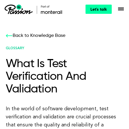
Let's talk
Back to Knowledge Base
GLOSSARY
What Is Test
Verification And
Validation
In the world of software development, test
verification and validation are crucial processes
that ensure the quality and reliability of a