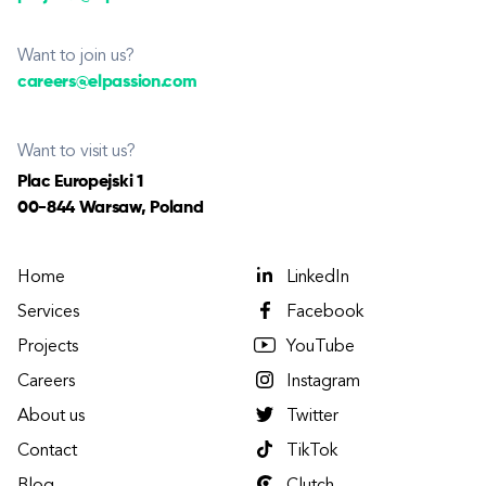
Want to join us?
careers@elpassion.com
Want to visit us?
Plac Europejski 1
00-844 Warsaw, Poland
Home
LinkedIn
Services
Facebook
Projects
YouTube
Careers
Instagram
About us
Twitter
Contact
TikTok