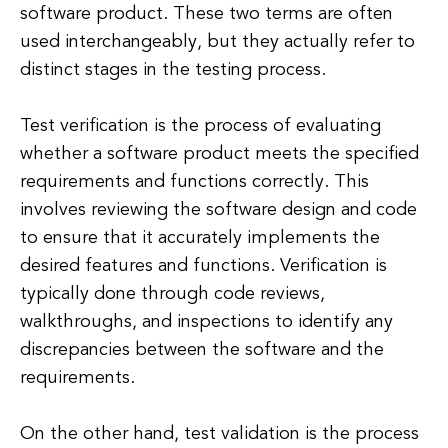
software product. These two terms are often
used interchangeably, but they actually refer to
distinct stages in the testing process.
Test verification is the process of evaluating
whether a software product meets the specified
requirements and functions correctly. This
involves reviewing the software design and code
to ensure that it accurately implements the
desired features and functions. Verification is
typically done through code reviews,
walkthroughs, and inspections to identify any
discrepancies between the software and the
requirements.
On the other hand, test validation is the process