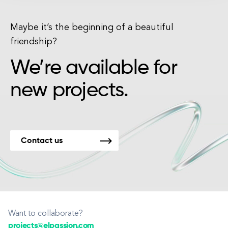
Maybe it’s the beginning of a beautiful
friendship?
We’re available for
new projects.
Contact us
Want to collaborate?
projects@elpassion.com