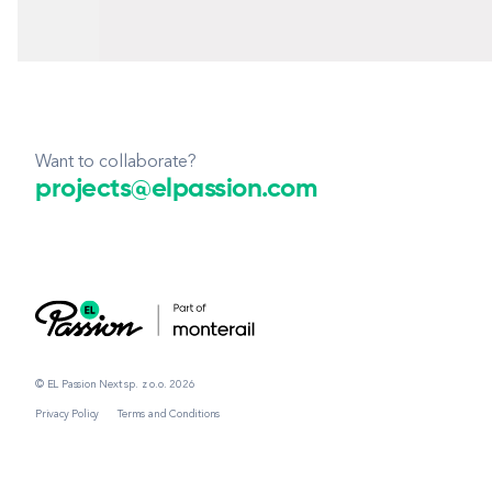
Want to collaborate?
projects@elpassion.com
© EL Passion Next sp. z o.o. 2026
Privacy Policy
Terms and Conditions