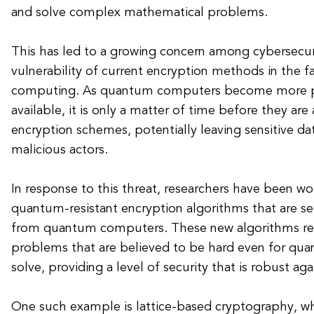
and solve complex mathematical problems.
This has led to a growing concern among cybersecur
vulnerability of current encryption methods in the 
computing. As quantum computers become more p
available, it is only a matter of time before they are
encryption schemes, potentially leaving sensitive d
malicious actors.
In response to this threat, researchers have been w
quantum-resistant encryption algorithms that are se
from quantum computers. These new algorithms re
problems that are believed to be hard even for q
solve, providing a level of security that is robust a
One such example is lattice-based cryptography, wh