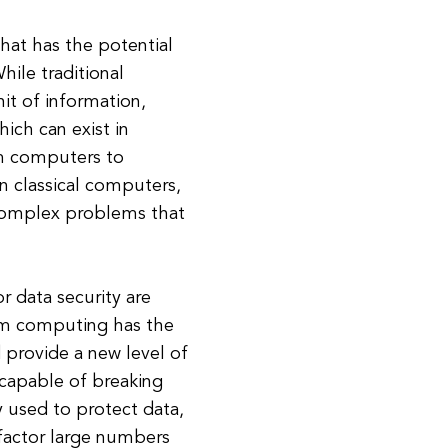
hat has the potential
hile traditional
it of information,
ch can exist in
um computers to
an classical computers,
 complex problems that
 data security are
um computing has the
 provide a new level of
 capable of breaking
y used to protect data,
 factor large numbers