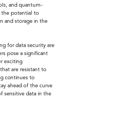
ols, and quantum-
 the potential to
on and storage in the
g for data security are
s pose a significant
r exciting
hat are resistant to
g continues to
stay ahead of the curve
f sensitive data in the