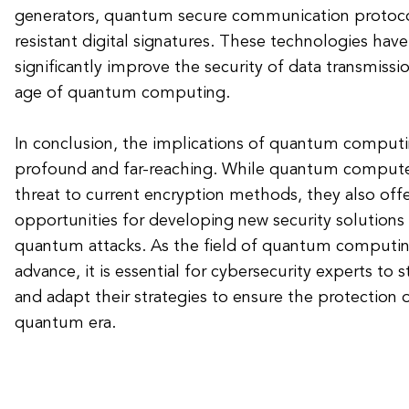
generators, quantum secure communication protoc
resistant digital signatures. These technologies have
significantly improve the security of data transmissi
age of quantum computing.
In conclusion, the implications of quantum computin
profound and far-reaching. While quantum computer
threat to current encryption methods, they also offe
opportunities for developing new security solutions t
quantum attacks. As the field of quantum computin
advance, it is essential for cybersecurity experts to 
and adapt their strategies to ensure the protection o
quantum era.