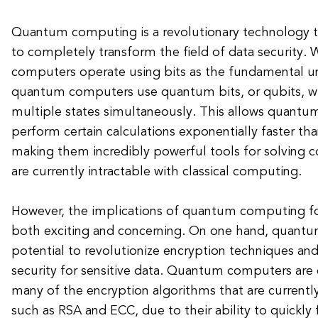
Quantum computing is a revolutionary technology t
to completely transform the field of data security. W
computers operate using bits as the fundamental un
quantum computers use quantum bits, or qubits, whi
multiple states simultaneously. This allows quant
perform certain calculations exponentially faster th
making them incredibly powerful tools for solving
are currently intractable with classical computing.
However, the implications of quantum computing for
both exciting and concerning. On one hand, quant
potential to revolutionize encryption techniques and
security for sensitive data. Quantum computers are
many of the encryption algorithms that are currentl
such as RSA and ECC, due to their ability to quickly