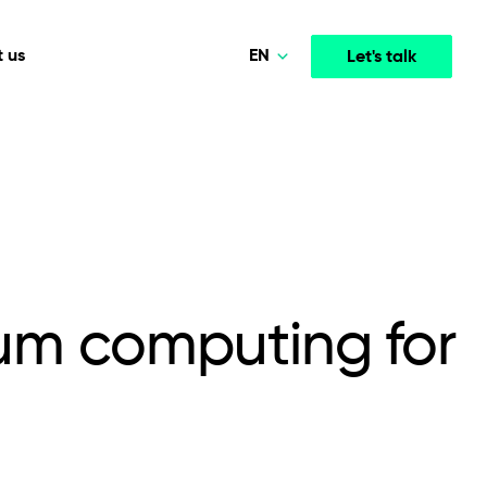
EN
 us
Let's talk
Polski
Norsk
Media & Entertainment
INTELLIGENCE
COOPERATION MODELS
Deutsch
mployee
High-performance streaming and media platforms
opment
Agile Project Management
that drive engagement.
English
tum computing for