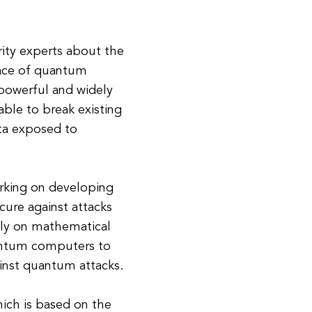
ity experts about the
face of quantum
owerful and widely
 able to break existing
ata exposed to
orking on developing
cure against attacks
ly on mathematical
uantum computers to
gainst quantum attacks.
ich is based on the