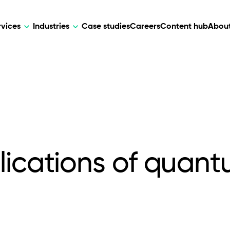
rvices
Industries
Case studies
Careers
Content hub
About
HR Tech
DEVELOPMENT
ARTIFICIAL 
lutions for patient care, data
AI-driven HR tech for automation, e
Web Development
AI Devel
elehealth.
experience, and business growth.
Mobile Development
Webflow Development
lications of quan