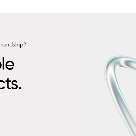
friendship?
le
cts.