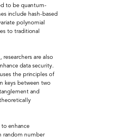
red to be quantum-
mes include hash-based
ariate polynomial
es to traditional
 researchers are also
nhance data security.
uses the principles of
on keys between two
ntanglement and
theoretically
 to enhance
um random number