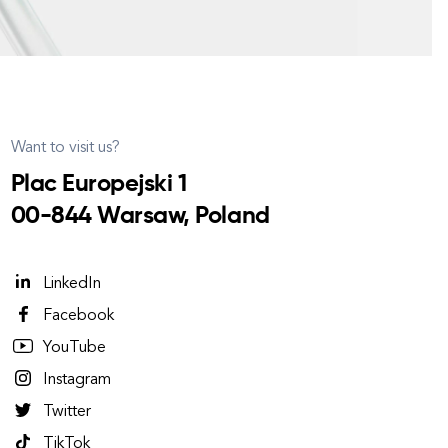
Want to visit us?
Plac Europejski 1
00-844 Warsaw, Poland
LinkedIn
Facebook
YouTube
Instagram
Twitter
TikTok