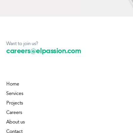
Want to join us?
careers@elpassion.com
Home
Services
Projects
Careers
About us
Contact