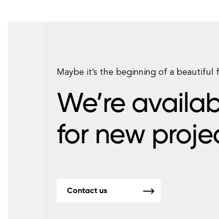
Maybe it’s the beginning of a beautiful 
We’re availab
for new proje
Contact us