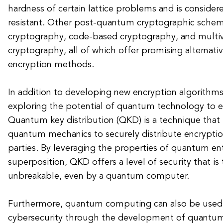
hardness of certain lattice problems and is conside
resistant. Other post-quantum cryptographic sche
cryptography, code-based cryptography, and multiv
cryptography, all of which offer promising alternativ
encryption methods.
In addition to developing new encryption algorithms,
exploring the potential of quantum technology to e
Quantum key distribution (QKD) is a technique that 
quantum mechanics to securely distribute encrypti
parties. By leveraging the properties of quantum e
superposition, QKD offers a level of security that is 
unbreakable, even by a quantum computer.
Furthermore, quantum computing can also be used
cybersecurity through the development of quant