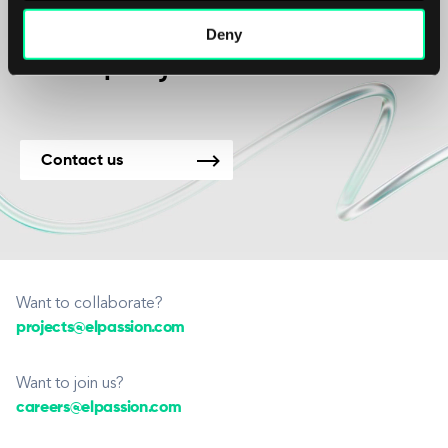
We’re available for
Deny
new projects.
Contact us
Want to collaborate?
projects@elpassion.com
Want to join us?
careers@elpassion.com