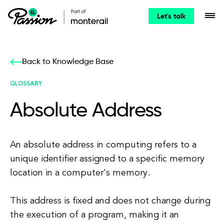
Let's talk
Back to Knowledge Base
GLOSSARY
Absolute Address
An absolute address in computing refers to a
unique identifier assigned to a specific memory
location in a computer's memory.
This address is fixed and does not change during
the execution of a program, making it an