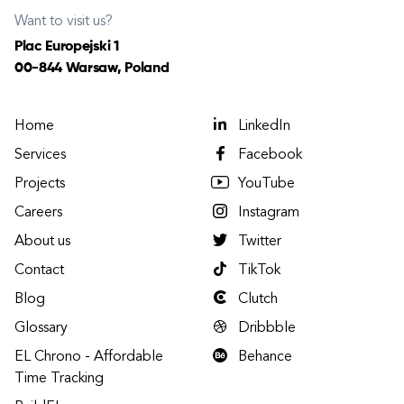
Want to visit us?
Plac Europejski 1
00-844 Warsaw, Poland
Home
LinkedIn
Services
Facebook
Projects
YouTube
Careers
Instagram
About us
Twitter
Contact
TikTok
Blog
Clutch
Glossary
Dribbble
EL Chrono - Affordable
Behance
Time Tracking