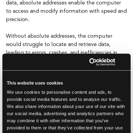
data, absolute addresses enable the computer
to access and modify information with speed and
precision.
Without absolute addresses, the computer
would struggle to locate and retrieve data,
leading to errors, crashes, and inefficiencies in
program execution. In addition to their role in
data storage and retrieval, absolute addresses
also play a crucial role in memory management
This website uses cookies
and security.
We use cookies to personalise content and ads, to
provide social media features and to analyse our traffic.
By assigning unique addresses to different
We also share information about your use of our site with
memory locations, absolute addresses help
our social media, advertising and analytics partners who
prevent data corruption and unauthorized access
may combine it with other information that you’ve
to sensitive information. Overall, absolute
provided to them or that they’ve collected from your use