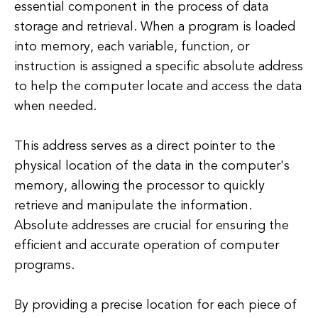
essential component in the process of data
storage and retrieval. When a program is loaded
into memory, each variable, function, or
instruction is assigned a specific absolute address
to help the computer locate and access the data
when needed.
This address serves as a direct pointer to the
physical location of the data in the computer's
memory, allowing the processor to quickly
retrieve and manipulate the information.
Absolute addresses are crucial for ensuring the
efficient and accurate operation of computer
programs.
By providing a precise location for each piece of