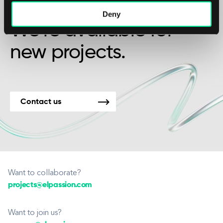
friendship?
Deny
We’re available for
new projects.
Contact us
Want to collaborate?
projects@elpassion.com
Want to join us?