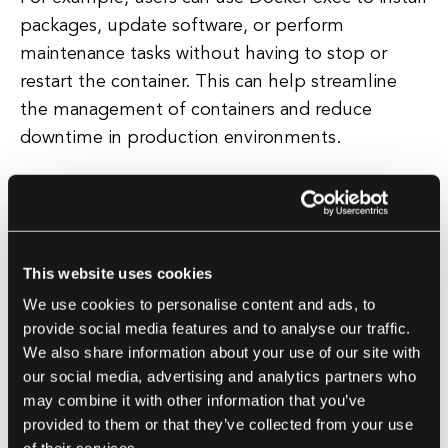
packages, update software, or perform
maintenance tasks without having to stop or
restart the container. This can help streamline
the management of containers and reduce
downtime in production environments.
In addition to troubleshooting and administrative
tasks, Docker exec can also be used for running
one-off commands inside a container. For
This website uses cookies
example, users can use Docker exec to run a
We use cookies to personalise content and ads, to
script, execute a database query, or perform any
provide social media features and to analyse our traffic.
other task that requires access to the container's
We also share information about your use of our site with
environment. This can be particularly useful for
our social media, advertising and analytics partners who
developers who need to test changes or run
may combine it with other information that you’ve
specific tasks inside a container.
provided to them or that they’ve collected from your use