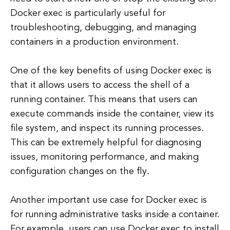
Docker exec is particularly useful for
troubleshooting, debugging, and managing
containers in a production environment.
One of the key benefits of using Docker exec is
that it allows users to access the shell of a
running container. This means that users can
execute commands inside the container, view its
file system, and inspect its running processes.
This can be extremely helpful for diagnosing
issues, monitoring performance, and making
configuration changes on the fly.
Another important use case for Docker exec is
for running administrative tasks inside a container.
For example, users can use Docker exec to install