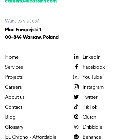
careers@elpassion.com
Want to visit us?
Plac Europejski 1
00-844 Warsaw, Poland
Home
LinkedIn
Services
Facebook
Projects
YouTube
Careers
Instagram
About us
Twitter
Contact
TikTok
Blog
Clutch
Glossary
Dribbble
EL Chrono - Affordable
Behance