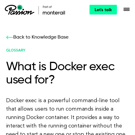
Let's talk
Back to Knowledge Base
GLOSSARY
What is Docker exec
used for?
Docker exec is a powerful command-line tool
that allows users to run commands inside a
running Docker container. It provides a way to
interact with the running container without the
need to start a new one or stop the existing one.