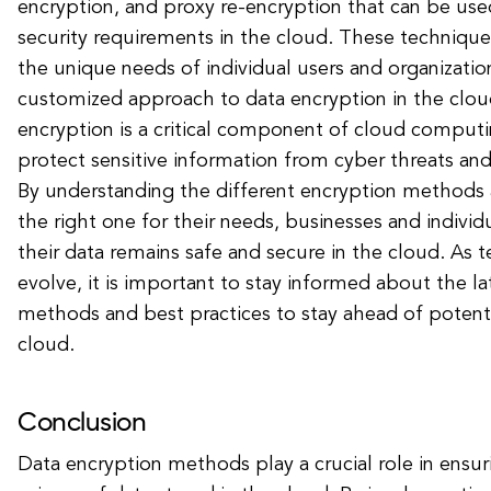
encryption, and proxy re-encryption that can be use
security requirements in the cloud. These technique
the unique needs of individual users and organizatio
customized approach to data encryption in the cloud
encryption is a critical component of cloud computi
protect sensitive information from cyber threats an
By understanding the different encryption methods 
the right one for their needs, businesses and individ
their data remains safe and secure in the cloud. As 
evolve, it is important to stay informed about the la
methods and best practices to stay ahead of potential
cloud.
Conclusion
Data encryption methods play a crucial role in ensur