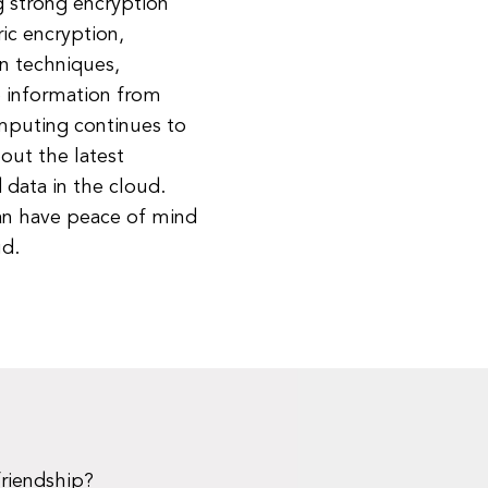
g strong encryption
ic encryption,
n techniques,
ve information from
mputing continues to
bout the latest
data in the cloud.
can have peace of mind
ud.
friendship?