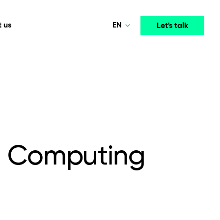
EN
 us
Let's talk
Polski
Norsk
Media & Entertainment
INTELLIGENCE
COOPERATION MODELS
Deutsch
mployee
High-performance streaming and media platforms
opment
Agile Project Management
that drive engagement.
English
d Computing