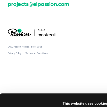
projects@elpassion.com
© EL Passion Next sp. z o.o. 2026
Privacy Policy
Terms and Conditions
This website uses cookie