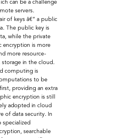
ich can be a challenge
emote servers.
ir of keys â€“ a public
a. The public key is
a, while the private
c encryption is more
 and more resource-
a storage in the cloud.
d computing is
computations to be
rst, providing an extra
hic encryption is still
dely adopted in cloud
 of data security. In
 specialized
cryption, searchable