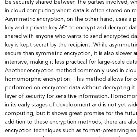
be securely shared between the parties involved, wh
in cloud computing where data is often stored on r
Asymmetric encryption, on the other hand, uses a pa
key and a private key â€“ to encrypt and decrypt dat
shared with anyone who wants to send encrypted dat
key is kept secret by the recipient. While asymmetri
secure than symmetric encryption, it is also slower
intensive, making it less practical for large-scale dat
Another encryption method commonly used in clou
homomorphic encryption. This method allows for 
performed on encrypted data without decrypting it fi
layer of security for sensitive information. Homomorp
in its early stages of development and is not yet wi
computing, but it shows great promise for the future
addition to these encryption methods, there are also
encryption techniques such as format-preserving en