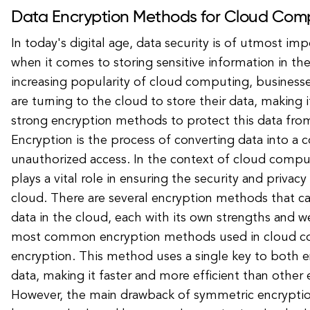
Data Encryption Methods for Cloud Com
In today's digital age, data security is of utmost imp
when it comes to storing sensitive information in th
increasing popularity of cloud computing, businesses
are turning to the cloud to store their data, making 
strong encryption methods to protect this data fro
Encryption is the process of converting data into a 
unauthorized access. In the context of cloud compu
plays a vital role in ensuring the security and privacy
cloud. There are several encryption methods that c
data in the cloud, each with its own strengths and 
most common encryption methods used in cloud c
encryption. This method uses a single key to both 
data, making it faster and more efficient than othe
However, the main drawback of symmetric encryptio