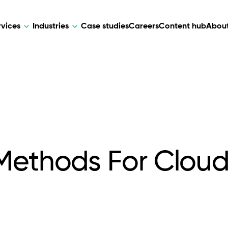
rvices
Industries
Case studies
Careers
Content hub
About
HR Tech
DEVELOPMENT
ARTIFICIAL 
lutions for patient care, data
AI-driven HR tech for automation, e
Web Development
AI Devel
elehealth.
experience, and business growth.
Mobile Development
Webflow Development
 Methods For Clou