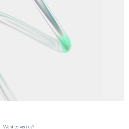
Want to visit us?