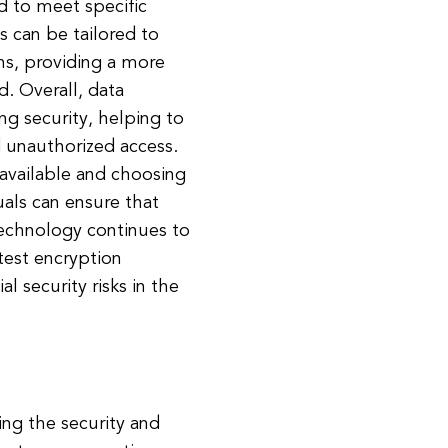
d to meet specific
s can be tailored to
ns, providing a more
. Overall, data
ng security, helping to
d unauthorized access.
available and choosing
uals can ensure that
technology continues to
test encryption
 security risks in the
ing the security and