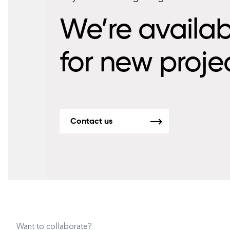
We’re availab
for new proje
Contact us
Want to collaborate?