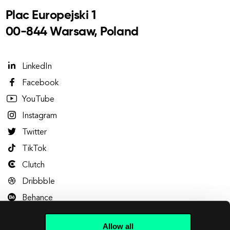
Plac Europejski 1
00-844 Warsaw, Poland
LinkedIn
Facebook
YouTube
Instagram
Twitter
TikTok
Clutch
Dribbble
Behance
Allow all