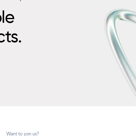
le
cts.
Want to join us?