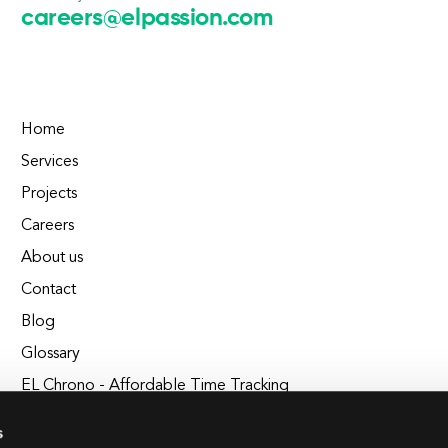
careers@elpassion.com
Home
Services
Projects
Careers
About us
Contact
Blog
Glossary
EL Chrono - Affordable Time Tracking
BuildEL
s