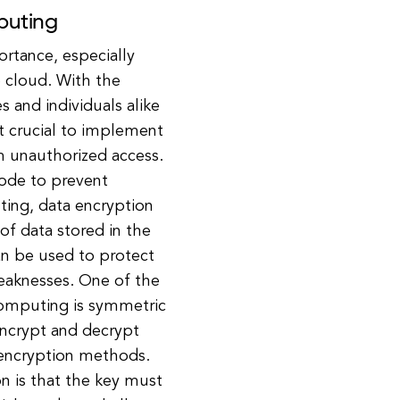
puting
ortance, especially
e cloud. With the
 and individuals alike
it crucial to implement
m unauthorized access.
code to prevent
ting, data encryption
 of data stored in the
an be used to protect
weaknesses. One of the
omputing is symmetric
encrypt and decrypt
r encryption methods.
n is that the key must