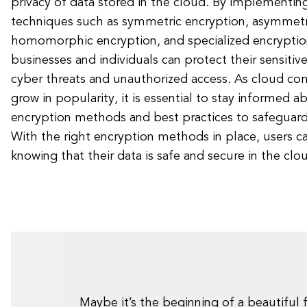
privacy of data stored in the cloud. By implementin
techniques such as symmetric encryption, asymmetr
homomorphic encryption, and specialized encryptio
businesses and individuals can protect their sensiti
cyber threats and unauthorized access. As cloud co
grow in popularity, it is essential to stay informed a
encryption methods and best practices to safeguard 
With the right encryption methods in place, users 
knowing that their data is safe and secure in the clo
Maybe it’s the beginning of a beautiful 