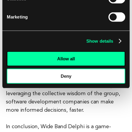
Secondly, Wide Band Delphi can help to increase
Marketing
buy-in from team members and stakeholders. By
involving them in the decision-making process,
Wide Band Delphi can help to build consensus,
Show details
foster collaboration, and promote a sense of
ownership over the project.
Allow all
Finally, Wide Band Delphi can help to streamline
Deny
the decision-making process, reducing the time
and effort required to reach a consensus. By
leveraging the collective wisdom of the group,
software development companies can make
more informed decisions, faster.
In conclusion, Wide Band Delphi is a game-