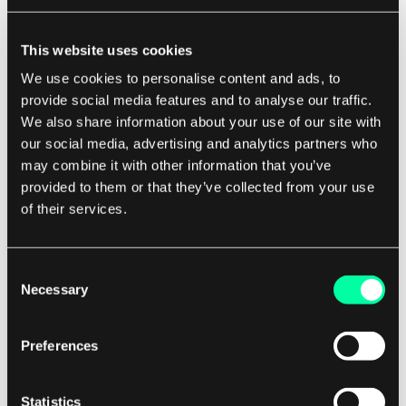
uncover hidden assumptions, challenge
groupthink, and ensure that all perspectives are
This website uses cookies
taken into account.
We use cookies to personalise content and ads, to
provide social media features and to analyse our traffic.
Benefits of Wide Band Delphi for Software
We also share information about your use of our site with
Development Companies
our social media, advertising and analytics partners who
may combine it with other information that you’ve
For software development companies, Wide
provided to them or that they’ve collected from your use
of their services.
Band Delphi offers a number of key benefits.
Firstly, it can help to improve the accuracy of
project estimates, reducing the risk of cost
Consent
overruns and missed deadlines. By bringing
Necessary
Selection
together a diverse group of experts, Wide Band
Delphi can help to uncover blind spots,
Preferences
challenge assumptions, and ensure that all
relevant factors are taken into account.
Statistics