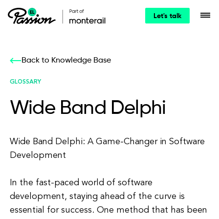
Let's talk
Back to Knowledge Base
GLOSSARY
Wide Band Delphi
Wide Band Delphi: A Game-Changer in Software
Development
In the fast-paced world of software
development, staying ahead of the curve is
essential for success. One method that has been