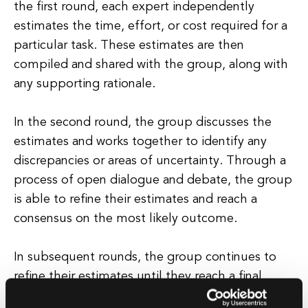
the first round, each expert independently
estimates the time, effort, or cost required for a
particular task. These estimates are then
compiled and shared with the group, along with
any supporting rationale.
In the second round, the group discusses the
estimates and works together to identify any
discrepancies or areas of uncertainty. Through a
process of open dialogue and debate, the group
is able to refine their estimates and reach a
consensus on the most likely outcome.
In subsequent rounds, the group continues to
refine their estimates until they reach a final
consensus. This iterative approach helps to