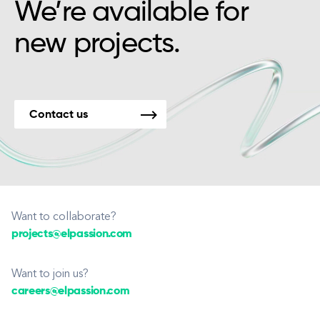
We’re available for
new projects.
Contact us
Want to collaborate?
projects@elpassion.com
Want to join us?
careers@elpassion.com