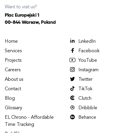
Want to visit us?
Plac Europejski 1
00-844 Warsaw, Poland
Home
LinkedIn
Services
Facebook
Projects
YouTube
Careers
Instagram
About us
Twitter
Contact
TikTok
Blog
Clutch
Glossary
Dribbble
EL Chrono - Affordable
Behance
Time Tracking