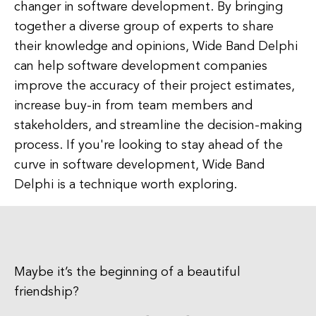
changer in software development. By bringing
together a diverse group of experts to share
their knowledge and opinions, Wide Band Delphi
can help software development companies
improve the accuracy of their project estimates,
increase buy-in from team members and
stakeholders, and streamline the decision-making
process. If you're looking to stay ahead of the
curve in software development, Wide Band
Delphi is a technique worth exploring.
Maybe it’s the beginning of a beautiful
friendship?