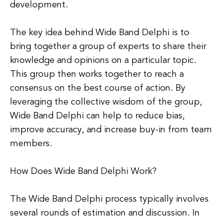
development.
The key idea behind Wide Band Delphi is to
bring together a group of experts to share their
knowledge and opinions on a particular topic.
This group then works together to reach a
consensus on the best course of action. By
leveraging the collective wisdom of the group,
Wide Band Delphi can help to reduce bias,
improve accuracy, and increase buy-in from team
members.
How Does Wide Band Delphi Work?
The Wide Band Delphi process typically involves
several rounds of estimation and discussion. In