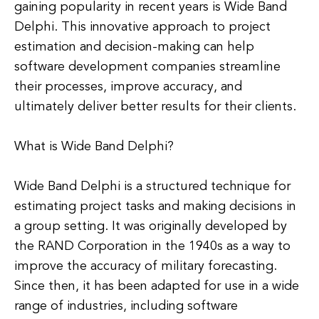
gaining popularity in recent years is Wide Band
Delphi. This innovative approach to project
estimation and decision-making can help
software development companies streamline
their processes, improve accuracy, and
ultimately deliver better results for their clients.
What is Wide Band Delphi?
Wide Band Delphi is a structured technique for
estimating project tasks and making decisions in
a group setting. It was originally developed by
the RAND Corporation in the 1940s as a way to
improve the accuracy of military forecasting.
Since then, it has been adapted for use in a wide
range of industries, including software