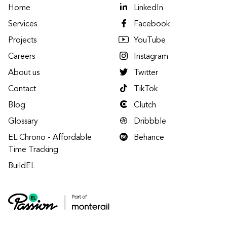
Home
LinkedIn
Services
Facebook
Projects
YouTube
Careers
Instagram
About us
Twitter
Contact
TikTok
Blog
Clutch
Glossary
Dribbble
EL Chrono - Affordable
Behance
Time Tracking
BuildEL