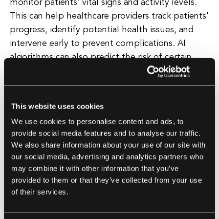
monitor patients' vital signs and activity levels.
This can help healthcare providers track patients'
progress, identify potential health issues, and
intervene early to prevent complications. AI
algorithms can also predict the risk of certain
diseases based on a patient's health data and
provide personalized recommendations for
lifestyle changes or interventions to reduce that
This website uses cookies
risk. This proactive approach to healthcare can
We use cookies to personalise content and ads, to
help improve patient outcomes and reduce the
provide social media features and to analyse our traffic.
burden on the healthcare system.
We also share information about your use of our site with
our social media, advertising and analytics partners who
may combine it with other information that you’ve
Healthcare Administration
provided to them or that they’ve collected from your use
AI can also be used to streamline healthcare
of their services.
administration and improve the efficiency of
telehealth services. AI-powered chatbots can