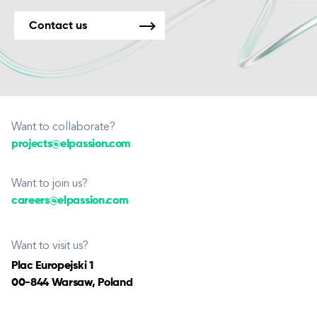
Contact us
Want to collaborate?
projects@elpassion.com
Want to join us?
careers@elpassion.com
Want to visit us?
Plac Europejski 1
00-844 Warsaw, Poland