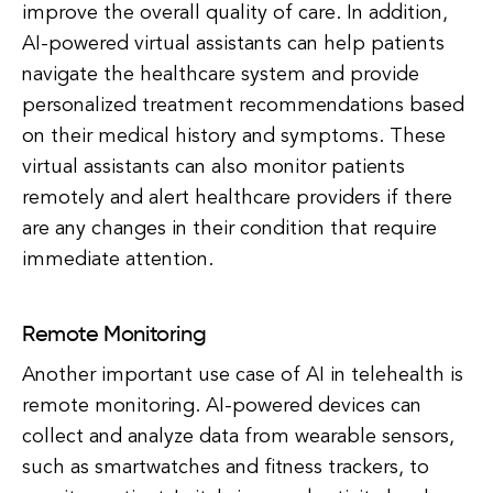
improve the overall quality of care. In addition,
AI-powered virtual assistants can help patients
navigate the healthcare system and provide
personalized treatment recommendations based
on their medical history and symptoms. These
virtual assistants can also monitor patients
remotely and alert healthcare providers if there
are any changes in their condition that require
immediate attention.
Remote Monitoring
Another important use case of AI in telehealth is
remote monitoring. AI-powered devices can
collect and analyze data from wearable sensors,
such as smartwatches and fitness trackers, to