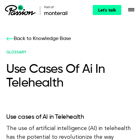
Let's talk
Back to Knowledge Base
GLOSSARY
Use Cases Of Ai In
Telehealth
Use cases of AI in Telehealth
The use of artificial intelligence (AI) in telehealth
has the potential to revolutionize the way