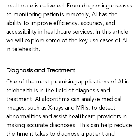
healthcare is delivered. From diagnosing diseases
to monitoring patients remotely, AI has the
ability to improve efficiency, accuracy, and
accessibility in healthcare services. In this article,
we will explore some of the key use cases of AI
in telehealth.
Diagnosis and Treatment
One of the most promising applications of AI in
telehealth is in the field of diagnosis and
treatment. AI algorithms can analyze medical
images, such as X-rays and MRIs, to detect
abnormalities and assist healthcare providers in
making accurate diagnoses. This can help reduce
the time it takes to diagnose a patient and