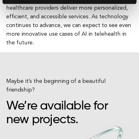
healthcare providers deliver more personalized,
efficient, and accessible services. As technology
continues to advance, we can expect to see even
more innovative use cases of AI in telehealth in
the future.
Maybe it’s the beginning of a beautiful
friendship?
We’re available for
new projects.