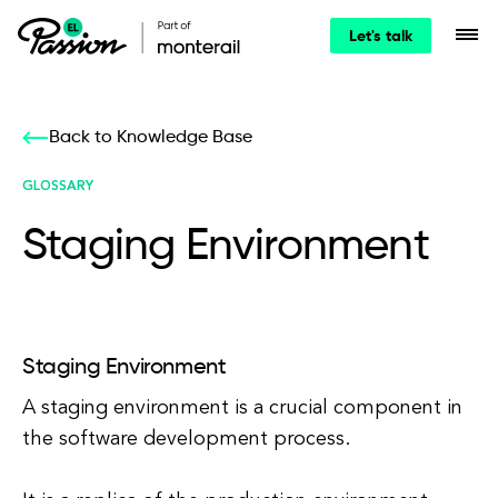
Let's talk
Back to Knowledge Base
GLOSSARY
Staging Environment
Staging Environment
A staging environment is a crucial component in
the software development process.