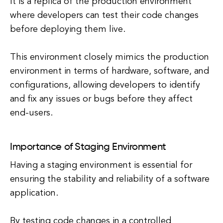
It is a replica of the production environment
where developers can test their code changes
before deploying them live.
This environment closely mimics the production
environment in terms of hardware, software, and
configurations, allowing developers to identify
and fix any issues or bugs before they affect
end-users.
Importance of Staging Environment
Having a staging environment is essential for
ensuring the stability and reliability of a software
application.
By testing code changes in a controlled