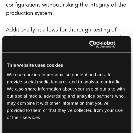
configurations without risking the integrity of the
production system.
Additionally, it allows for thorough testing of
code changes, performance optimizations, and
security enhancements before deployment.
This website uses cookies
Best Practices for Staging Environment
We use cookies to personalise content and ads, to
To maximize the effectiveness of a staging
provide social media features and to analyse our traffic.
environment, it is important to follow best
We also share information about your use of our site with
practices such as keeping the staging
our social media, advertising and analytics partners who
environment up-to-date with the latest code
may combine it with other information that you’ve
provided to them or that they’ve collected from your use
changes from the development branch,
of their services.
maintaining a separate database for testing
purposes, and regularly testing the deployment