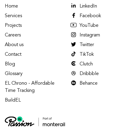
Home
LinkedIn
Services
Facebook
Projects
YouTube
Careers
Instagram
About us
Twitter
Contact
TikTok
Blog
Clutch
Glossary
Dribbble
EL Chrono - Affordable
Behance
Time Tracking
BuildEL