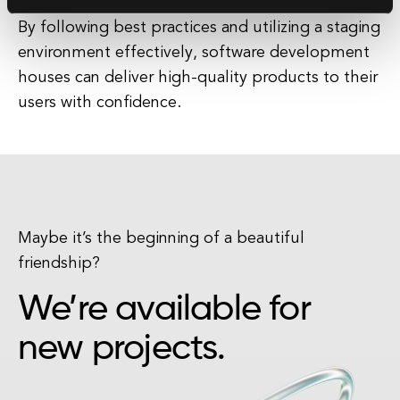
By following best practices and utilizing a staging
environment effectively, software development
houses can deliver high-quality products to their
users with confidence.
Maybe it’s the beginning of a beautiful
friendship?
We’re available for
new projects.