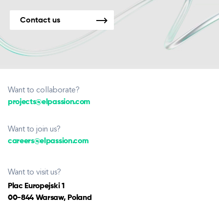
Contact us
Want to collaborate?
projects@elpassion.com
Want to join us?
careers@elpassion.com
Want to visit us?
Plac Europejski 1
00-844 Warsaw, Poland