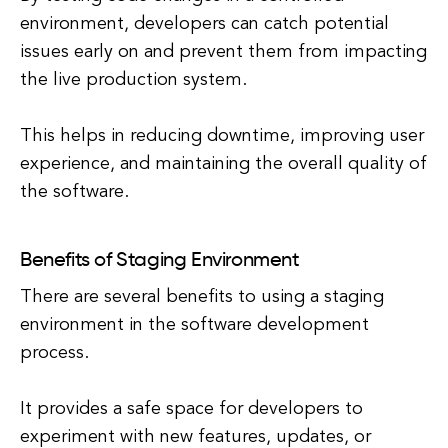
environment, developers can catch potential
issues early on and prevent them from impacting
the live production system.
This helps in reducing downtime, improving user
experience, and maintaining the overall quality of
the software.
Benefits of Staging Environment
There are several benefits to using a staging
environment in the software development
process.
It provides a safe space for developers to
experiment with new features, updates, or