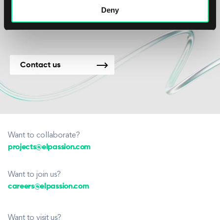
Deny
new projects.
Contact us
Want to collaborate?
projects@elpassion.com
Want to join us?
careers@elpassion.com
Want to visit us?