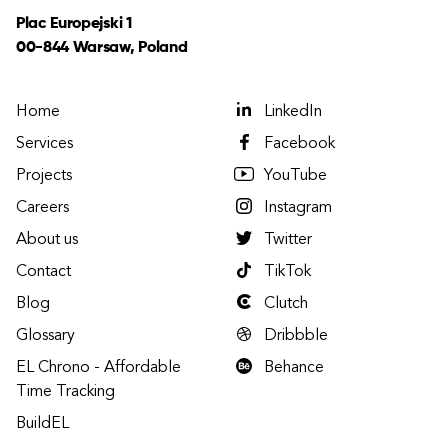
Plac Europejski 1
00-844 Warsaw, Poland
Home
LinkedIn
Services
Facebook
Projects
YouTube
Careers
Instagram
About us
Twitter
Contact
TikTok
Blog
Clutch
Glossary
Dribbble
EL Chrono - Affordable
Behance
Time Tracking
BuildEL