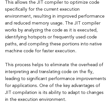
This allows the JIT compiler to optimize code
specifically for the current execution
environment, resulting in improved performance
and reduced memory usage. The JIT compiler
works by analyzing the code as it is executed,
identifying hotspots or frequently used code
paths, and compiling these portions into native
machine code for faster execution.
This process helps to eliminate the overhead of
interpreting and translating code on the fly,
leading to significant performance improvements
for applications. One of the key advantages of
JIT compilation is its ability to adapt to changes
in the execution environment.