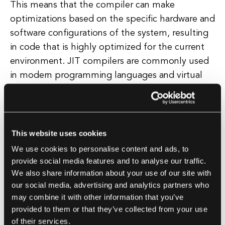
This means that the compiler can make
optimizations based on the specific hardware and
software configurations of the system, resulting
in code that is highly optimized for the current
environment. JIT compilers are commonly used
in modern programming languages and virtual
machines, such as Java and .NET, to improve the
performance of applications running on these
platforms.
This website uses cookies
By dynamically compiling code at runtime, JIT
We use cookies to personalise content and ads, to
compilers help to strike a balance between
provide social media features and to analyse our traffic.
We also share information about your use of our site with
performance and flexibility, making them a
our social media, advertising and analytics partners who
valuable tool for software developers looking to
may combine it with other information that you’ve
optimize their applications. In summary, a JIT
provided to them or that they’ve collected from your use
compiler is a dynamic compiler that optimizes
of their services.