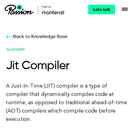
Let's talk
Back to Knowledge Base
GLOSSARY
Jit Compiler
A Just-In-Time (JIT) compiler is a type of
compiler that dynamically compiles code at
runtime, as opposed to traditional ahead-of-time
(AOT) compilers which compile code before
execution.