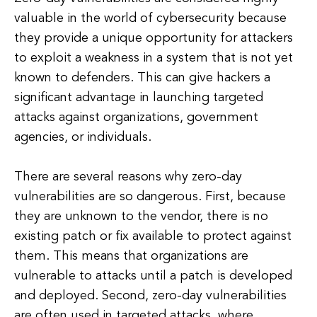
valuable in the world of cybersecurity because
they provide a unique opportunity for attackers
to exploit a weakness in a system that is not yet
known to defenders. This can give hackers a
significant advantage in launching targeted
attacks against organizations, government
agencies, or individuals.
There are several reasons why zero-day
vulnerabilities are so dangerous. First, because
they are unknown to the vendor, there is no
existing patch or fix available to protect against
them. This means that organizations are
vulnerable to attacks until a patch is developed
and deployed. Second, zero-day vulnerabilities
are often used in targeted attacks, where