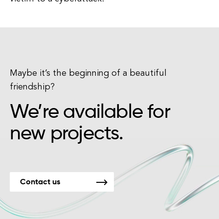
Maybe it’s the beginning of a beautiful
friendship?
We’re available for
new projects.
Contact us