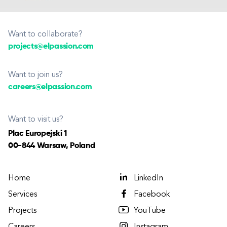
Want to collaborate?
projects@elpassion.com
Want to join us?
careers@elpassion.com
Want to visit us?
Plac Europejski 1
00-844 Warsaw, Poland
Home
LinkedIn
Services
Facebook
Projects
YouTube