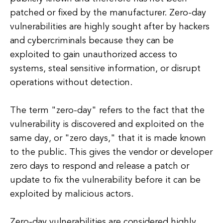
patched or fixed by the manufacturer. Zero-day
vulnerabilities are highly sought after by hackers
and cybercriminals because they can be
exploited to gain unauthorized access to
systems, steal sensitive information, or disrupt
operations without detection.
The term "zero-day" refers to the fact that the
vulnerability is discovered and exploited on the
same day, or "zero days," that it is made known
to the public. This gives the vendor or developer
zero days to respond and release a patch or
update to fix the vulnerability before it can be
exploited by malicious actors.
Zero-day vulnerabilities are considered highly