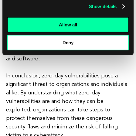
Show details
strong security measures, such as firewalls,
intrusion detection systems, and endpoint
Allow all
protection, to detect and prevent attacks. It also
involves staying up to date on the latest security
threats and vulnerabilities, and promptly
Deny
applying patches and updates to secure systems
and software.
In conclusion, zero-day vulnerabilities pose a
significant threat to organizations and individuals
alike. By understanding what zero-day
vulnerabilities are and how they can be
exploited, organizations can take steps to
protect themselves from these dangerous
security flaws and minimize the risk of falling
victim to a cyberattack.