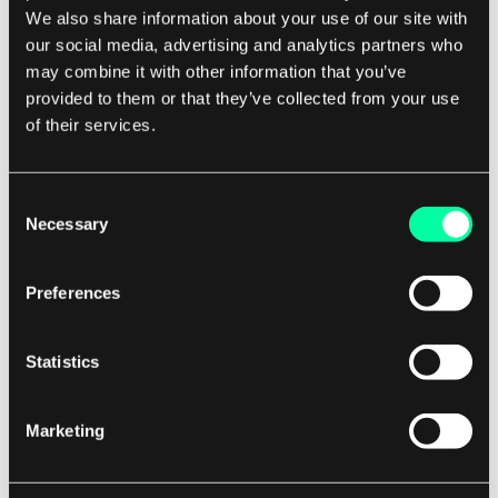
We also share information about your use of our site with
choose to exploit the vulnerability themselves
our social media, advertising and analytics partners who
for malicious purposes.
may combine it with other information that you’ve
provided to them or that they’ve collected from your use
In recent years, zero-day vulnerabilities have
of their services.
become increasingly valuable on the black
market, with some vulnerabilities fetching prices
Consent
in the hundreds of thousands or even millions of
Necessary
Selection
dollars. This has led to a thriving underground
economy for zero-day exploits, where
Preferences
cybercriminals and nation-states compete to
acquire and exploit these vulnerabilities for their
Statistics
own gain.
Marketing
To protect against zero-day vulnerabilities,
organizations must adopt a proactive approach
to cybersecurity. This includes implementing