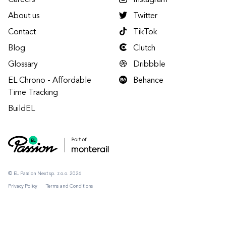
Careers
Instagram
About us
Twitter
Contact
TikTok
Blog
Clutch
Glossary
Dribbble
EL Chrono - Affordable
Behance
Time Tracking
BuildEL
© EL Passion Next sp. z o.o. 2026
Privacy Policy
Terms and Conditions