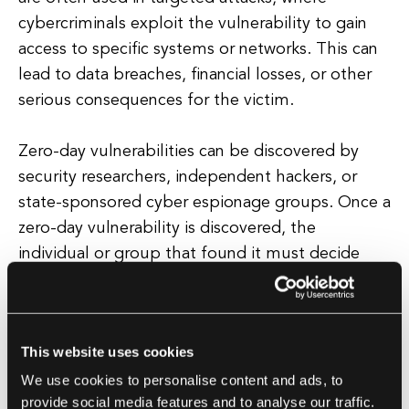
cybercriminals exploit the vulnerability to gain
access to specific systems or networks. This can
lead to data breaches, financial losses, or other
serious consequences for the victim.
Zero-day vulnerabilities can be discovered by
security researchers, independent hackers, or
state-sponsored cyber espionage groups. Once a
zero-day vulnerability is discovered, the
individual or group that found it must decide
how to proceed. Some may choose to report the
vulnerability to the vendor or developer so that a
patch can be developed and deployed. Others
This website uses cookies
may choose to sell the vulnerability to a third
We use cookies to personalise content and ads, to
party, such as a government agency or
provide social media features and to analyse our traffic.
cybersecurity firm, for a profit. Still, others may