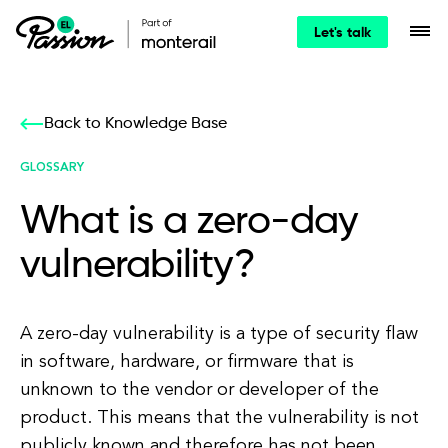
Let's talk
Back to Knowledge Base
GLOSSARY
What is a zero-day
vulnerability?
A zero-day vulnerability is a type of security flaw
in software, hardware, or firmware that is
unknown to the vendor or developer of the
product. This means that the vulnerability is not
publicly known and therefore has not been