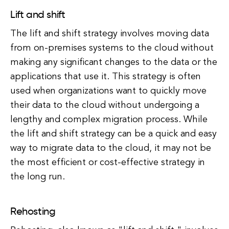
Lift and shift
The lift and shift strategy involves moving data
from on-premises systems to the cloud without
making any significant changes to the data or the
applications that use it. This strategy is often
used when organizations want to quickly move
their data to the cloud without undergoing a
lengthy and complex migration process. While
the lift and shift strategy can be a quick and easy
way to migrate data to the cloud, it may not be
the most efficient or cost-effective strategy in
the long run.
Rehosting