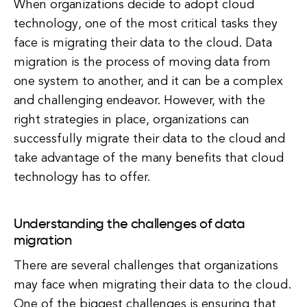
When organizations decide to adopt cloud
technology, one of the most critical tasks they
face is migrating their data to the cloud. Data
migration is the process of moving data from
one system to another, and it can be a complex
and challenging endeavor. However, with the
right strategies in place, organizations can
successfully migrate their data to the cloud and
take advantage of the many benefits that cloud
technology has to offer.
Understanding the challenges of data
migration
There are several challenges that organizations
may face when migrating their data to the cloud.
One of the biggest challenges is ensuring that