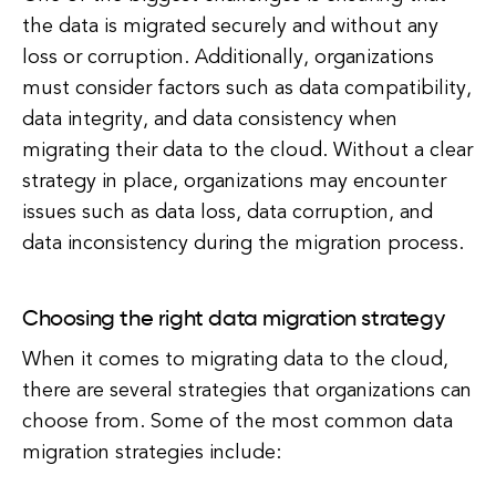
the data is migrated securely and without any
loss or corruption. Additionally, organizations
must consider factors such as data compatibility,
data integrity, and data consistency when
migrating their data to the cloud. Without a clear
strategy in place, organizations may encounter
issues such as data loss, data corruption, and
data inconsistency during the migration process.
Choosing the right data migration strategy
When it comes to migrating data to the cloud,
there are several strategies that organizations can
choose from. Some of the most common data
migration strategies include: