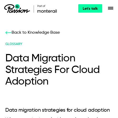
Let's talk
Back to Knowledge Base
GLOSSARY
Data Migration
Strategies For Cloud
Adoption
Data migration strategies for cloud adoption