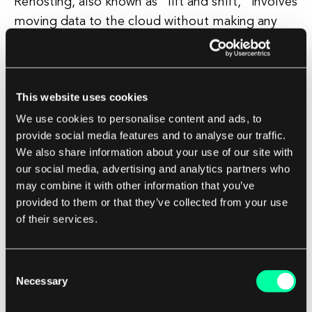
Rehosting, also known as "lift and shift," involves
moving data to the cloud without making any
significant changes to the data or the
applications that use it. This strategy is often
used when organizations want to quickly move
This website uses cookies
their data to the cloud without undergoing a
We use cookies to personalise content and ads, to
lengthy and complex migration process. While
provide social media features and to analyse our traffic.
rehosting can be a quick and easy way to migrate
We also share information about your use of our site with
data to the cloud, it may not be the most
our social media, advertising and analytics partners who
efficient or cost-effective strategy in the long
may combine it with other information that you’ve
run.
provided to them or that they’ve collected from your use
of their services.
Replatforming
Consent
Replatforming involves making some changes to
Necessary
Selection
the data or the applications that use it before
migrating it to the cloud. This strategy is often