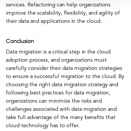
services. Refactoring can help organizations
improve the scalability, flexibility, and agility of
their data and applications in the cloud.
Conclusion
Data migration is a critical step in the cloud
adoption process, and organizations must
carefully consider their data migration strategies
to ensure a successful migration to the cloud. By
choosing the right data migration strategy and
following best practices for data migration,
organizations can minimize the risks and
challenges associated with data migration and
take full advantage of the many benefits that
cloud technology has to offer.