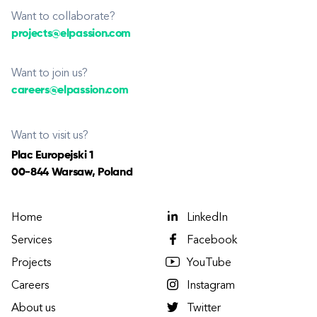
Want to collaborate?
projects@elpassion.com
Want to join us?
careers@elpassion.com
Want to visit us?
Plac Europejski 1
00-844 Warsaw, Poland
Home
LinkedIn
Services
Facebook
Projects
YouTube
Careers
Instagram
About us
Twitter