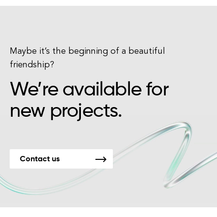
Maybe it’s the beginning of a beautiful
friendship?
We’re available for
new projects.
Contact us