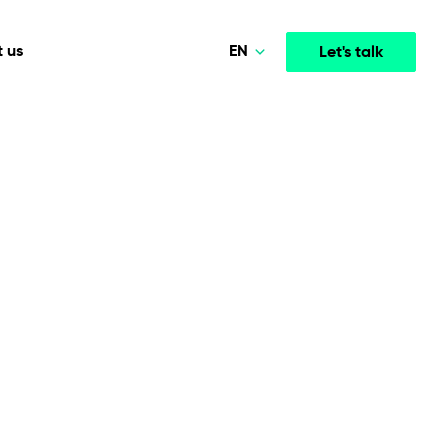
EN
 us
Let's talk
Polski
Norsk
Media & Entertainment
INTELLIGENCE
COOPERATION MODELS
Deutsch
mployee
High-performance streaming and media platforms
opment
Agile Project Management
that drive engagement.
English