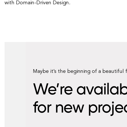
with Domain-Driven Design.
Maybe it’s the beginning of a beautiful 
We’re availab
for new proje