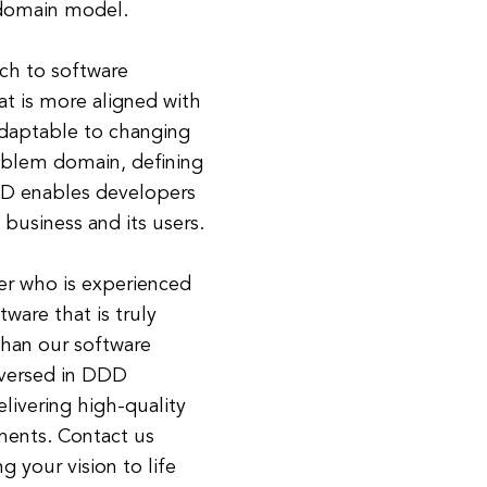
e domain model.
ch to software
t is more aligned with
adaptable to changing
oblem domain, defining
DD enables developers
 business and its users.
er who is experienced
ware that is truly
than our software
-versed in DDD
livering high-quality
ments. Contact us
 your vision to life