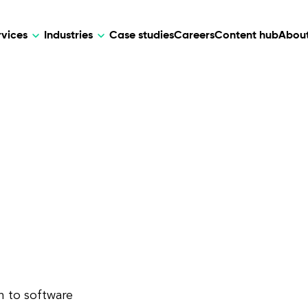
rvices
Industries
Case studies
Careers
Content hub
About
HR Tech
DEVELOPMENT
ARTIFICIAL 
lutions for patient care, data
AI-driven HR tech for automation, e
Web Development
AI Devel
elehealth.
experience, and business growth.
Mobile Development
Webflow Development
h to software