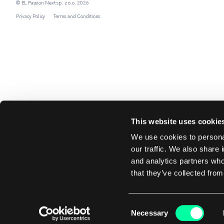
© EL Passion Next sp. z o.o. 2026
Privacy Policy
Terms and Conditions
This website uses cookie
We use cookies to personal
our traffic. We also share 
and analytics partners who
that they’ve collected from
Consent
Necessary
Selection