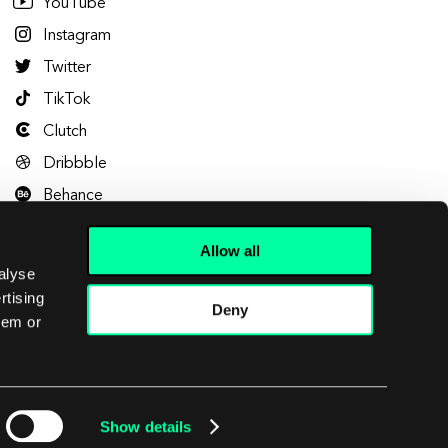
YouTube
Instagram
Twitter
TikTok
Clutch
Dribbble
Behance
Allow all
alyse
rtising
Deny
hem or
Let's talk
Show details