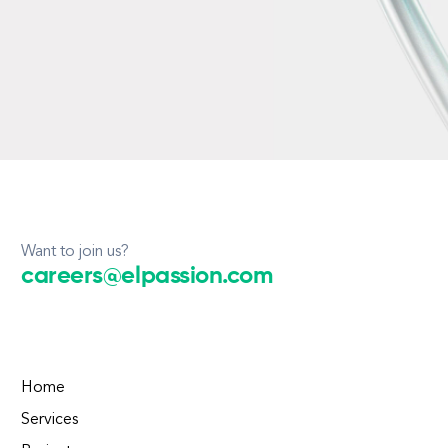
Want to join us?
careers@elpassion.com
Home
Services