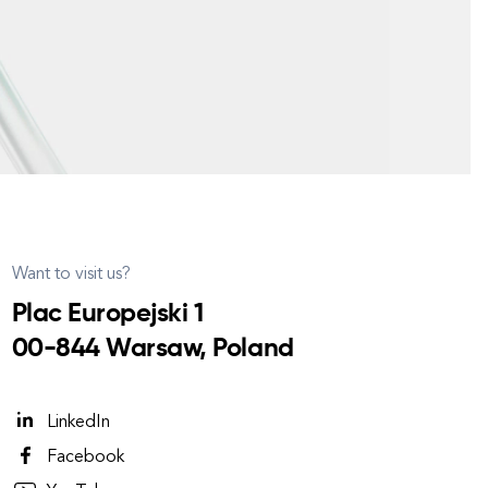
Want to visit us?
Plac Europejski 1
00-844 Warsaw, Poland
LinkedIn
Facebook