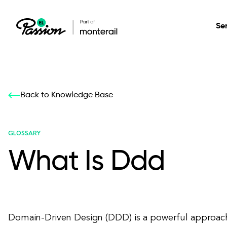
Se
Healthcare
Our services: build,
Our services: build,
DESIGN
Back to Knowledge Base
Secure, scalable so
transform, innovate
transform, innovate
Product Design
management, and t
your digital product
your digital product
GLOSSARY
What Is Ddd
All services
Domain-Driven Design (DDD) is a powerful approac