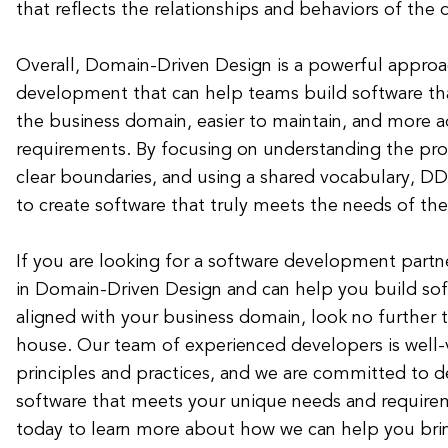
that reflects the relationships and behaviors of th
Overall, Domain-Driven Design is a powerful approa
development that can help teams build software tha
the business domain, easier to maintain, and more 
requirements. By focusing on understanding the pr
clear boundaries, and using a shared vocabulary, D
to create software that truly meets the needs of the
If you are looking for a software development partn
in Domain-Driven Design and can help you build soft
aligned with your business domain, look no further 
house. Our team of experienced developers is well
principles and practices, and we are committed to de
software that meets your unique needs and require
today to learn more about how we can help you bring