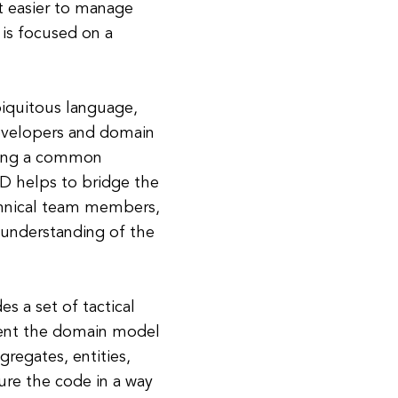
it easier to manage
is focused on a
iquitous language,
developers and domain
shing a common
DD helps to bridge the
hnical team members,
 understanding of the
s a set of tactical
ment the domain model
regates, entities,
ture the code in a way