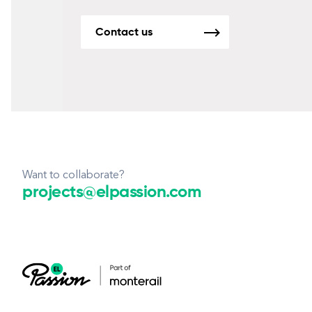
Contact us
Want to collaborate?
projects@elpassion.com