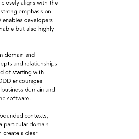
closely aligns with the
a strong emphasis on
D enables developers
inable but also highly
em domain and
cepts and relationships
d of starting with
, DDD encourages
e business domain and
he software.
 bounded contexts,
a particular domain
 create a clear