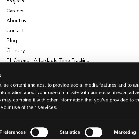
Projects
Careers
About us
Contact
Blog
Glossary
EL Chrono - Affordable Time Tracking
BuildEL
s
ise content and ads, to provide social media features and to an
information about your use of our site with our social media, adve
 may combine it with other information that you’ve provided to t
 your use of their services.
Preferences
Statistics
Marketing