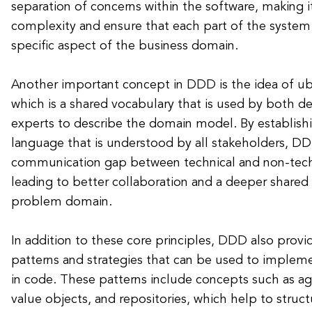
separation of concerns within the software, making 
complexity and ensure that each part of the system 
specific aspect of the business domain.
Another important concept in DDD is the idea of ub
which is a shared vocabulary that is used by both 
experts to describe the domain model. By establi
language that is understood by all stakeholders, D
communication gap between technical and non-tec
leading to better collaboration and a deeper shared
problem domain.
In addition to these core principles, DDD also provide
patterns and strategies that can be used to imple
in code. These patterns include concepts such as agg
value objects, and repositories, which help to struc