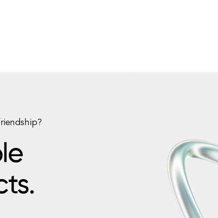
friendship?
le
cts.