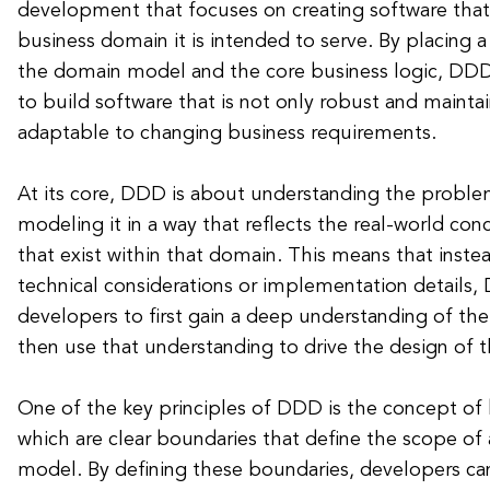
development that focuses on creating software that 
business domain it is intended to serve. By placing 
the domain model and the core business logic, DD
to build software that is not only robust and mainta
adaptable to changing business requirements.
At its core, DDD is about understanding the probl
modeling it in a way that reflects the real-world con
that exist within that domain. This means that instea
technical considerations or implementation details
developers to first gain a deep understanding of th
then use that understanding to drive the design of t
One of the key principles of DDD is the concept of
which are clear boundaries that define the scope of 
model. By defining these boundaries, developers can