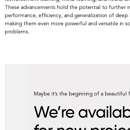
These advancements hold the potential to further 
performance, efficiency, and generalization of deep
making them even more powerful and versatile in so
problems.
Maybe it’s the beginning of a beautiful 
We’re availab