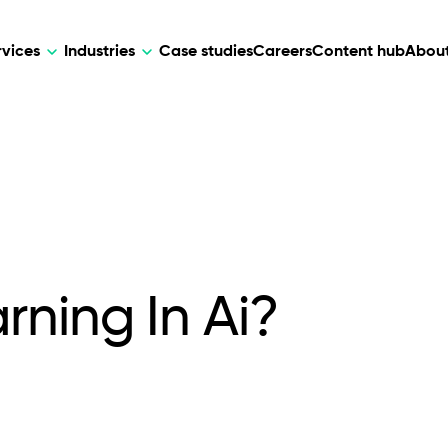
rvices
Industries
Case studies
Careers
Content hub
About
HR Tech
DEVELOPMENT
ARTIFICIAL 
lutions for patient care, data
AI-driven HR tech for automation, e
Web Development
AI Devel
elehealth.
experience, and business growth.
Mobile Development
Webflow Development
ning In Ai?