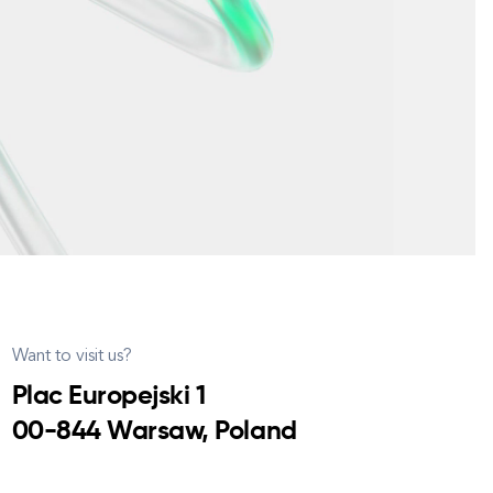
Want to visit us?
Plac Europejski 1
00-844 Warsaw, Poland