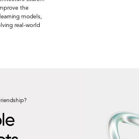
improve the
 learning models,
lving real-world
friendship?
le