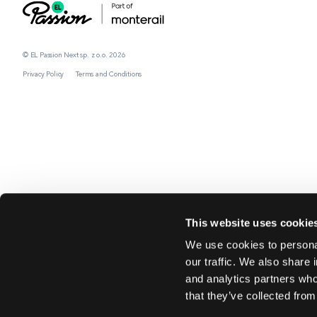
© EL Passion Next sp. z o.o. 2026
Privacy Policy
Terms and Conditions
This website uses cookie
We use cookies to personal
our traffic. We also share 
and analytics partners who
that they’ve collected from