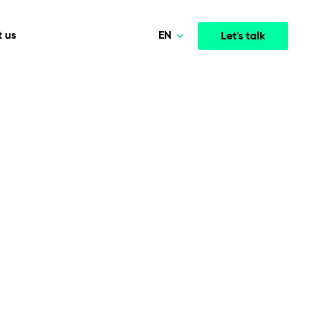
EN
 us
Let's talk
Polski
Norsk
Media & Entertainment
INTELLIGENCE
COOPERATION MODELS
Deutsch
mployee
High-performance streaming and media platforms
opment
Agile Project Management
that drive engagement.
English