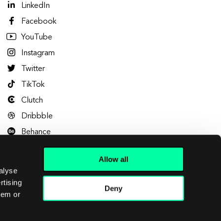
LinkedIn
Facebook
YouTube
Instagram
Twitter
TikTok
Clutch
Dribbble
Behance
Allow all
alyse
rtising
Deny
hem or