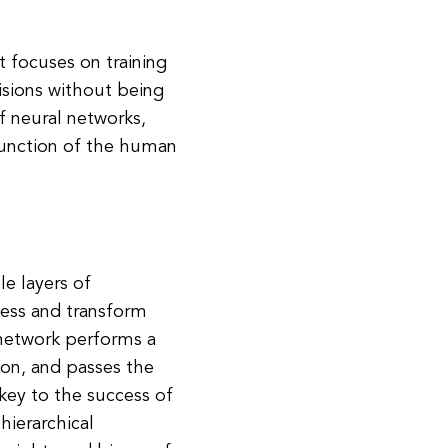
at focuses on training
sions without being
f neural networks,
function of the human
le layers of
ocess and transform
 network performs a
tion, and passes the
 key to the success of
 hierarchical