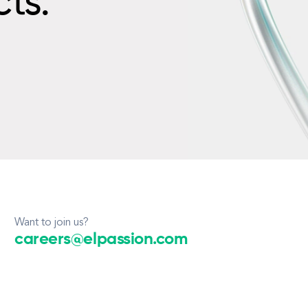
cts.
Want to join us?
careers@elpassion.com