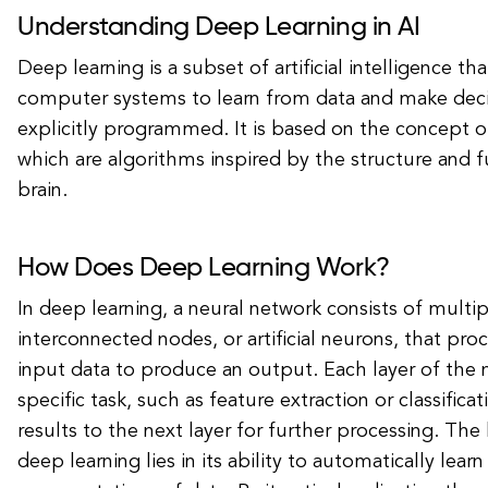
Understanding Deep Learning in AI
Deep learning is a subset of artificial intelligence th
computer systems to learn from data and make deci
explicitly programmed. It is based on the concept o
which are algorithms inspired by the structure and 
brain.
How Does Deep Learning Work?
In deep learning, a neural network consists of multip
interconnected nodes, or artificial neurons, that pr
input data to produce an output. Each layer of the
specific task, such as feature extraction or classifica
results to the next layer for further processing. The
deep learning lies in its ability to automatically learn