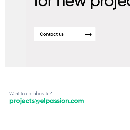
for new proje
Contact us
Want to collaborate?
projects@elpassion.com