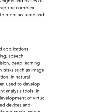
 weights and biases of
 capture complex
g to more accurate and
d applications,
sing, speech
sion, deep learning
n tasks such as image
ion. In natural
een used to develop
t analysis tools. In
development of virtual
lled devices and