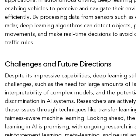
applications. In autonomous driving, deep learning pl
enabling vehicles to perceive and navigate their env
efficiently. By processing data from sensors such as 
radar, deep learning algorithms can detect objects, p
movements, and make real-time decisions to avoid c
traffic rules.
Challenges and Future Directions
Despite its impressive capabilities, deep learning stil
challenges, such as the need for large amounts of l
interpretability of complex models, and the potentia
discrimination in AI systems. Researchers are active
these issues through techniques like transfer learnin
fairness-aware machine learning. Looking ahead, the
learning in AI is promising, with ongoing research in 
reinforcement learning, meta-learning, and neural ar