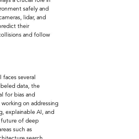
ays a crucial role in
ironment safely and
cameras, lidar, and
redict their
ollisions and follow
l faces several
abeled data, the
l for bias and
ly working on addressing
g, explainable AI, and
 future of deep
areas such as
chitecture search.