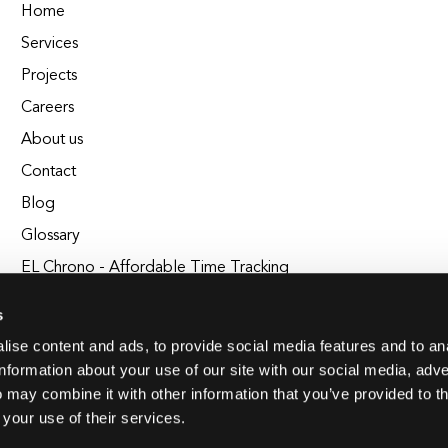
Home
Services
Projects
Careers
About us
Contact
Blog
Glossary
EL Chrono - Affordable Time Tracking
BuildEL
s
ise content and ads, to provide social media features and to an
information about your use of our site with our social media, adve
 may combine it with other information that you’ve provided to t
 your use of their services.