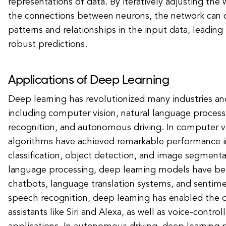
representations of data. By iteratively adjusting the
the connections between neurons, the network can
patterns and relationships in the input data, leadin
robust predictions.
Applications of Deep Learning
Deep learning has revolutionized many industries an
including computer vision, natural language proces
recognition, and autonomous driving. In computer vi
algorithms have achieved remarkable performance i
classification, object detection, and image segmentat
language processing, deep learning models have b
chatbots, language translation systems, and sentimen
speech recognition, deep learning has enabled the 
assistants like Siri and Alexa, as well as voice-contro