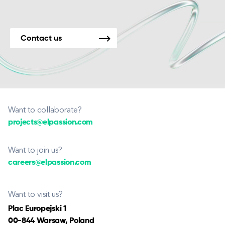
Contact us
Want to collaborate?
projects@elpassion.com
Want to join us?
careers@elpassion.com
Want to visit us?
Plac Europejski 1
00-844 Warsaw, Poland