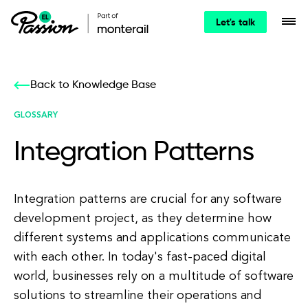
Let's talk
Back to Knowledge Base
GLOSSARY
Integration Patterns
Integration patterns are crucial for any software
development project, as they determine how
different systems and applications communicate
with each other. In today's fast-paced digital
world, businesses rely on a multitude of software
solutions to streamline their operations and