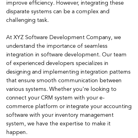
improve efficiency. However, integrating these
disparate systems can be a complex and
challenging task.
At XYZ Software Development Company, we
understand the importance of seamless
integration in software development. Our team
of experienced developers specializes in
designing and implementing integration patterns
that ensure smooth communication between
various systems. Whether you're looking to
connect your CRM system with your e-
commerce platform or integrate your accounting
software with your inventory management
system, we have the expertise to make it
happen.