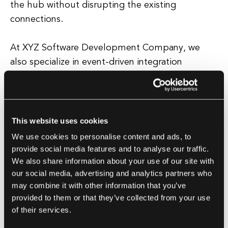
the hub without disrupting the existing
connections.
At XYZ Software Development Company, we
also specialize in event-driven integration
patterns, where systems communicate with each
other through events or messages. This
approach is particularly useful for real-time data
processing and can help improve the overall
This website uses cookies
performance and efficiency of your systems.
We use cookies to personalise content and ads, to
provide social media features and to analyse our traffic.
We also share information about your use of our site with
When it comes to choosing the right integration
our social media, advertising and analytics partners who
pattern for your software development project,
may combine it with other information that you’ve
it's important to consider your specific
provided to them or that they’ve collected from your use
requirements and goals. Our team of experts at
of their services.
XYZ Software Development Company will work