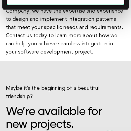
seamlessly. At XYZ Software Development
Company, we have the expertise and experience
to design and implement integration patterns
that meet your specific needs and requirements.
Contact us today to learn more about how we
can help you achieve seamless integration in
your software development project.
Maybe it’s the beginning of a beautiful
friendship?
We’re available for
new projects.