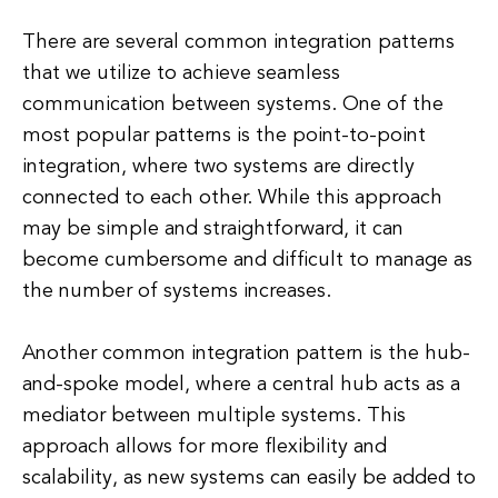
There are several common integration patterns
that we utilize to achieve seamless
communication between systems. One of the
most popular patterns is the point-to-point
integration, where two systems are directly
connected to each other. While this approach
may be simple and straightforward, it can
become cumbersome and difficult to manage as
the number of systems increases.
Another common integration pattern is the hub-
and-spoke model, where a central hub acts as a
mediator between multiple systems. This
approach allows for more flexibility and
scalability, as new systems can easily be added to