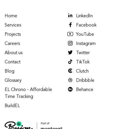
Home
LinkedIn
Services
Facebook
Projects
YouTube
Careers
Instagram
About us
Twitter
Contact
TikTok
Blog
Clutch
Glossary
Dribbble
EL Chrono - Affordable
Behance
Time Tracking
BuildEL