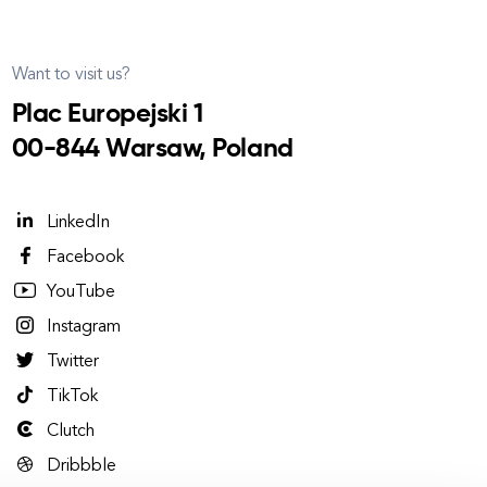
Want to visit us?
Plac Europejski 1
00-844 Warsaw, Poland
LinkedIn
Facebook
YouTube
Instagram
Twitter
TikTok
Clutch
Dribbble