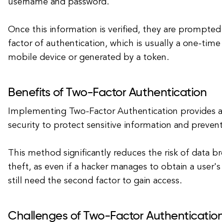
username and password.
Once this information is verified, they are prompte
factor of authentication, which is usually a one-time
mobile device or generated by a token.
Benefits of Two-Factor Authentication
Implementing Two-Factor Authentication provides an
security to protect sensitive information and preven
This method significantly reduces the risk of data b
theft, as even if a hacker manages to obtain a user
still need the second factor to gain access.
Challenges of Two-Factor Authenticatio