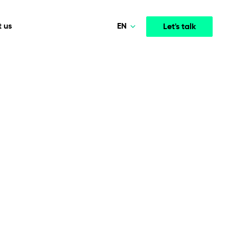
EN
 us
Let's talk
Polski
Norsk
Media & Entertainment
INTELLIGENCE
COOPERATION MODELS
Deutsch
mployee
High-performance streaming and media platforms
opment
Agile Project Management
that drive engagement.
English