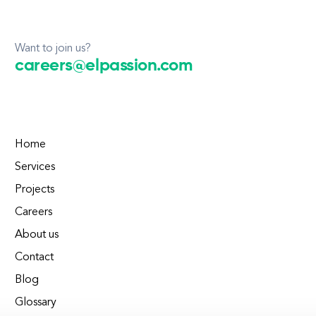
Want to join us?
careers@elpassion.com
Home
Services
Projects
Careers
About us
Contact
Blog
Glossary