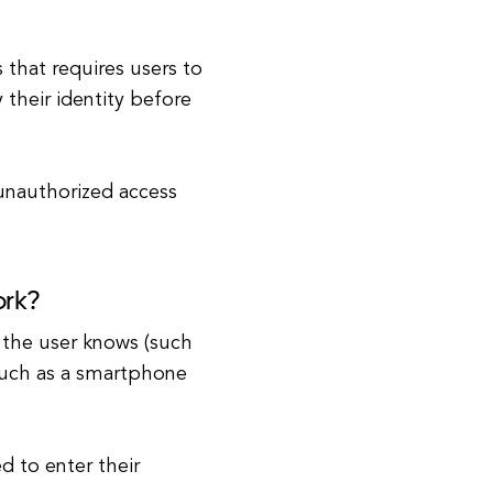
 that requires users to
 their identity before
 unauthorized access
ork?
 the user knows (such
such as a smartphone
d to enter their