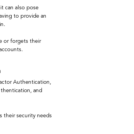
it can also pose
aving to provide an
in.
e or forgets their
 accounts.
n
ctor Authentication,
uthentication, and
 their security needs