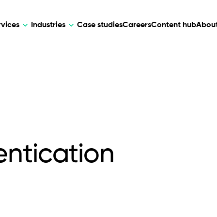
rvices
Industries
Case studies
Careers
Content hub
About
HR Tech
DEVELOPMENT
ARTIFICIAL 
lutions for patient care, data
AI-driven HR tech for automation, e
Web Development
AI Devel
elehealth.
experience, and business growth.
Mobile Development
Webflow Development
ntication