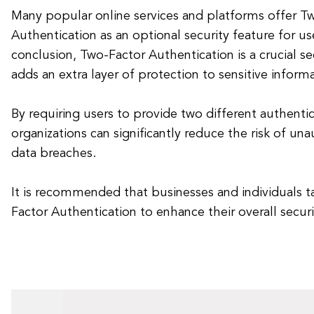
Many popular online services and platforms offer T
Authentication as an optional security feature for us
conclusion, Two-Factor Authentication is a crucial s
adds an extra layer of protection to sensitive inform
By requiring users to provide two different authentic
organizations can significantly reduce the risk of un
data breaches.
It is recommended that businesses and individuals 
Factor Authentication to enhance their overall secur