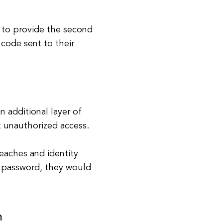
d to provide the second
 code sent to their
 additional layer of
t unauthorized access.
reaches and identity
's password, they would
n