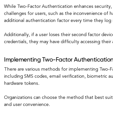
While Two-Factor Authentication enhances security, 
challenges for users, such as the inconvenience of h
additional authentication factor every time they log 
Additionally, if a user loses their second factor devic
credentials, they may have difficulty accessing their
Implementing Two-Factor Authenticatio
There are various methods for implementing Two-Fa
including SMS codes, email verification, biometric a
hardware tokens.
Organizations can choose the method that best suits
and user convenience.