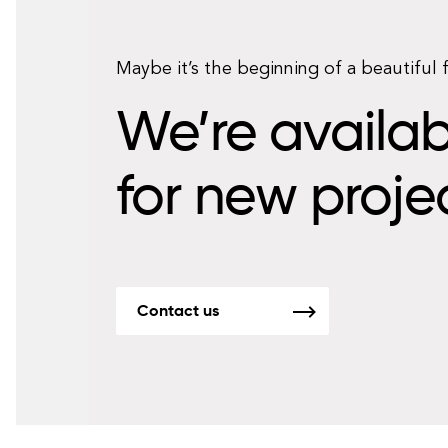
Maybe it’s the beginning of a beautiful 
We’re availab
for new proje
Contact us