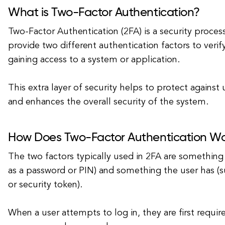
What is Two-Factor Authentication?
Two-Factor Authentication (2FA) is a security process
provide two different authentication factors to verify
gaining access to a system or application.
This extra layer of security helps to protect against
and enhances the overall security of the system.
How Does Two-Factor Authentication W
The two factors typically used in 2FA are something
as a password or PIN) and something the user has (
or security token).
When a user attempts to log in, they are first require