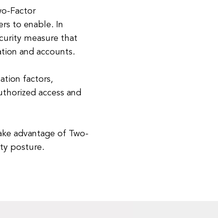
wo-Factor
ers to enable. In
ecurity measure that
ation and accounts.
ation factors,
authorized access and
take advantage of Two-
ity posture.