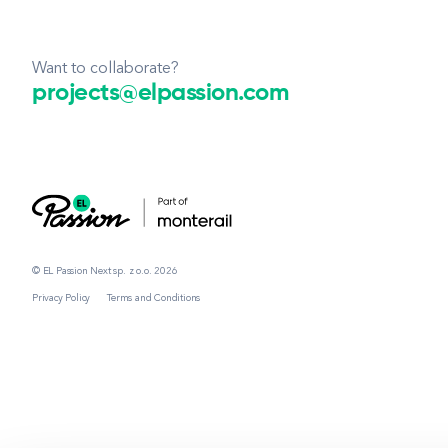
Want to collaborate?
projects@elpassion.com
© EL Passion Next sp. z o.o. 2026
Privacy Policy
Terms and Conditions