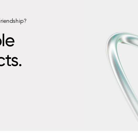
friendship?
le
cts.