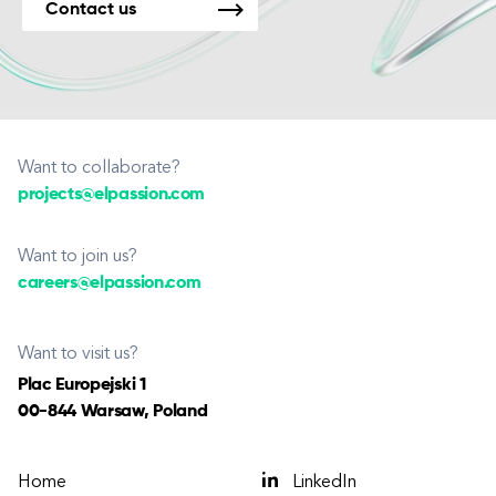
Contact us
Want to collaborate?
projects@elpassion.com
Want to join us?
careers@elpassion.com
Want to visit us?
Plac Europejski 1
00-844 Warsaw, Poland
Home
LinkedIn