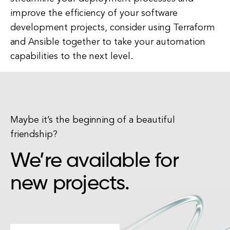
improve the efficiency of your software
development projects, consider using Terraform
and Ansible together to take your automation
capabilities to the next level.
Maybe it’s the beginning of a beautiful
friendship?
We’re available for
new projects.