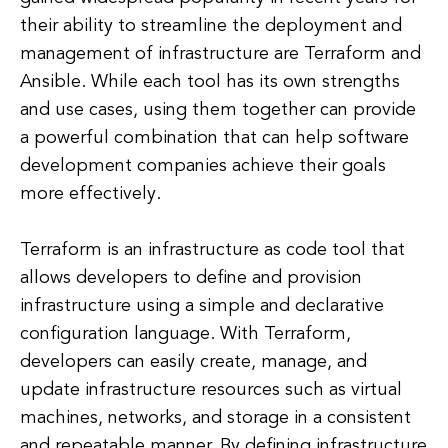
their ability to streamline the deployment and
management of infrastructure are Terraform and
Ansible. While each tool has its own strengths
and use cases, using them together can provide
a powerful combination that can help software
development companies achieve their goals
more effectively.
Terraform is an infrastructure as code tool that
allows developers to define and provision
infrastructure using a simple and declarative
configuration language. With Terraform,
developers can easily create, manage, and
update infrastructure resources such as virtual
machines, networks, and storage in a consistent
and repeatable manner. By defining infrastructure