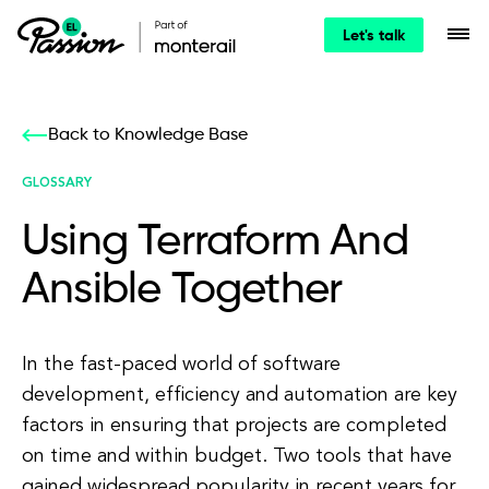
Let's talk
Back to Knowledge Base
GLOSSARY
Using Terraform And
Ansible Together
In the fast-paced world of software
development, efficiency and automation are key
factors in ensuring that projects are completed
on time and within budget. Two tools that have
gained widespread popularity in recent years for