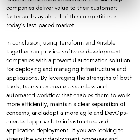
companies deliver value to their customers
faster and stay ahead of the competition in
today's fast-paced market.
In conclusion, using Terraform and Ansible
together can provide software development
companies with a powerful automation solution
for deploying and managing infrastructure and
applications. By leveraging the strengths of both
tools, teams can create a seamless and
automated workflow that enables them to work
more efficiently, maintain a clear separation of
concerns, and adopt a more agile and DevOps-
oriented approach to infrastructure and
application deployment. If you are looking to
streamline your deployment processes and