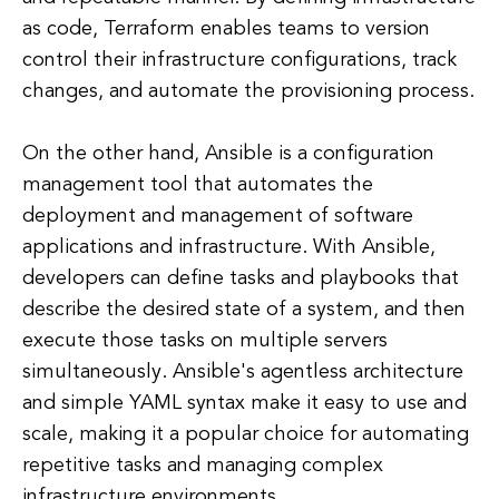
as code, Terraform enables teams to version
control their infrastructure configurations, track
changes, and automate the provisioning process.
On the other hand, Ansible is a configuration
management tool that automates the
deployment and management of software
applications and infrastructure. With Ansible,
developers can define tasks and playbooks that
describe the desired state of a system, and then
execute those tasks on multiple servers
simultaneously. Ansible's agentless architecture
and simple YAML syntax make it easy to use and
scale, making it a popular choice for automating
repetitive tasks and managing complex
infrastructure environments.