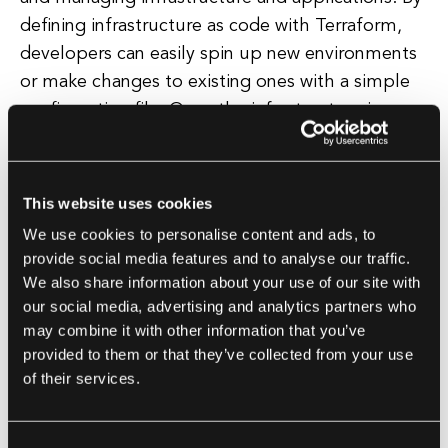
defining infrastructure as code with Terraform,
developers can easily spin up new environments
or make changes to existing ones with a simple
configuration file. Once the infrastructure is
provisioned, Ansible can then be used to deploy
and configure the software applications on those
resources, ensuring that the entire stack is set up
This website uses cookies
and ready to go in a consistent and repeatable
We use cookies to personalise content and ads, to
manner.
provide social media features and to analyse our traffic.
We also share information about your use of our site with
Another advantage of using Terraform and
our social media, advertising and analytics partners who
may combine it with other information that you’ve
Ansible together is the ability to maintain a clear
provided to them or that they’ve collected from your use
separation of concerns between infrastructure
of their services.
and application deployment. By using Terraform
to manage the infrastructure layer and Ansible to
manage the application layer, developers can
Consent