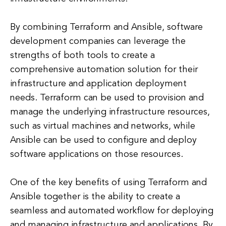
By combining Terraform and Ansible, software
development companies can leverage the
strengths of both tools to create a
comprehensive automation solution for their
infrastructure and application deployment
needs. Terraform can be used to provision and
manage the underlying infrastructure resources,
such as virtual machines and networks, while
Ansible can be used to configure and deploy
software applications on those resources.
One of the key benefits of using Terraform and
Ansible together is the ability to create a
seamless and automated workflow for deploying
and managing infrastructure and applications. By