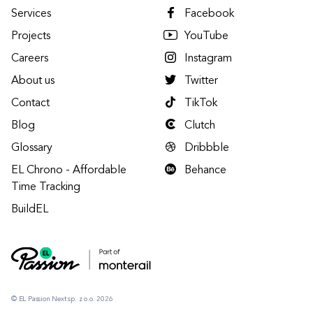
Services
Facebook
Projects
YouTube
Careers
Instagram
About us
Twitter
Contact
TikTok
Blog
Clutch
Glossary
Dribbble
EL Chrono - Affordable
Behance
Time Tracking
BuildEL
© EL Passion Next sp. z o.o. 2026