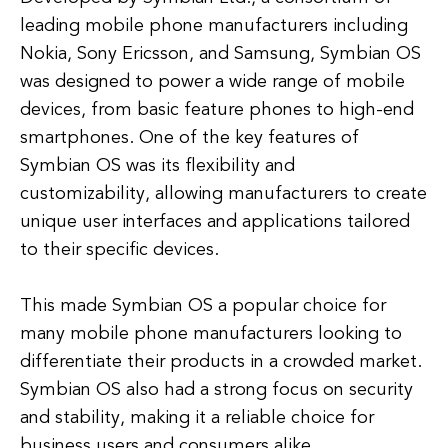
leading mobile phone manufacturers including
Nokia, Sony Ericsson, and Samsung, Symbian OS
was designed to power a wide range of mobile
devices, from basic feature phones to high-end
smartphones. One of the key features of
Symbian OS was its flexibility and
customizability, allowing manufacturers to create
unique user interfaces and applications tailored
to their specific devices.
This made Symbian OS a popular choice for
many mobile phone manufacturers looking to
differentiate their products in a crowded market.
Symbian OS also had a strong focus on security
and stability, making it a reliable choice for
business users and consumers alike.