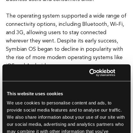
The operating system supported a wide range of
connectivity options, including Bluetooth, Wi-Fi,
and 3G, allowing users to stay connected
wherever they went. Despite its early success,
Symbian OS began to decline in popularity with
the rise of more modern operating systems like
iOS and Android.
In 2010, Nokia, the largest supporter of Symbian
OS, announced that it would be phasing out the
This website uses cookies
operating system in favor of Microsoft's
We use cookies to personalise content and ads, to
Windows Phone platform. Today, Symbian OS is
provide social media features and to analyse our traffic.
largely considered obsolete, with very few
We also share information about your use of our site with
devices still running the operating system.
our social media, advertising and analytics partners who
may combine it with other information that you’ve