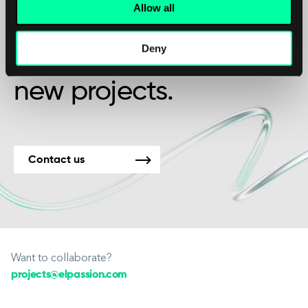
Maybe it’s the beginning of a beautiful
Allow all
friendship?
Deny
We’re available for
new projects.
Contact us
Want to collaborate?
projects@elpassion.com