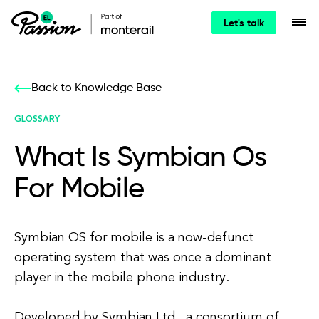
Let's talk
Back to Knowledge Base
GLOSSARY
What Is Symbian Os
For Mobile
Symbian OS for mobile is a now-defunct
operating system that was once a dominant
player in the mobile phone industry.
Developed by Symbian Ltd., a consortium of