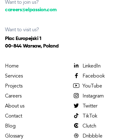
Want to join us?
careers@elpassion.com
Want to visit us?
Plac Europejski 1
00-844 Warsaw, Poland
Home
LinkedIn
Services
Facebook
Projects
YouTube
Careers
Instagram
About us
Twitter
Contact
TikTok
Blog
Clutch
Glossary
Dribbble