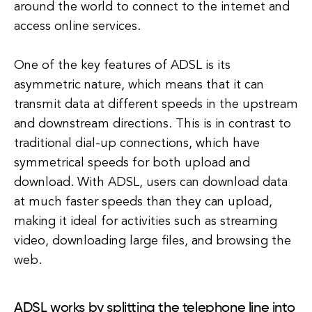
around the world to connect to the internet and
access online services.
One of the key features of ADSL is its
asymmetric nature, which means that it can
transmit data at different speeds in the upstream
and downstream directions. This is in contrast to
traditional dial-up connections, which have
symmetrical speeds for both upload and
download. With ADSL, users can download data
at much faster speeds than they can upload,
making it ideal for activities such as streaming
video, downloading large files, and browsing the
web.
ADSL works by splitting the telephone line into