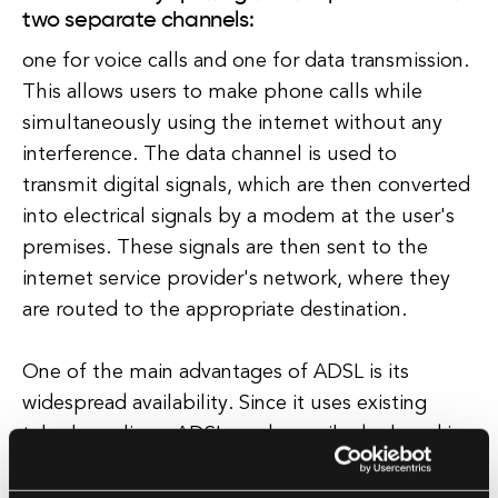
two separate channels:
one for voice calls and one for data transmission.
This allows users to make phone calls while
simultaneously using the internet without any
interference. The data channel is used to
transmit digital signals, which are then converted
into electrical signals by a modem at the user's
premises. These signals are then sent to the
internet service provider's network, where they
are routed to the appropriate destination.
One of the main advantages of ADSL is its
widespread availability. Since it uses existing
telephone lines, ADSL can be easily deployed in
areas where other types of broadband
connections, such as fiber optic or cable, are not