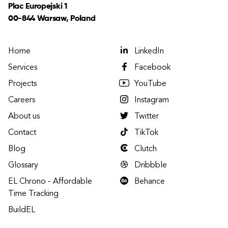
Plac Europejski 1
00-844 Warsaw, Poland
Home
LinkedIn
Services
Facebook
Projects
YouTube
Careers
Instagram
About us
Twitter
Contact
TikTok
Blog
Clutch
Glossary
Dribbble
EL Chrono - Affordable
Behance
Time Tracking
BuildEL