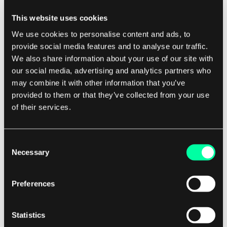
available. This makes ADSL an attractive option
This website uses cookies
for users in rural or remote areas who may not
We use cookies to personalise content and ads, to
have access to high-speed internet services.
provide social media features and to analyse our traffic.
We also share information about your use of our site with
Another key benefit of ADSL is its affordability.
our social media, advertising and analytics partners who
may combine it with other information that you’ve
Compared to other types of broadband
provided to them or that they’ve collected from your use
connections, such as fiber optic or cable, ADSL is
of their services.
typically more cost-effective for both users and
service providers. This makes it a popular choice
for budget-conscious consumers and small
Consent
Necessary
Selection
businesses who require high-speed internet
access without breaking the bank.
Preferences
In conclusion, ADSL is a versatile and cost-
effective technology that has transformed the
Statistics
way we access the internet. Its asymmetric