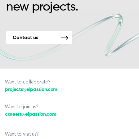
new projects.
Contact us
Want to collaborate?
projects@elpassion.com
Want to join us?
careers@elpassion.com
Want to visit us?