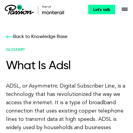
Let's talk
Back to Knowledge Base
GLOSSARY
What Is Adsl
ADSL, or Asymmetric Digital Subscriber Line, is a
technology that has revolutionized the way we
access the internet. It is a type of broadband
connection that uses existing copper telephone
lines to transmit data at high speeds. ADSL is
widely used by households and businesses