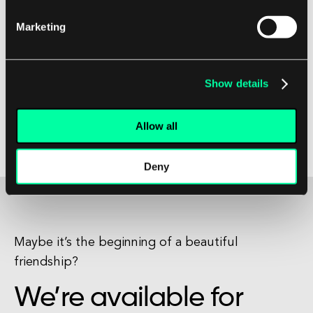
speeds, widespread availability, and affordability
Marketing
make it a popular choice for users around the
world. Whether you are a household looking to
stream movies and music, or a business in need
Show details
of reliable internet connectivity, ADSL is a
reliable and efficient solution for all your internet
Allow all
needs.
Deny
Maybe it’s the beginning of a beautiful
friendship?
We’re available for