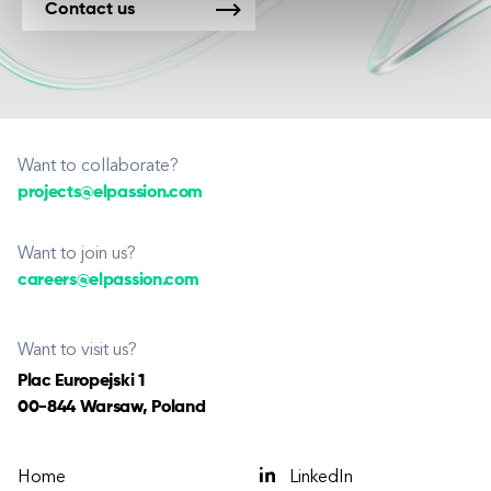
Contact us
Want to collaborate?
projects@elpassion.com
Want to join us?
careers@elpassion.com
Want to visit us?
Plac Europejski 1
00-844 Warsaw, Poland
Home
LinkedIn