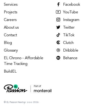
Services
Facebook
Projects
YouTube
Careers
Instagram
About us
Twitter
Contact
TikTok
Blog
Clutch
Glossary
Dribbble
EL Chrono - Affordable
Behance
Time Tracking
BuildEL
© EL Passion Next sp. z o.o. 2026