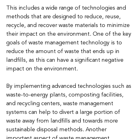
This includes a wide range of technologies and
methods that are designed to reduce, reuse,
recycle, and recover waste materials to minimize
their impact on the environment. One of the key
goals of waste management technology is to
reduce the amount of waste that ends up in
landfills, as this can have a significant negative
impact on the environment.
By implementing advanced technologies such as
waste-to-energy plants, composting facilities,
and recycling centers, waste management
systems can help to divert a large portion of
waste away from landfills and towards more
sustainable disposal methods. Another
important aspect of waste management