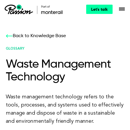
Let's talk
Back to Knowledge Base
GLOSSARY
Waste Management
Technology
Waste management technology refers to the
tools, processes, and systems used to effectively
manage and dispose of waste in a sustainable
and environmentally friendly manner.