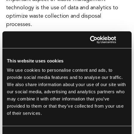
technology is the use of data and analytics to
optimize waste collection and disposal
processes.
By using sensors, GPS tracking, and other
technologies, waste management companies can
better track and manage waste collection routes,
This website uses cookies
identify areas of high waste generation, and
We use cookies to personalise content and ads, to
improve overall efficiency in waste management
provide social media features and to analyse our traffic.
operations. Overall, waste management
We also share information about your use of our site with
technology plays a crucial role in helping to
our social media, advertising and analytics partners who
may combine it with other information that you’ve
create a more sustainable and environmentally
provided to them or that they’ve collected from your use
friendly future.
of their services.
By implementing advanced technologies and
innovative solutions, waste management systems
Consent