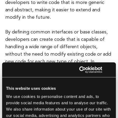
developers to write code that is more generic
and abstract, making it easier to extend and
modify in the future.
By defining common interfaces or base classes,
developers can create code that is capable of
handling a wide range of different objects,
without the need to modify existing code or add
new code for each new type of object. In
addition to improving code flexibility and
maintainability, polymorphic behavior also
enables developers to write code that is more
This website uses cookies
efficient and scalable.
We use cookies to personalise content and ads, to
provide social media features and to analyse our traffic.
By allowing objects to exhibit different behaviors
We also share information about your use of our site with
based on their specific type or context,
our social media, advertising and analytics partners who