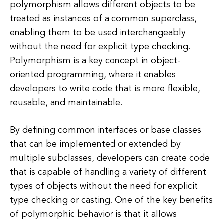
polymorphism allows different objects to be
treated as instances of a common superclass,
enabling them to be used interchangeably
without the need for explicit type checking.
Polymorphism is a key concept in object-
oriented programming, where it enables
developers to write code that is more flexible,
reusable, and maintainable.
By defining common interfaces or base classes
that can be implemented or extended by
multiple subclasses, developers can create code
that is capable of handling a variety of different
types of objects without the need for explicit
type checking or casting. One of the key benefits
of polymorphic behavior is that it allows