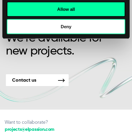
Allow all
Maybe it’s the beginning of a beautiful
friendship?
Deny
We’re available for
new projects.
Contact us
Want to collaborate?
projects@elpassion.com