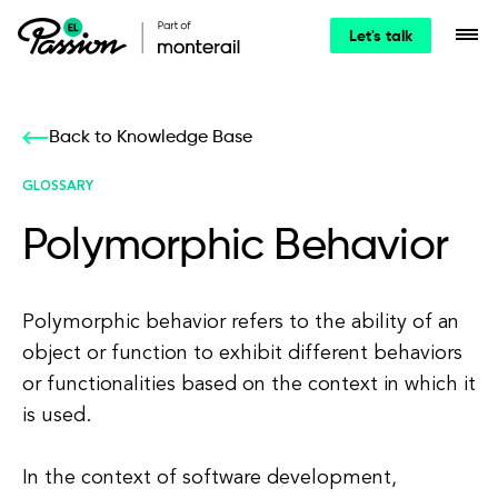
Let's talk
Back to Knowledge Base
GLOSSARY
Polymorphic Behavior
Polymorphic behavior refers to the ability of an
object or function to exhibit different behaviors
or functionalities based on the context in which it
is used.
In the context of software development,