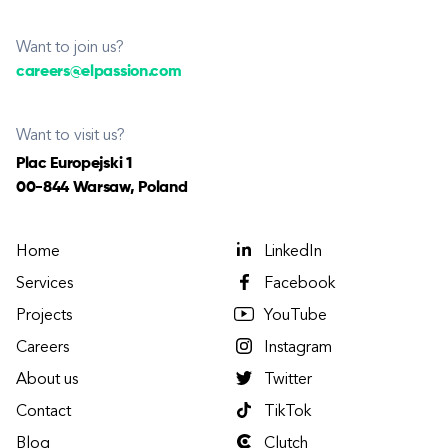
Want to join us?
careers@elpassion.com
Want to visit us?
Plac Europejski 1
00-844 Warsaw, Poland
Home
LinkedIn
Services
Facebook
Projects
YouTube
Careers
Instagram
About us
Twitter
Contact
TikTok
Blog
Clutch