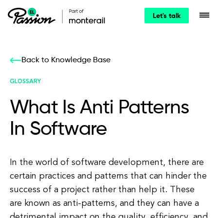
Let's talk
Back to Knowledge Base
GLOSSARY
What Is Anti Patterns
In Software
In the world of software development, there are
certain practices and patterns that can hinder the
success of a project rather than help it. These
are known as anti-patterns, and they can have a
detrimental impact on the quality, efficiency, and