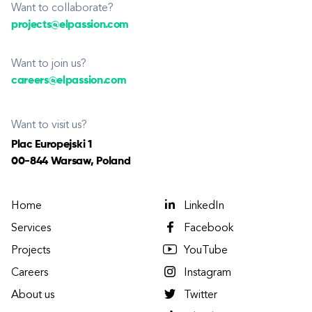
Want to collaborate?
projects@elpassion.com
Want to join us?
careers@elpassion.com
Want to visit us?
Plac Europejski 1
00-844 Warsaw, Poland
Home
LinkedIn
Services
Facebook
Projects
YouTube
Careers
Instagram
About us
Twitter