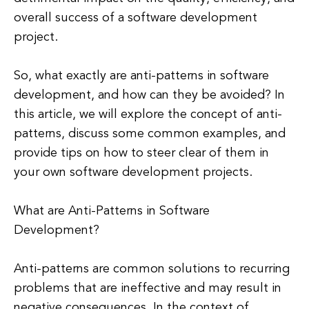
overall success of a software development
project.
So, what exactly are anti-patterns in software
development, and how can they be avoided? In
this article, we will explore the concept of anti-
patterns, discuss some common examples, and
provide tips on how to steer clear of them in
your own software development projects.
What are Anti-Patterns in Software
Development?
Anti-patterns are common solutions to recurring
problems that are ineffective and may result in
negative consequences. In the context of