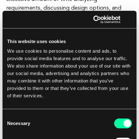
requirements, discussing design options, and
debating technical decisions without making
progress on the actual development work. This
anti-pattern can result in project delays and
This website uses cookies
missed deadlines.
We use cookies to personalise content and ads, to
provide social media features and to analyse our traffic.
How to Avoid Anti-Patterns in Software
We also share information about your use of our site with
Development
our social media, advertising and analytics partners who
may combine it with other information that you’ve
To avoid falling victim to anti-patterns in
provided to them or that they’ve collected from your use
software development, it is important for
of their services.
software development teams to be aware of
common pitfalls and take proactive steps to
Consent
mitigate them. Here are some tips for avoiding
Necessary
Selection
anti-patterns in your software development
projects: