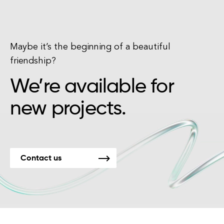
Maybe it’s the beginning of a beautiful
friendship?
We’re available for
new projects.
Contact us