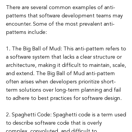
There are several common examples of anti-
patterns that software development teams may
encounter. Some of the most prevalent anti-
patterns include:
1. The Big Ball of Mud: This anti-pattern refers to
a software system that lacks a clear structure or
architecture, making it difficult to maintain, scale,
and extend. The Big Ball of Mud anti-pattern
often arises when developers prioritize short-
term solutions over long-term planning and fail
to adhere to best practices for software design.
2. Spaghetti Code: Spaghetti code is a term used
to describe software code that is overly
complex, convoluted, and difficult to