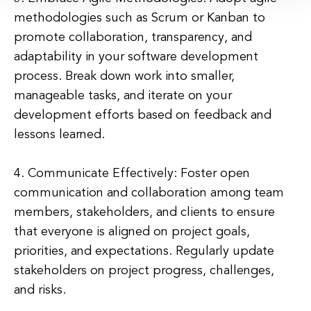
methodologies such as Scrum or Kanban to
promote collaboration, transparency, and
adaptability in your software development
process. Break down work into smaller,
manageable tasks, and iterate on your
development efforts based on feedback and
lessons learned.
4. Communicate Effectively: Foster open
communication and collaboration among team
members, stakeholders, and clients to ensure
that everyone is aligned on project goals,
priorities, and expectations. Regularly update
stakeholders on project progress, challenges,
and risks.