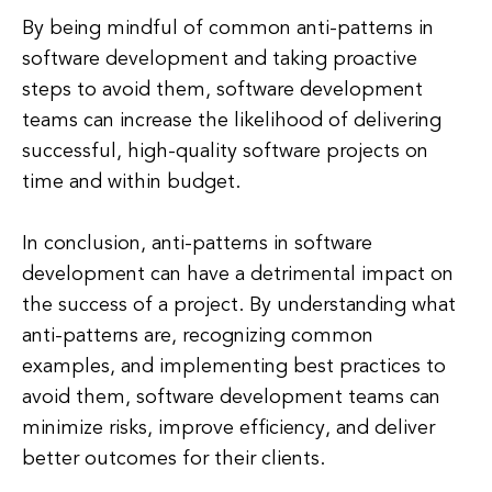
By being mindful of common anti-patterns in
software development and taking proactive
steps to avoid them, software development
teams can increase the likelihood of delivering
successful, high-quality software projects on
time and within budget.
In conclusion, anti-patterns in software
development can have a detrimental impact on
the success of a project. By understanding what
anti-patterns are, recognizing common
examples, and implementing best practices to
avoid them, software development teams can
minimize risks, improve efficiency, and deliver
better outcomes for their clients.