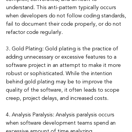
understand. This anti-pattern typically occurs
when developers do not follow coding standards,
fail to document their code properly, or do not
refactor code regularly.
3. Gold Plating: Gold plating is the practice of
adding unnecessary or excessive features to a
software project in an attempt to make it more
robust or sophisticated. While the intention
behind gold plating may be to improve the
quality of the software, it often leads to scope
creep, project delays, and increased costs.
4. Analysis Paralysis: Analysis paralysis occurs
when software development teams spend an
excessive amount of time analyzing