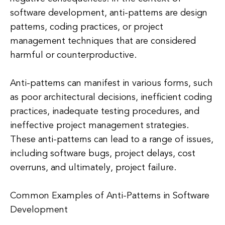
software development, anti-patterns are design
patterns, coding practices, or project
management techniques that are considered
harmful or counterproductive.
Anti-patterns can manifest in various forms, such
as poor architectural decisions, inefficient coding
practices, inadequate testing procedures, and
ineffective project management strategies.
These anti-patterns can lead to a range of issues,
including software bugs, project delays, cost
overruns, and ultimately, project failure.
Common Examples of Anti-Patterns in Software
Development