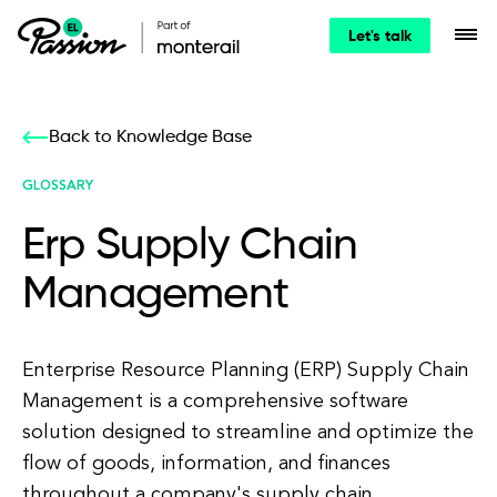
Let's talk
Back to Knowledge Base
GLOSSARY
Erp Supply Chain
Management
Enterprise Resource Planning (ERP) Supply Chain
Management is a comprehensive software
solution designed to streamline and optimize the
flow of goods, information, and finances
throughout a company's supply chain.