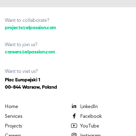
Want to collaborate?
projects@elpassion.com
Want to join us?
careers@elpassion.com
Want to visit us?
Plac Europejski 1
00-844 Warsaw, Poland
Home
LinkedIn
Services
Facebook
Projects
YouTube