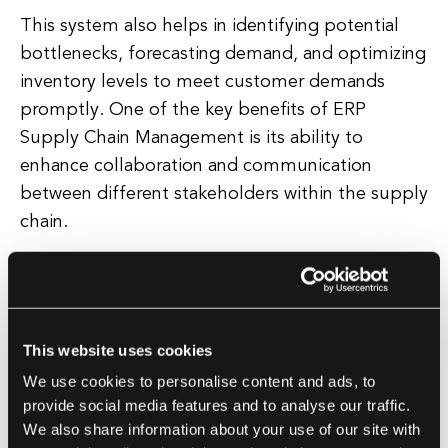
This system also helps in identifying potential
bottlenecks, forecasting demand, and optimizing
inventory levels to meet customer demands
promptly. One of the key benefits of ERP
Supply Chain Management is its ability to
enhance collaboration and communication
between different stakeholders within the supply
chain.
By providing a centralized platform for all parties
involved, including suppliers, manufacturers,
distributors, and customers, companies can
This website uses cookies
ensure better coordination, faster response
We use cookies to personalise content and ads, to
times, and improved customer satisfaction.
provide social media features and to analyse our traffic.
Furthermore, ERP Supply Chain Management
We also share information about your use of our site with
offers advanced analytics and reporting