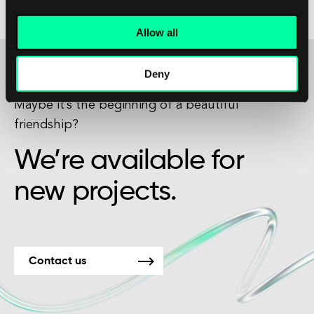
market environment.
Allow all
Deny
Maybe it’s the beginning of a beautiful
friendship?
We’re available for
new projects.
Contact us