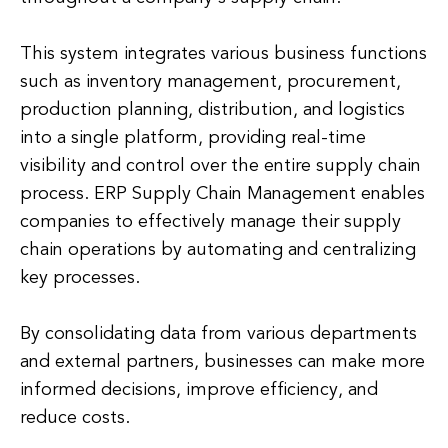
This system integrates various business functions
such as inventory management, procurement,
production planning, distribution, and logistics
into a single platform, providing real-time
visibility and control over the entire supply chain
process. ERP Supply Chain Management enables
companies to effectively manage their supply
chain operations by automating and centralizing
key processes.
By consolidating data from various departments
and external partners, businesses can make more
informed decisions, improve efficiency, and
reduce costs.