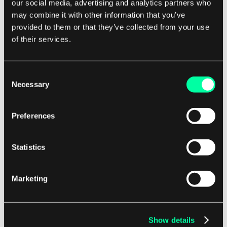
our social media, advertising and analytics partners who
capabilities, allowing businesses to track key
may combine it with other information that you’ve
provided to them or that they’ve collected from your use
performance indicators, monitor trends, and
of their services.
identify opportunities for improvement.
By leveraging data-driven insights, companies
Consent
can make strategic decisions that drive business
Necessary
Selection
growth and competitive advantage. Overall, ERP
Supply Chain Management is a powerful tool
Preferences
that enables companies to optimize their supply
chain operations, improve efficiency, reduce
Statistics
costs, and enhance customer satisfaction.
Marketing
By integrating key business functions and
providing real-time visibility and control, this
software solution helps businesses stay
Show details
competitive in today's fast-paced and dynamic