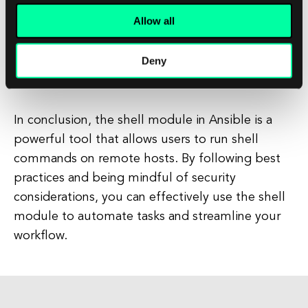
sure to test them in a staging environment
Allow all
to ensure that they are working as expected.
This will help you catch any errors or issues
Deny
before they impact your production
systems.
In conclusion, the shell module in Ansible is a
powerful tool that allows users to run shell
commands on remote hosts. By following best
practices and being mindful of security
considerations, you can effectively use the shell
module to automate tasks and streamline your
workflow.