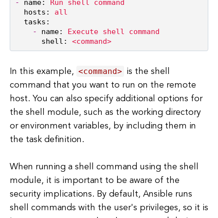
-
name:
Run
shell
command
hosts:
all
tasks:
-
name:
Execute
shell
command
shell:
<command>
<command>
In this example,
is the shell
command that you want to run on the remote
host. You can also specify additional options for
the shell module, such as the working directory
or environment variables, by including them in
the task definition.
When running a shell command using the shell
module, it is important to be aware of the
security implications. By default, Ansible runs
shell commands with the user's privileges, so it is