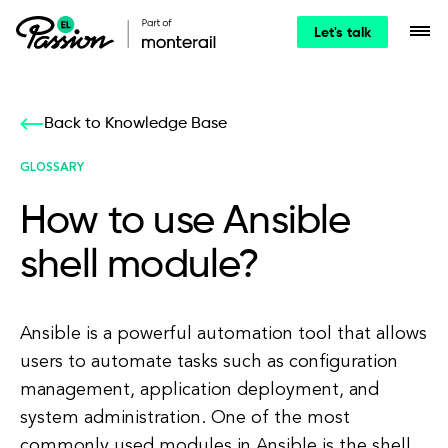
Let's talk
Back to Knowledge Base
GLOSSARY
How to use Ansible
shell module?
Ansible is a powerful automation tool that allows
users to automate tasks such as configuration
management, application deployment, and
system administration. One of the most
commonly used modules in Ansible is the shell