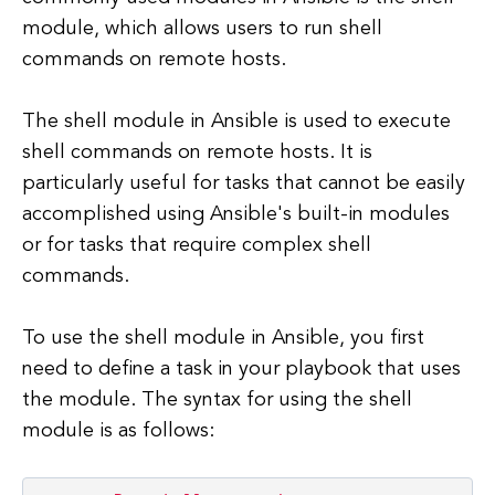
module, which allows users to run shell
commands on remote hosts.
The shell module in Ansible is used to execute
shell commands on remote hosts. It is
particularly useful for tasks that cannot be easily
accomplished using Ansible's built-in modules
or for tasks that require complex shell
commands.
To use the shell module in Ansible, you first
need to define a task in your playbook that uses
the module. The syntax for using the shell
module is as follows: