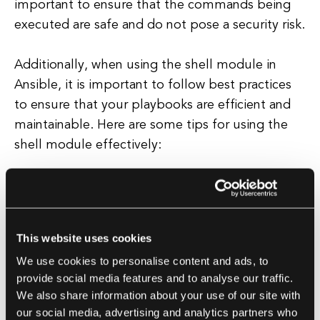
important to ensure that the commands being
executed are safe and do not pose a security risk.
Additionally, when using the shell module in
Ansible, it is important to follow best practices
to ensure that your playbooks are efficient and
maintainable. Here are some tips for using the
shell module effectively:
Use the shell module sparingly:
While the
shell module can be useful for running shell
commands, it is generally best to use
This website uses cookies
Ansible's built-in modules whenever
We use cookies to personalise content and ads, to
possible. These modules are designed to
provide social media features and to analyse our traffic.
be idempotent and are more reliable than
We also share information about your use of our site with
shell commands.
our social media, advertising and analytics partners who