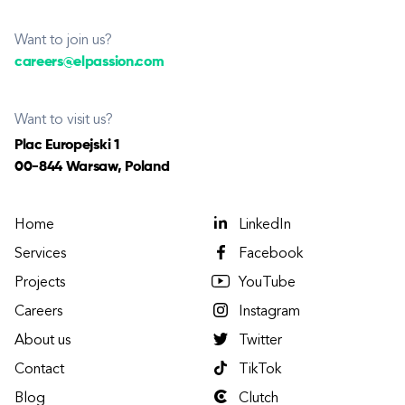
Want to join us?
careers@elpassion.com
Want to visit us?
Plac Europejski 1
00-844 Warsaw, Poland
Home
LinkedIn
Services
Facebook
Projects
YouTube
Careers
Instagram
About us
Twitter
Contact
TikTok
Blog
Clutch