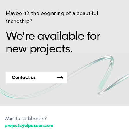
Maybe it’s the beginning of a beautiful
friendship?
We’re available for
new projects.
Contact us
Want to collaborate?
projects@elpassion.com