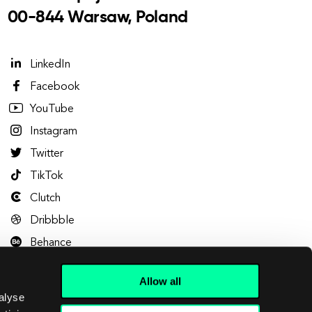
00-844 Warsaw, Poland
LinkedIn
Facebook
YouTube
Instagram
Twitter
TikTok
Clutch
Dribbble
Behance
Allow all
alyse