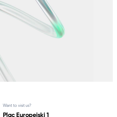
Want to visit us?
Plac Europejski 1