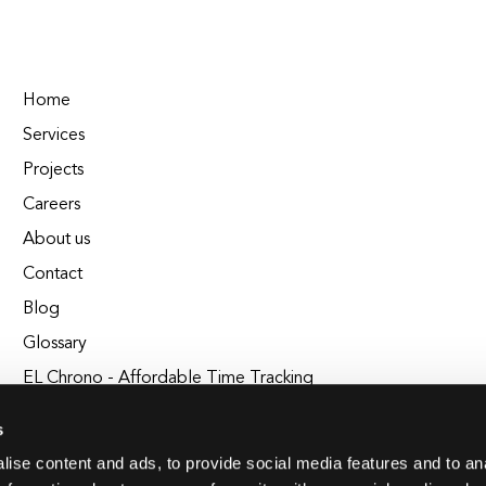
Home
Services
Projects
Careers
About us
Contact
Blog
Glossary
EL Chrono - Affordable Time Tracking
BuildEL
s
ise content and ads, to provide social media features and to an