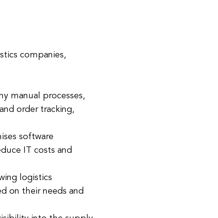
istics companies,
any manual processes,
and order tracking,
mises software
educe IT costs and
wing logistics
ed on their needs and