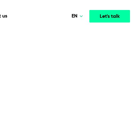
EN
 us
Let's talk
Polski
Norsk
Media & Entertainment
INTELLIGENCE
COOPERATION MODELS
Deutsch
mployee
High-performance streaming and media platforms
opment
Agile Project Management
that drive engagement.
English