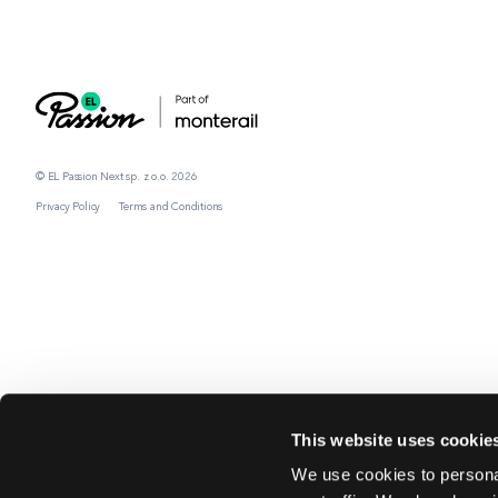
© EL Passion Next sp. z o.o. 2026
Privacy Policy
Terms and Conditions
This website uses cookie
We use cookies to personal