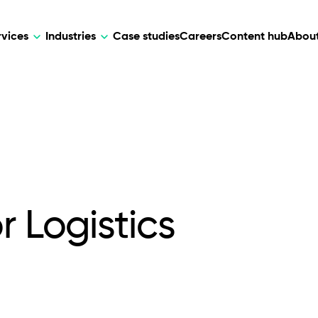
rvices
Industries
Case studies
Careers
Content hub
About
HR Tech
DEVELOPMENT
ARTIFICIAL 
lutions for patient care, data
AI-driven HR tech for automation, e
Web Development
AI Devel
elehealth.
experience, and business growth.
Mobile Development
Webflow Development
r Logistics