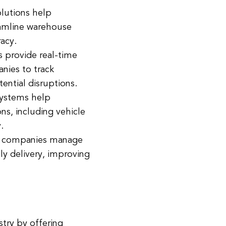
utions help
eamline warehouse
acy.
s provide real-time
anies to track
ential disruptions.
ystems help
ns, including vehicle
.
p companies manage
ly delivery, improving
stry by offering