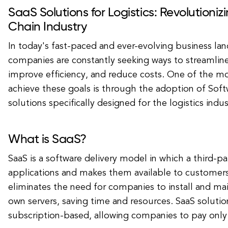
SaaS Solutions for Logistics: Revolutioniz
Chain Industry
In today's fast-paced and ever-evolving business lan
companies are constantly seeking ways to streamline
improve efficiency, and reduce costs. One of the mo
achieve these goals is through the adoption of Softw
solutions specifically designed for the logistics indus
What is SaaS?
SaaS is a software delivery model in which a third-pa
applications and makes them available to customers 
eliminates the need for companies to install and mai
own servers, saving time and resources. SaaS solution
subscription-based, allowing companies to pay only 