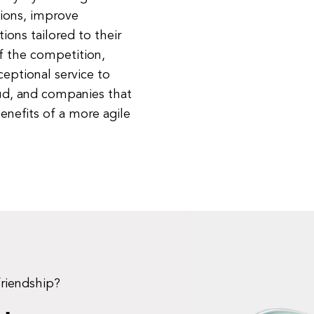
ions, improve
ions tailored to their
of the competition,
eptional service to
loud, and companies that
nefits of a more agile
friendship?