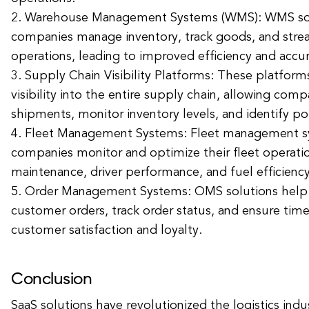
2. Warehouse Management Systems (WMS): WMS sol
companies manage inventory, track goods, and str
operations, leading to improved efficiency and accur
3. Supply Chain Visibility Platforms: These platform
visibility into the entire supply chain, allowing comp
shipments, monitor inventory levels, and identify pot
4. Fleet Management Systems: Fleet management s
companies monitor and optimize their fleet operatio
maintenance, driver performance, and fuel efficiency
5. Order Management Systems: OMS solutions hel
customer orders, track order status, and ensure time
customer satisfaction and loyalty.
Conclusion
SaaS solutions have revolutionized the logistics indu