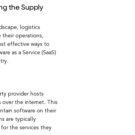
ing the Supply
dscape, logistics
 their operations,
st effective ways to
are as a Service (SaaS)
try.
rty provider hosts
over the internet. This
ntain software on their
s are typically
for the services they