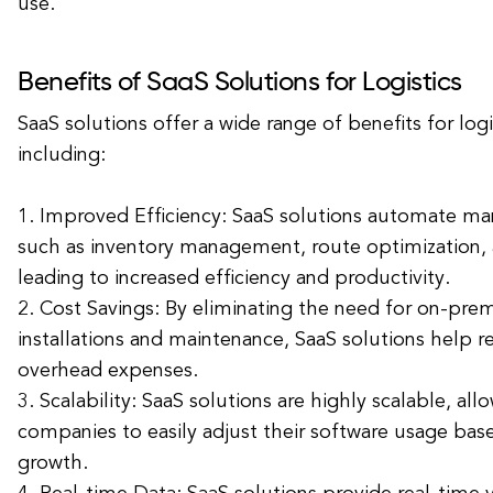
use.
Benefits of SaaS Solutions for Logistics
SaaS solutions offer a wide range of benefits for log
including:
1. Improved Efficiency: SaaS solutions automate m
such as inventory management, route optimization, 
leading to increased efficiency and productivity.
2. Cost Savings: By eliminating the need for on-pre
installations and maintenance, SaaS solutions help r
overhead expenses.
3. Scalability: SaaS solutions are highly scalable, allo
companies to easily adjust their software usage bas
growth.