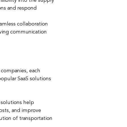
sibility into the supply
ons and respond
amless collaboration
oving communication
cs companies, each
popular SaaS solutions
solutions help
osts, and improve
tion of transportation