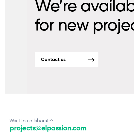
We’re availab
for new proje
Contact us
Want to collaborate?
projects@elpassion.com