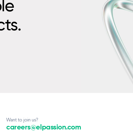
le
cts.
Want to join us?
careers@elpassion.com