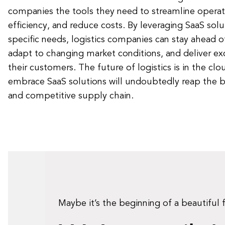
companies the tools they need to streamline operat
efficiency, and reduce costs. By leveraging SaaS solut
specific needs, logistics companies can stay ahead 
adapt to changing market conditions, and deliver exc
their customers. The future of logistics is in the c
embrace SaaS solutions will undoubtedly reap the be
and competitive supply chain.
Maybe it’s the beginning of a beautiful 