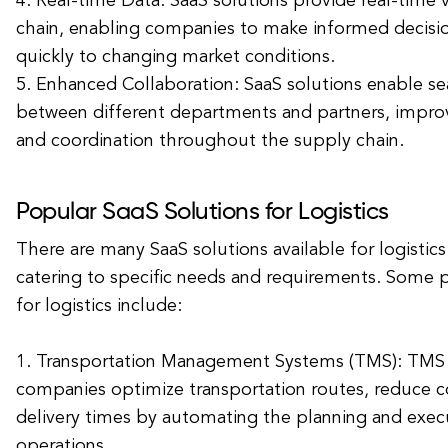
4. Real-time Data: SaaS solutions provide real-time vi
chain, enabling companies to make informed decisi
quickly to changing market conditions.
5. Enhanced Collaboration: SaaS solutions enable se
between different departments and partners, impr
and coordination throughout the supply chain.
Popular SaaS Solutions for Logistics
There are many SaaS solutions available for logisti
catering to specific needs and requirements. Some 
for logistics include:
1. Transportation Management Systems (TMS): TMS 
companies optimize transportation routes, reduce c
delivery times by automating the planning and execu
operations.