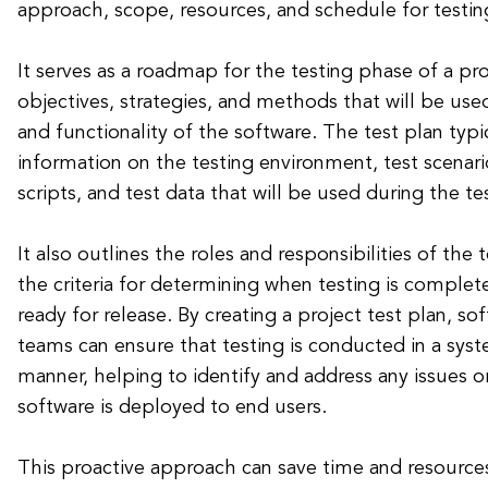
approach, scope, resources, and schedule for testing
It serves as a roadmap for the testing phase of a pro
objectives, strategies, and methods that will be use
and functionality of the software. The test plan typi
information on the testing environment, test scenario
scripts, and test data that will be used during the te
It also outlines the roles and responsibilities of the 
the criteria for determining when testing is complet
ready for release. By creating a project test plan, 
teams can ensure that testing is conducted in a sys
manner, helping to identify and address any issues o
software is deployed to end users.
This proactive approach can save time and resource