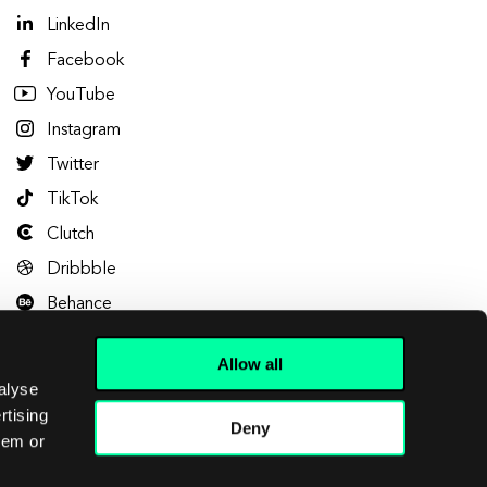
LinkedIn
Facebook
YouTube
Instagram
Twitter
TikTok
Clutch
Dribbble
Behance
Allow all
alyse
rtising
Deny
hem or