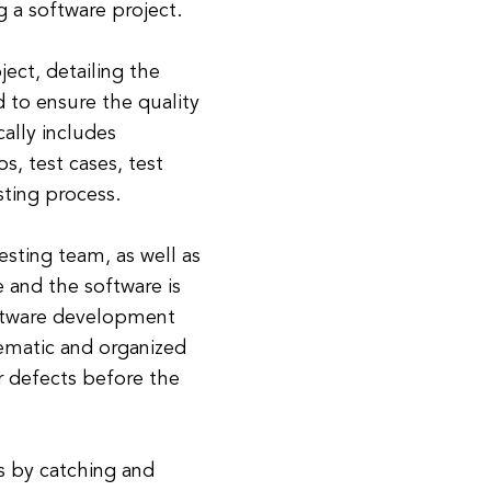
 a software project.
ject, detailing the
d to ensure the quality
cally includes
s, test cases, test
sting process.
testing team, as well as
e and the software is
software development
tematic and organized
r defects before the
s by catching and