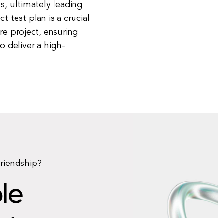
, ultimately leading
 test plan is a crucial
e project, ensuring
to deliver a high-
friendship?
le