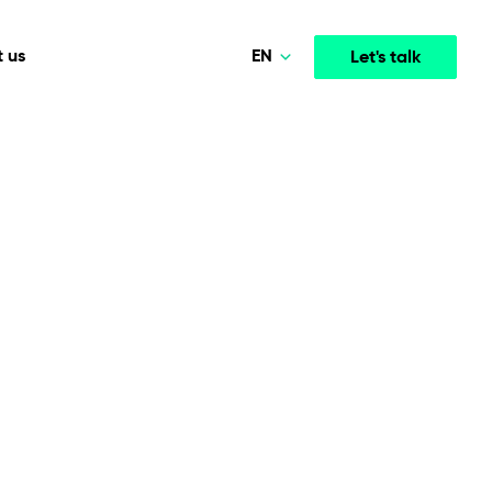
EN
 us
Let's talk
Polski
Norsk
Media & Entertainment
INTELLIGENCE
COOPERATION MODELS
Deutsch
mployee
High-performance streaming and media platforms
opment
Agile Project Management
that drive engagement.
English