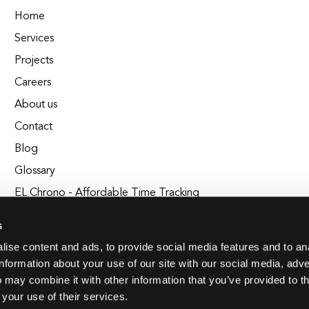
Home
Services
Projects
Careers
About us
Contact
Blog
Glossary
EL Chrono - Affordable Time Tracking
BuildEL
s
ise content and ads, to provide social media features and to an
information about your use of our site with our social media, adve
 may combine it with other information that you’ve provided to t
 your use of their services.