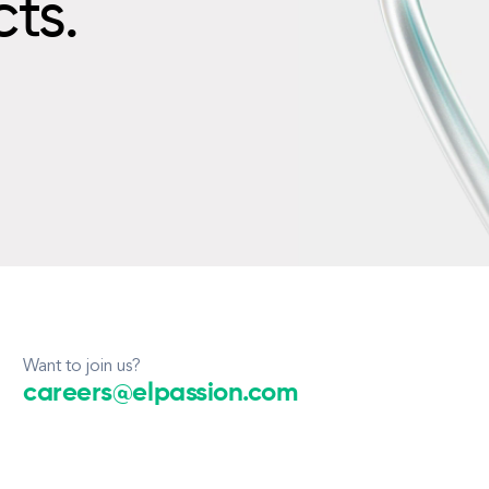
cts.
Want to join us?
careers@elpassion.com