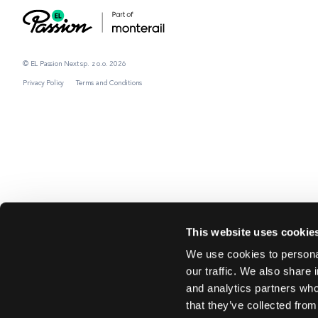
© EL Passion Next sp. z o.o. 2026
Privacy Policy
Terms and Conditions
This website uses cookie
We use cookies to personal
our traffic. We also share 
and analytics partners who
that they’ve collected from