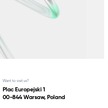
Want to visit us?
Plac Europejski 1
00-844 Warsaw, Poland