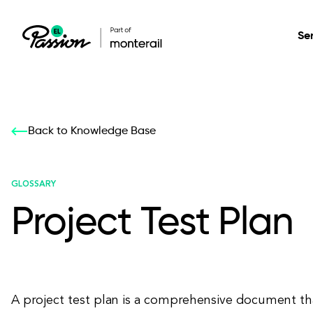
Se
Healthcare
Our services: build,
Our services: build,
DESIGN
Back to Knowledge Base
Secure, scalable so
transform, innovate
transform, innovate
Product Design
management, and t
your digital product
your digital product
GLOSSARY
Project Test Plan
All services
A project test plan is a comprehensive document th