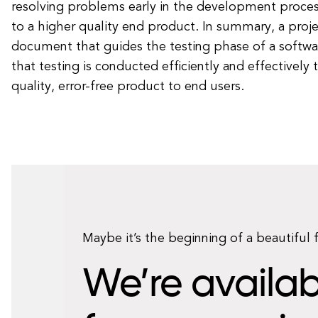
resolving problems early in the development process
to a higher quality end product. In summary, a project
document that guides the testing phase of a softwar
that testing is conducted efficiently and effectively 
quality, error-free product to end users.
Maybe it’s the beginning of a beautiful 
We’re availab