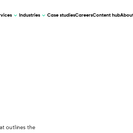
rvices
Industries
Case studies
Careers
Content hub
About
HR Tech
DEVELOPMENT
ARTIFICIAL 
lutions for patient care, data
AI-driven HR tech for automation, e
Web Development
AI Devel
elehealth.
experience, and business growth.
Mobile Development
Webflow Development
at outlines the