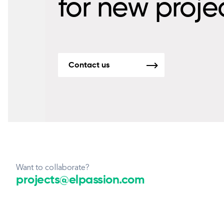
for new proje
Contact us
Want to collaborate?
projects@elpassion.com