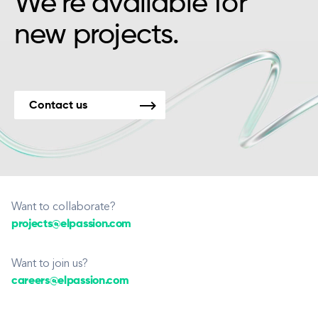
We’re available for
new projects.
Contact us
Want to collaborate?
projects@elpassion.com
Want to join us?
careers@elpassion.com