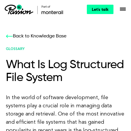
Let's talk
Back to Knowledge Base
GLOSSARY
What Is Log Structured
File System
In the world of software development, file
systems play a crucial role in managing data
storage and retrieval. One of the most innovative
and efficient file systems that has gained
popularity in recent years is the log-structured