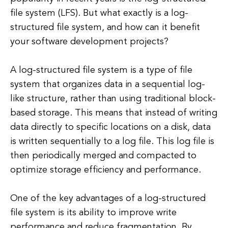
file system (LFS). But what exactly is a log-
structured file system, and how can it benefit
your software development projects?
A log-structured file system is a type of file
system that organizes data in a sequential log-
like structure, rather than using traditional block-
based storage. This means that instead of writing
data directly to specific locations on a disk, data
is written sequentially to a log file. This log file is
then periodically merged and compacted to
optimize storage efficiency and performance.
One of the key advantages of a log-structured
file system is its ability to improve write
performance and reduce fragmentation. By