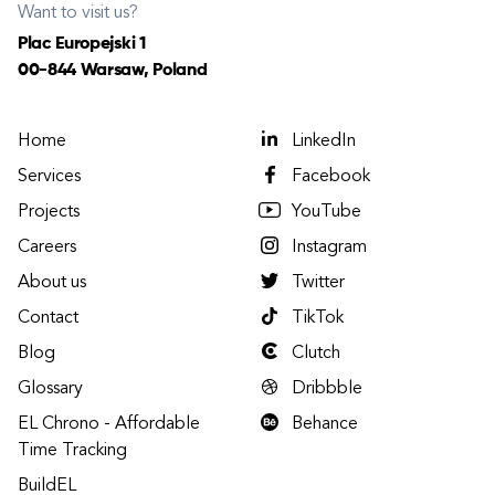
Want to visit us?
Plac Europejski 1
00-844 Warsaw, Poland
Home
LinkedIn
Services
Facebook
Projects
YouTube
Careers
Instagram
About us
Twitter
Contact
TikTok
Blog
Clutch
Glossary
Dribbble
EL Chrono - Affordable
Behance
Time Tracking
BuildEL