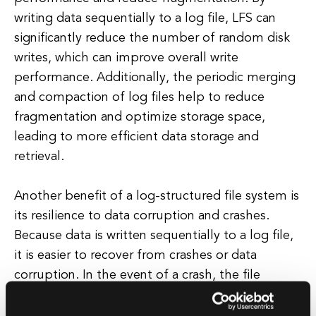
writing data sequentially to a log file, LFS can
significantly reduce the number of random disk
writes, which can improve overall write
performance. Additionally, the periodic merging
and compaction of log files help to reduce
fragmentation and optimize storage space,
leading to more efficient data storage and
retrieval.
Another benefit of a log-structured file system is
its resilience to data corruption and crashes.
Because data is written sequentially to a log file,
it is easier to recover from crashes or data
corruption. In the event of a crash, the file
system can simply replay the log file to restore
the system to a consistent state, ensuring data