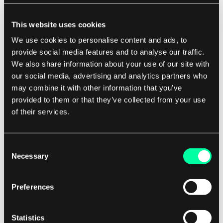
integrity and reliability.
This website uses cookies
We use cookies to personalise content and ads, to
For software development companies,
provide social media features and to analyse our traffic.
implementing a log-structured file system can
We also share information about your use of our site with
bring a range of benefits to their projects.
our social media, advertising and analytics partners who
Improved write performance and reduced
may combine it with other information that you’ve
fragmentation can lead to faster and more
provided to them or that they’ve collected from your use
efficient data storage and retrieval, which can
of their services.
enhance the overall performance of software
applications. Additionally, the resilience to data
Consent
corruption and crashes can provide peace of
Necessary
Selection
mind to developers and users alike, knowing that
their data is safe and secure.
Preferences
In conclusion, a log-structured file system is a
Statistics
powerful and efficient storage solution that can