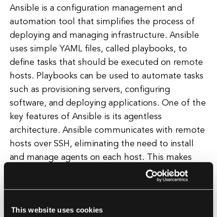
Ansible is a configuration management and
automation tool that simplifies the process of
deploying and managing infrastructure. Ansible
uses simple YAML files, called playbooks, to
define tasks that should be executed on remote
hosts. Playbooks can be used to automate tasks
such as provisioning servers, configuring
software, and deploying applications. One of the
key features of Ansible is its agentless
architecture. Ansible communicates with remote
hosts over SSH, eliminating the need to install
and manage agents on each host. This makes
Ansible easy to deploy and secure, as there are
no additional services running on remote hosts.
Ansible also supports idempotent execution,
This website uses cookies
meaning that running a playbook multiple times