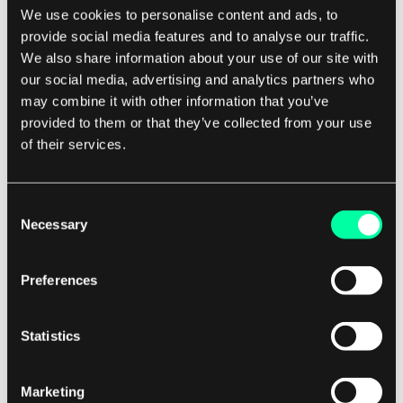
We use cookies to personalise content and ads, to
will result in the same state. This makes it safe to
provide social media features and to analyse our traffic.
run Ansible playbooks repeatedly, as they will
We also share information about your use of our site with
only make necessary changes to bring the
our social media, advertising and analytics partners who
system into the desired state.
may combine it with other information that you’ve
provided to them or that they’ve collected from your use
of their services.
Comparison
When comparing Airflow and Ansible, it's
Consent
important to consider the use case and
Necessary
Selection
requirements of your automation tasks. Airflow is
best suited for orchestrating complex workflows
Preferences
with dependencies between tasks, while Ansible
excels at automating infrastructure provisioning
Statistics
and configuration management. If you need to
schedule and monitor workflows with
dependencies, Airflow is the better choice. Its
Marketing