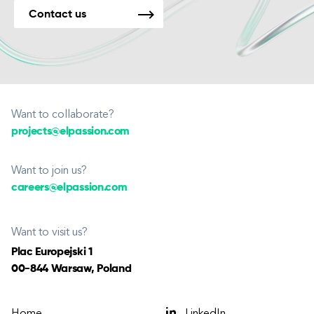
Contact us
Want to collaborate?
projects@elpassion.com
Want to join us?
careers@elpassion.com
Want to visit us?
Plac Europejski 1
00-844 Warsaw, Poland