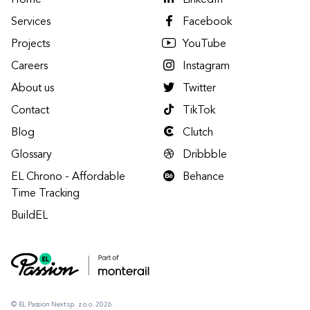
Home
LinkedIn
Services
Facebook
Projects
YouTube
Careers
Instagram
About us
Twitter
Contact
TikTok
Blog
Clutch
Glossary
Dribbble
EL Chrono - Affordable
Behance
Time Tracking
BuildEL
© EL Passion Next sp. z o.o. 2026