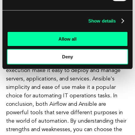
DAG-based approach allows for complex
workflows to be defined and executed with ease.
Airflow's extensibility and scalability make it a
Show details
powerful tool for managing data pipelines and
ETL processes. On the other hand, if you need
Allow all
to automate infrastructure provisioning and
configuration management, Ansible is the way to
Deny
go. Its agentless architecture and idempotent
execution make it easy to deploy and manage
servers, applications, and services. Ansible's
simplicity and ease of use make it a popular
choice for automating IT operations tasks. In
conclusion, both Airflow and Ansible are
powerful tools that serve different purposes in
the world of automation. By understanding their
strengths and weaknesses, you can choose the