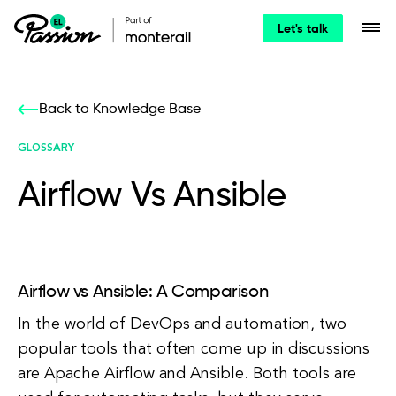
Let's talk
Back to Knowledge Base
GLOSSARY
Airflow Vs Ansible
Airflow vs Ansible: A Comparison
In the world of DevOps and automation, two
popular tools that often come up in discussions
are Apache Airflow and Ansible. Both tools are