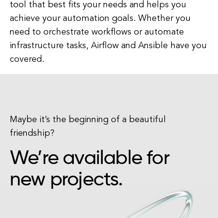
tool that best fits your needs and helps you
achieve your automation goals. Whether you
need to orchestrate workflows or automate
infrastructure tasks, Airflow and Ansible have you
covered.
Maybe it’s the beginning of a beautiful
friendship?
We’re available for
new projects.