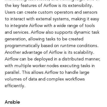
the key features of Airflow is its extensibility.
Users can create custom operators and sensors
to interact with external systems, making it easy
to integrate Airflow with a wide range of tools
and services. Airflow also supports dynamic task
generation, allowing tasks to be created
programmatically based on runtime conditions.
Another advantage of Airflow is its scalability.
Airflow can be deployed in a distributed manner,
with multiple worker nodes executing tasks in
parallel. This allows Airflow to handle large
volumes of data and complex workflows
efficiently.
Ansible