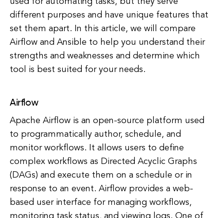
used for automating tasks, but they serve
different purposes and have unique features that
set them apart. In this article, we will compare
Airflow and Ansible to help you understand their
strengths and weaknesses and determine which
tool is best suited for your needs.
Airflow
Apache Airflow is an open-source platform used
to programmatically author, schedule, and
monitor workflows. It allows users to define
complex workflows as Directed Acyclic Graphs
(DAGs) and execute them on a schedule or in
response to an event. Airflow provides a web-
based user interface for managing workflows,
monitoring task status, and viewing logs. One of