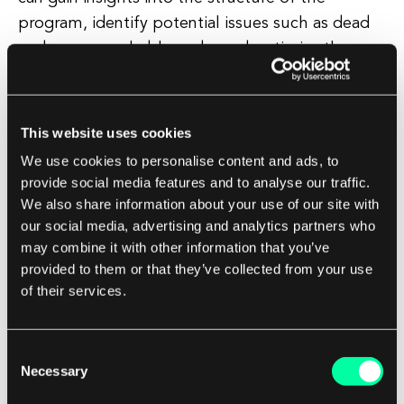
program, identify potential issues such as dead
code or unreachable code, and optimize the
program for better performance. Control flow
graphs are commonly used in software
development for program analysis, debugging,
This website uses cookies
and optimization.
We use cookies to personalise content and ads, to
provide social media features and to analyse our traffic.
They provide a high-level view of the program's
We also share information about your use of our site with
control flow, making it easier for developers to
our social media, advertising and analytics partners who
may combine it with other information that you’ve
understand complex code and make informed
provided to them or that they’ve collected from your use
decisions about how to improve its efficiency
of their services.
and reliability. Overall, control flow graphs are a
valuable tool for software developers to visualize
and analyze the flow of control within a program,
Consent
Necessary
Selection
helping them to write better code and create
more efficient software applications.