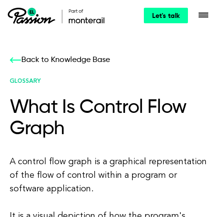
Let's talk
Back to Knowledge Base
GLOSSARY
What Is Control Flow
Graph
A control flow graph is a graphical representation
of the flow of control within a program or
software application.
It is a visual depiction of how the program's