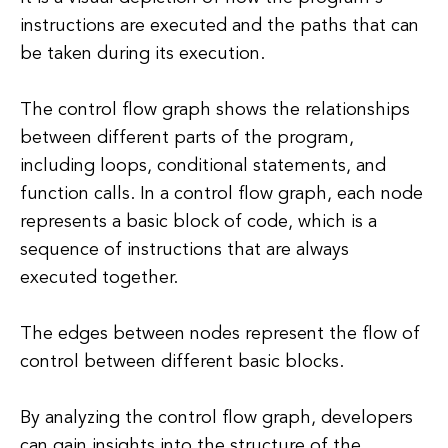
instructions are executed and the paths that can
be taken during its execution.
The control flow graph shows the relationships
between different parts of the program,
including loops, conditional statements, and
function calls. In a control flow graph, each node
represents a basic block of code, which is a
sequence of instructions that are always
executed together.
The edges between nodes represent the flow of
control between different basic blocks.
By analyzing the control flow graph, developers
can gain insights into the structure of the