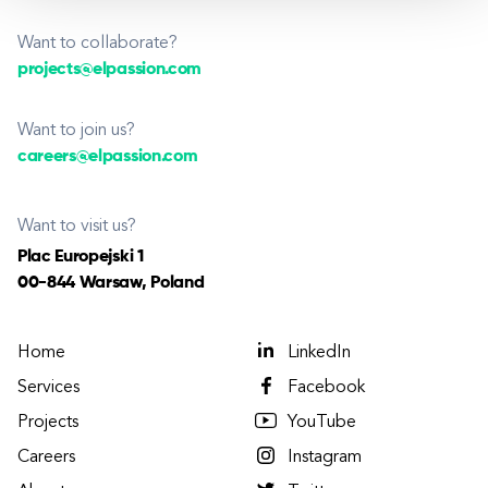
Want to collaborate?
projects@elpassion.com
Want to join us?
careers@elpassion.com
Want to visit us?
Plac Europejski 1
00-844 Warsaw, Poland
Home
LinkedIn
Services
Facebook
Projects
YouTube
Careers
Instagram